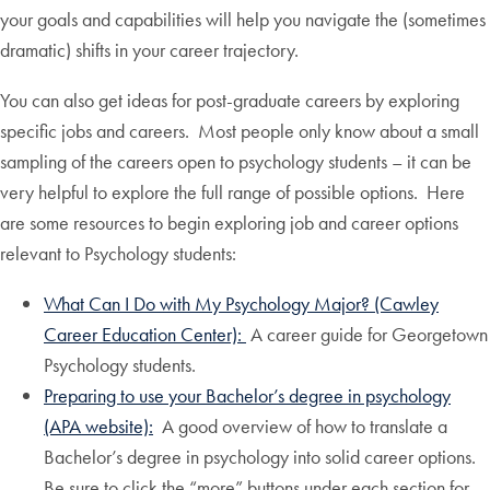
your goals and capabilities will help you navigate the (sometimes
dramatic) shifts in your career trajectory.
You can also get ideas for post-graduate careers by exploring
specific jobs and careers. Most people only know about a small
sampling of the careers open to psychology students – it can be
very helpful to explore the full range of possible options. Here
are some resources to begin exploring job and career options
relevant to Psychology students:
What Can I Do with My Psychology Major? (Cawley
Career Education Center):
A career guide for Georgetown
Psychology students.
Preparing to use your Bachelor’s degree in psychology
(APA website):
A good overview of how to translate a
Bachelor’s degree in psychology into solid career options.
Be sure to click the “more” buttons under each section for