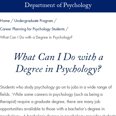
Skip to main content
Department of Psychology
Home
Undergraduate Program
Career Planning for Psychology Students
What Can I Do with a Degree in Psychology?
What Can I Do with a
Degree in Psychology?
Students who study psychology go on to jobs in a wide range of
fields. While some careers in psychology (such as being a
therapist) require a graduate degree, there are many job
opportunities available to those with a bachelor’s degree in
psychology. A bachelor’s degree in psychology provides students