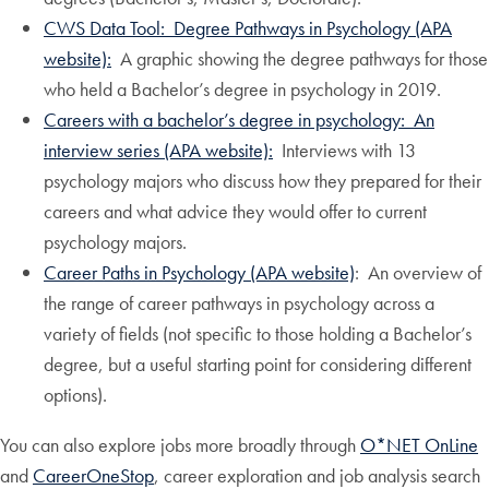
CWS Data Tool: Degree Pathways in Psychology (APA
website):
A graphic showing the degree pathways for those
who held a Bachelor’s degree in psychology in 2019.
Careers with a bachelor’s degree in psychology: An
interview series (APA website):
Interviews with 13
psychology majors who discuss how they prepared for their
careers and what advice they would offer to current
psychology majors.
Career Paths in Psychology (APA website)
: An overview of
the range of career pathways in psychology across a
variety of fields (not specific to those holding a Bachelor’s
degree, but a useful starting point for considering different
options).
You can also explore jobs more broadly through
O*NET OnLine
and
CareerOneStop
, career exploration and job analysis search