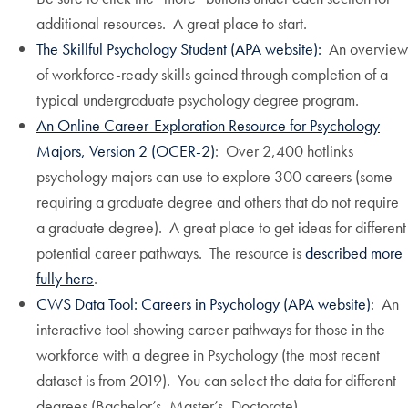
additional resources. A great place to start.
The Skillful Psychology Student (APA website):
An overview
of workforce-ready skills gained through completion of a
typical undergraduate psychology degree program.
An Online Career-Exploration Resource for Psychology
Majors, Version 2 (OCER-2)
: Over 2,400 hotlinks
psychology majors can use to explore 300 careers (some
requiring a graduate degree and others that do not require
a graduate degree). A great place to get ideas for different
potential career pathways. The resource is
described more
fully here
.
CWS Data Tool: Careers in Psychology (APA website)
: An
interactive tool showing career pathways for those in the
workforce with a degree in Psychology (the most recent
dataset is from 2019). You can select the data for different
degrees (Bachelor’s, Master’s, Doctorate).