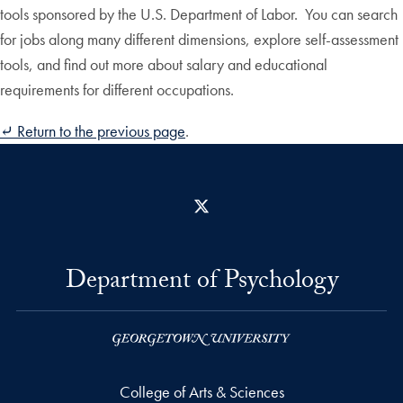
tools sponsored by the U.S. Department of Labor. You can search
for jobs along many different dimensions, explore self-assessment
tools, and find out more about salary and educational
requirements for different occupations.
⤶
Return to the previous page
.
X
Department of Psychology
College of Arts & Sciences