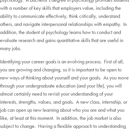
with a number of key skills that employers value, including the
ability to communicate effectively, think critically, understand
others, and navigate interpersonal relationships with empathy. In
addition, the student of psychology learns how to conduct and
evaluate research and gains quantitative skills that are useful in
many jobs.
Identifying your career goals is an evolving process. First of all,
you are growing and changing, so it is important to be open to
new ways of thinking about yourself and your goals. As you move
through your undergraduate education (and your life), you will
almost certainly need to revisit your understanding of your
interests, strengths, values, and goals. A new class, internship, or
job can open up new learning about who you are and what you
like, at least at this moment. In addition, the job market is also
subject to change. Having a flexible approach to understanding