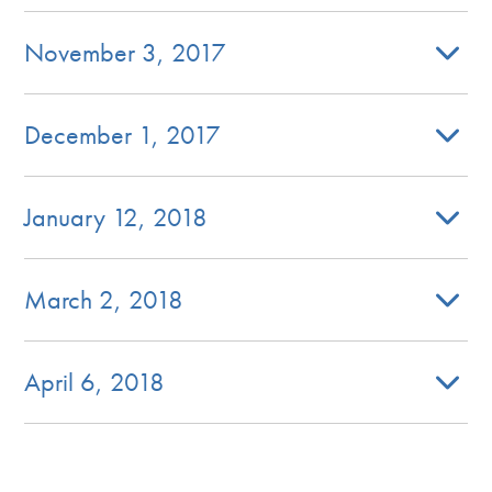
November 3, 2017
December 1, 2017
January 12, 2018
March 2, 2018
April 6, 2018