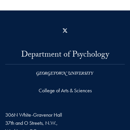
X
Department of Psychology
College of Arts & Sciences
306N White-Gravenor Hall
37th and O Streets, N.W.,