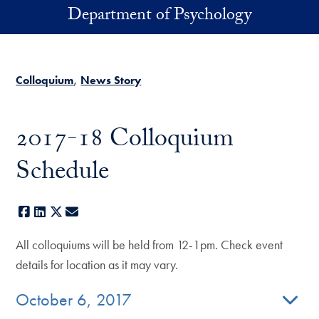
Skip to main content
Department of Psychology
Colloquium
News Story
2017-18 Colloquium
Schedule
Facebook
LinkedIn
X
E-mail
All colloquiums will be held from 12-1pm. Check event
details for location as it may vary.
October 6, 2017