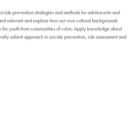
uicide prevention strategies and methods for adolescents and
ent and relevant and explore how our own cultural backgrounds
on for youth from communities of color; Apply knowledge about
urally salient approach in suicide prevention, risk assessment and