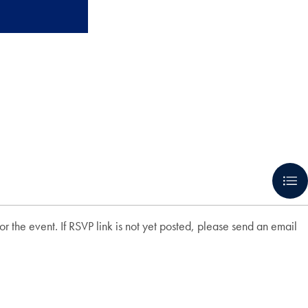
r the event. If RSVP link is not yet posted, please send an email