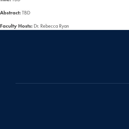
Abstract:
TBD
Faculty Hosts:
Dr. Rebecca Ryan