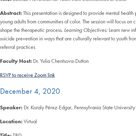
Abstract:
This presentation is designed to provide mental health
young adults from communities of color. The session will focus on 
shape the therapeutic process.
Learning Objectives:
Learn new inf
suicide prevention in ways that are culturally relevant to youth f
referral practices
Faculty Host:
Dr. Yulia Chentsova-Dutton
RSVP to receive Zoom link
December 4, 2020
Speaker:
Dr. Koraly Pérez-Edgar, Pennsylvania State University
Location:
Virtual
Title:
TBD