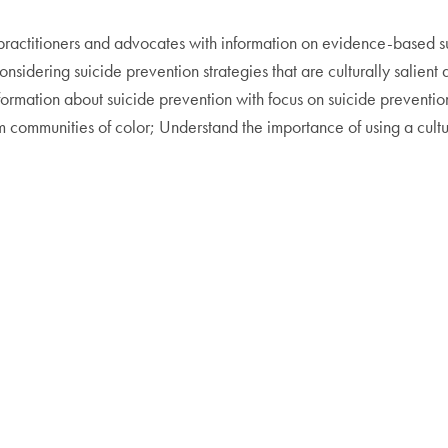
 practitioners and advocates with information on evidence-based s
considering suicide prevention strategies that are culturally sali
ormation about suicide prevention with focus on suicide preventi
rom communities of color; Understand the importance of using a cult