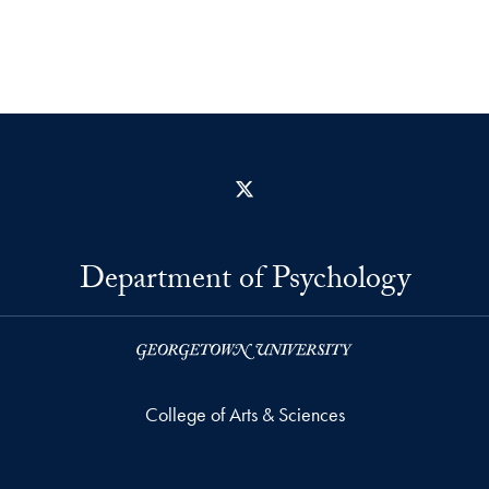
X
Department of Psychology
College of Arts & Sciences