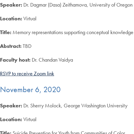
Speaker:
Dr. Dagmar (Dasa) Zeithamova, University of Oregon
Location:
Virtual
Title:
Memory representations supporting conceptual knowledge
Abstract:
TBD
Faculty host:
Dr. Chandan Vaidya
RSVP to receive Zoom link
November 6, 2020
Speaker:
Dr. Sherry Molock, George Washington University
Location:
Virtual
Title:
Suicide Prevention for Youth from Communities of Color