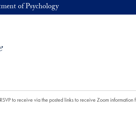
ment of Psychology
e
RSVP to receive via the posted links to receive Zoom information fo