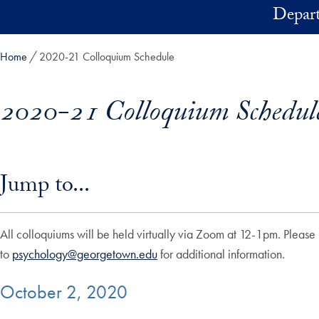
Skip to main content
Depart
Home
2020-21 Colloquium Schedule
2020-21 Colloquium Schedul
Skip in-page jump links and go directly to main content
Jump to...
All colloquiums will be held virtually via Zoom at 12-1pm. Please 
to
psychology@georgetown.edu
for additional information.
October 2, 2020