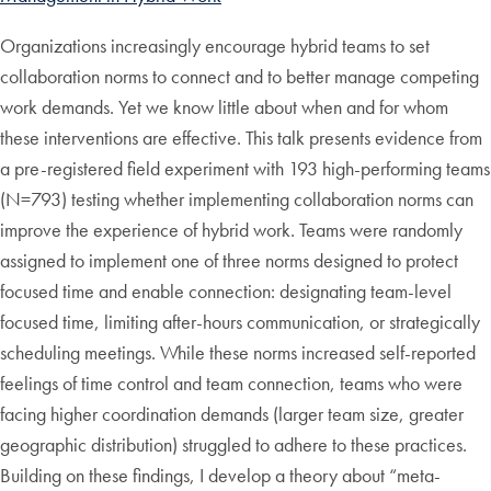
Organizations increasingly encourage hybrid teams to set
collaboration norms to connect and to better manage competing
work demands. Yet we know little about when and for whom
these interventions are effective. This talk presents evidence from
a pre-registered field experiment with 193 high-performing teams
(N=793) testing whether implementing collaboration norms can
improve the experience of hybrid work. Teams were randomly
assigned to implement one of three norms designed to protect
focused time and enable connection: designating team-level
focused time, limiting after-hours communication, or strategically
scheduling meetings. While these norms increased self-reported
feelings of time control and team connection, teams who were
facing higher coordination demands (larger team size, greater
geographic distribution) struggled to adhere to these practices.
Building on these findings, I develop a theory about “meta-