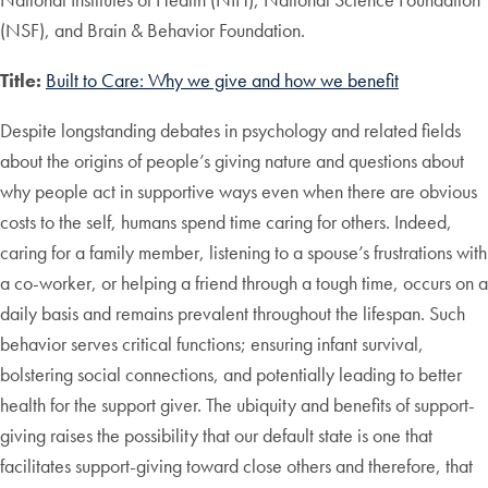
(NSF), and Brain & Behavior Foundation.
Title:
Built to Care: Why we give and how we benefit
Despite longstanding debates in psychology and related fields
about the origins of people’s giving nature and questions about
why people act in supportive ways even when there are obvious
costs to the self, humans spend time caring for others. Indeed,
caring for a family member, listening to a spouse’s frustrations with
a co-worker, or helping a friend through a tough time, occurs on a
daily basis and remains prevalent throughout the lifespan. Such
behavior serves critical functions; ensuring infant survival,
bolstering social connections, and potentially leading to better
health for the support giver. The ubiquity and benefits of support-
giving raises the possibility that our default state is one that
facilitates support-giving toward close others and therefore, that