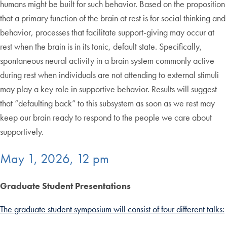
humans might be built for such behavior. Based on the proposition
that a primary function of the brain at rest is for social thinking and
behavior, processes that facilitate support-giving may occur at
rest when the brain is in its tonic, default state. Specifically,
spontaneous neural activity in a brain system commonly active
during rest when individuals are not attending to external stimuli
may play a key role in supportive behavior. Results will suggest
that “defaulting back” to this subsystem as soon as we rest may
keep our brain ready to respond to the people we care about
supportively.
May 1, 2026, 12 pm
Graduate Student Presentations
The graduate student symposium will consist of four different talks: