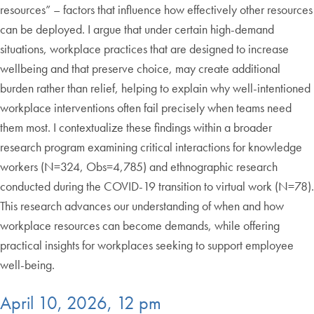
resources” – factors that influence how effectively other resources
can be deployed. I argue that under certain high-demand
situations, workplace practices that are designed to increase
wellbeing and that preserve choice, may create additional
burden rather than relief, helping to explain why well-intentioned
workplace interventions often fail precisely when teams need
them most. I contextualize these findings within a broader
research program examining critical interactions for knowledge
workers (N=324, Obs=4,785) and ethnographic research
conducted during the COVID-19 transition to virtual work (N=78).
This research advances our understanding of when and how
workplace resources can become demands, while offering
practical insights for workplaces seeking to support employee
well-being.
April 10, 2026, 12 pm