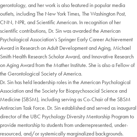
gerontology, and her work is also featured in popular media
outlets, including The New York Times, The Washington Post,
CNN, NPR, and Scientific American. In recognition of her
scientific contributions, Dr. Sin was awarded the American
Psychological Association’s Springer Early Career Achievement
Award in Research on Adult Development and Aging, Michael
Smith Health Research Scholar Award, and Innovative Research
on Aging Award from the Mather Institute. She is also a Fellow of
the Gerontological Society of America.
Dr. Sin has held leadership roles in the American Psychological
Association and the Society for Biopsychosocial Science and
Medicine (SBSM), including serving as Co-Chair of the SBSM
Antiracism Task Force. Dr. Sin established and served as inaugural
director of the UBC Psychology Diversity Mentorship Program to
provide mentorship to students from underrepresented, under-
resourced, and/or systemically marginalized backgrounds.