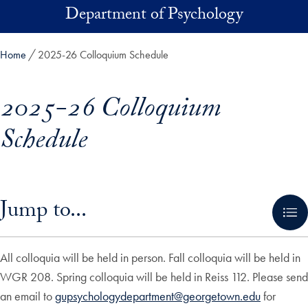
Skip to main content
Department of Psychology
Home
2025-26 Colloquium Schedule
2025-26 Colloquium
Schedule
Skip in-page jump links and go directly to main content
Jump to...
All colloquia will be held in person. Fall colloquia will be held in
WGR 208. Spring colloquia will be held in Reiss 112. Please send
an email to
gupsychologydepartment@georgetown.edu
for