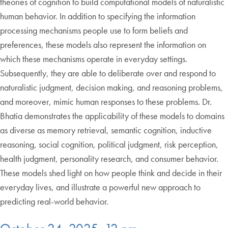
theories of cognition to build computational models of naturalistic
human behavior. In addition to specifying the information
processing mechanisms people use to form beliefs and
preferences, these models also represent the information on
which these mechanisms operate in everyday settings.
Subsequently, they are able to deliberate over and respond to
naturalistic judgment, decision making, and reasoning problems,
and moreover, mimic human responses to these problems. Dr.
Bhatia demonstrates the applicability of these models to domains
as diverse as memory retrieval, semantic cognition, inductive
reasoning, social cognition, political judgment, risk perception,
health judgment, personality research, and consumer behavior.
These models shed light on how people think and decide in their
everyday lives, and illustrate a powerful new approach to
predicting real-world behavior.