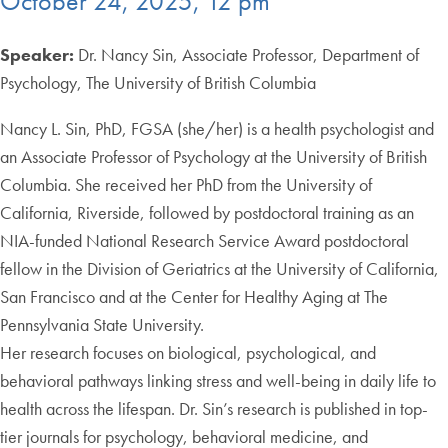
October 24, 2025, 12 pm
Speaker:
Dr. Nancy Sin, Associate Professor, Department of
Psychology, The University of British Columbia
Nancy L. Sin, PhD, FGSA (she/her) is a health psychologist and
an Associate Professor of Psychology at the University of British
Columbia. She received her PhD from the University of
California, Riverside, followed by postdoctoral training as an
NIA-funded National Research Service Award postdoctoral
fellow in the Division of Geriatrics at the University of California,
San Francisco and at the Center for Healthy Aging at The
Pennsylvania State University.
Her research focuses on biological, psychological, and
behavioral pathways linking stress and well-being in daily life to
health across the lifespan. Dr. Sin’s research is published in top-
tier journals for psychology, behavioral medicine, and