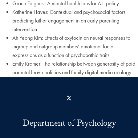
Grace Falgoust: A mental health lens for A.I. policy
Katherine Hayes: Contextual and psychosocial factors
predicting father engagement in an early parenting
intervention
Ah Yeong Kim: Effects of oxytocin on neural responses to
ingroup and outgroup members’ emotional facial
expressions as a function of psychopathic traits
Emily Kramer: The relationship between generosity of paid
parental leave policies and family digital media ecology
X
Department of Psychology