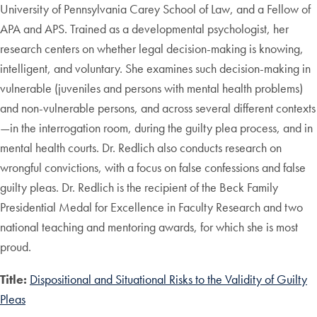
University of Pennsylvania Carey School of Law, and a Fellow of
APA and APS. Trained as a developmental psychologist, her
research centers on whether legal decision-making is knowing,
intelligent, and voluntary. She examines such decision-making in
vulnerable (juveniles and persons with mental health problems)
and non-vulnerable persons, and across several different contexts
—in the interrogation room, during the guilty plea process, and in
mental health courts. Dr. Redlich also conducts research on
wrongful convictions, with a focus on false confessions and false
guilty pleas. Dr. Redlich is the recipient of the Beck Family
Presidential Medal for Excellence in Faculty Research and two
national teaching and mentoring awards, for which she is most
proud.
Title:
Dispositional and Situational Risks to the Validity of Guilty
Pleas