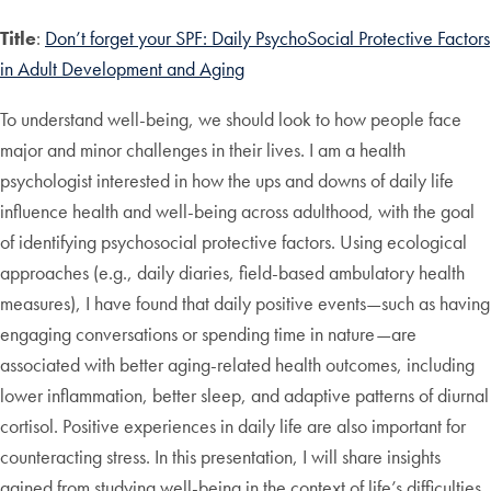
Title
:
Don’t forget your SPF: Daily Psycho
S
ocial
P
rotective
F
actors
in Adult Development and Aging
To understand well-being, we should look to how people face
major and minor challenges in their lives. I am a health
psychologist interested in how the ups and downs of daily life
influence health and well-being across adulthood, with the goal
of identifying psychosocial protective factors. Using ecological
approaches (e.g., daily diaries, field-based ambulatory health
measures), I have found that daily positive events—such as having
engaging conversations or spending time in nature—are
associated with better aging-related health outcomes, including
lower inflammation, better sleep, and adaptive patterns of diurnal
cortisol. Positive experiences in daily life are also important for
counteracting stress. In this presentation, I will share insights
gained from studying well-being in the context of life’s difficulties,