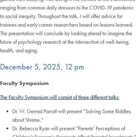
ranging from common daily stressors to the COVID-19 pandemic
to social inequity. Throughout the talk, I will offer advice for
trainees and early career researchers based on lessons learned.
The presentation will conclude by looking ahead to imagine the
future of psychology research at the intersection of well-being,
health, and aging.
December 5, 2025, 12 pm
Faculty Symposium
The Faculty Symposium will consist of three different talks:
Dr. W. Gerrod Parrott will present “Solving Some Riddles
about Shame.”
Dr. Rebecca Ryan will present “Parents’ Perceptions of
Children’s Economic Prospects Affect Parental Investments.”