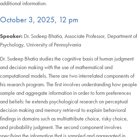
additional information.
October 3, 2025, 12 pm
Speaker:
Dr. Sudeep Bhatia, Associate Professor, Department of
Psychology, University of Pennsylvania
Dr. Sudeep Bhatia studies the cognitive basis of human judgment
and decision making with the use of mathematical and
computational models. There are two interrelated components of
his research program. The first involves understanding how people
sample and aggregate information in order to form preferences
and beliefs: he extends psychological research on perceptual
decision making and memory retrieval to explain behavioral
findings in domains such as multiattribute choice, risky choice,
and probability judgment. The second component involves
specifying the information that is sampled and aggregated in