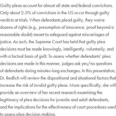
Guilty pleas account for almost all state and federal convictions.
Only about 2-3% of convictions in the US occur through guilty
verdicts at trials. When defendants plead guilty, they waive
dozens of rights (e.g., presumption of innocence, proof beyond a
reasonable doubt) meant to safeguard against miscarriages of
justice. As such, the Supreme Court has held that guilty plea
decisions must be made knowingly, intelligently, voluntarily, and
with a factual basis of guilt. To assess whether defendants’ plea
decisions are made in this manner, judges ask yes/no questions
of defendants during minutes-long exchanges. In this presentation,
Dr. Redlich will review the dispositional and situational factors that
increase the risk of invalid guilty pleas. More specifically, she will
provide an overview of her recent research examining the
legitimacy of plea decisions for juvenile and adult defendants,
and the implications for the effectiveness of court procedures used
to assess plea decision-making.