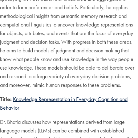
order to form preferences and beliefs. Particularly, he applies
methodological insights from semantic memory research and
computational linguistics to uncover knowledge representations
for objects, attributes, and events that are the focus of everyday
judgment and decision tasks. With progress in both these areas,
he aims to build models of judgment and decision making that
know what people know and use knowledge in the way people
use knowledge. These models should be able to deliberate over
and respond to a large variety of everyday decision problems,
and moreover, mimic human responses to these problems.
Title:
Knowledge Representation in Everyday Cognition and
Behavior
Dr. Bhatia discusses how representations derived from large
language models (LLMs) can be combined with established