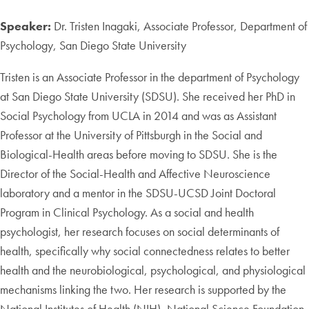
Speaker:
Dr. Tristen Inagaki, Associate Professor, Department of
Psychology, San Diego State University
Tristen is an Associate Professor in the department of Psychology
at San Diego State University (SDSU). She received her PhD in
Social Psychology from UCLA in 2014 and was as Assistant
Professor at the University of Pittsburgh in the Social and
Biological-Health areas before moving to SDSU. She is the
Director of the Social-Health and Affective Neuroscience
laboratory and a mentor in the SDSU-UCSD Joint Doctoral
Program in Clinical Psychology. As a social and health
psychologist, her research focuses on social determinants of
health, specifically why social connectedness relates to better
health and the neurobiological, psychological, and physiological
mechanisms linking the two. Her research is supported by the
National Institutes of Health (NIH), National Science Foundation