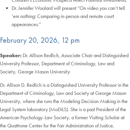
Dr. Jennifer Woolard will present “On video you can’t tell
’em nothing: Comparing in-person and remote court
appearances.”
February 20, 2026, 12 pm
Speaker:
Dr. Allison Redlich, Associate Chair and Distinguished
University Professor, Department of Criminology, Law and
Society, George Mason University
Dr. Allison D. Redlich is a Distinguished University Professor in the
Department of Criminology, Law and Society at George Mason
University, where she runs the Modeling Decision-Making in the
Legal System laboratory (MoDiLS). She is a past President of the
American Psychology-Law Society, a former Visiting Scholar at
the Quattrone Center for the Fair Administration of Justice,