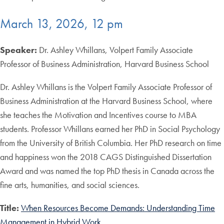
March 13, 2026, 12 pm
Speaker:
Dr. Ashley Whillans, Volpert Family Associate
Professor of Business Administration, Harvard Business School
Dr. Ashley Whillans is the Volpert Family Associate Professor of
Business Administration at the Harvard Business School, where
she teaches the Motivation and Incentives course to MBA
students. Professor Whillans earned her PhD in Social Psychology
from the University of British Columbia. Her PhD research on time
and happiness won the 2018 CAGS Distinguished Dissertation
Award and was named the top PhD thesis in Canada across the
fine arts, humanities, and social sciences.
Title:
When Resources Become Demands: Understanding Time
Management in Hybrid Work