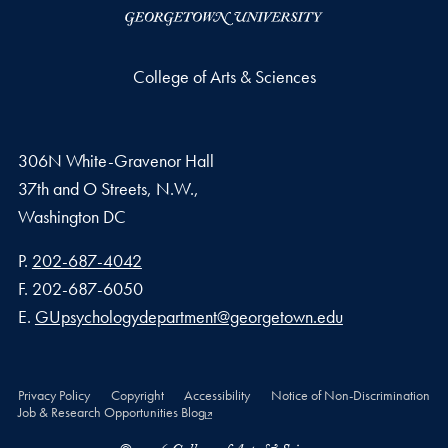
College of Arts & Sciences
306N White-Gravenor Hall
37th and O Streets, N.W.,
Washington
DC
Phone number
P.
202-687-4042
Fax number
F.
202-687-6050
Email address
E.
GUpsychologydepartment@georgetown.edu
Privacy Policy
Copyright
Accessibility
Notice of Non-Discrimination
Job & Research Opportunities Blog