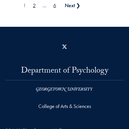
Posts pagination
1
2
…
6
Next ❯
X
Department of Psychology
College of Arts & Sciences