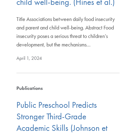
child well-being. (Hines et al.)
Title Associations between daily food insecurity
and parent and child well-being. Abstract Food
insecurity poses a serious threat to children’s
development, but the mechanisms…
April 1, 2024
Publications
Public Preschool Predicts
Stronger Third-Grade
Academic Skills (Johnson et