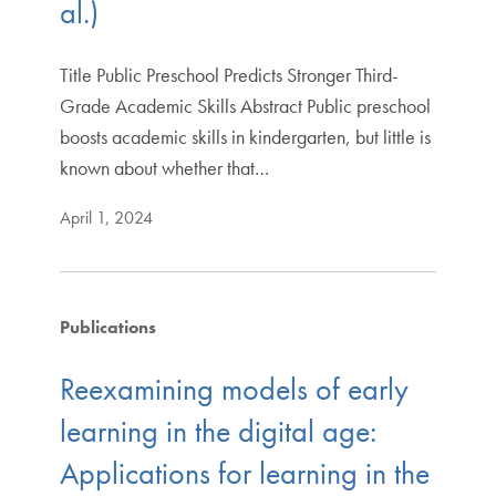
al.)
Title Public Preschool Predicts Stronger Third-
Grade Academic Skills Abstract Public preschool
boosts academic skills in kindergarten, but little is
known about whether that…
April 1, 2024
Publications
Reexamining models of early
learning in the digital age:
Applications for learning in the