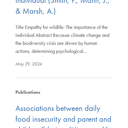
individual (Smith, P., Mann, J.,
& Marsh, A.)
Title Empathy for wildlife: The importance of the
individual Abstract Because climate change and
the biodiversity crisis are driven by human
actions, determining psychological…
May 29, 2024
Publications
Associations between daily
food insecurity and parent and