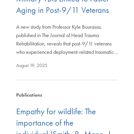
Aging in Post-9/11 Veterans
A new study from Professor Kyle Bourassa,
published in The Journal of Head Trauma
Rehabilitation, reveals that post-9/11 veterans
who experienced deployment-related traumatic…
August 19, 2025
Publications
Empathy for wildlife: The
importance of the