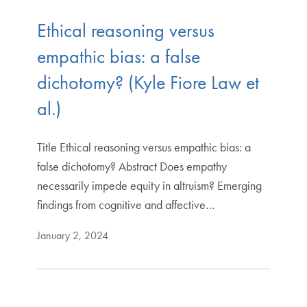
Ethical reasoning versus
empathic bias: a false
dichotomy? (Kyle Fiore Law et
al.)
Title Ethical reasoning versus empathic bias: a
false dichotomy? Abstract Does empathy
necessarily impede equity in altruism? Emerging
findings from cognitive and affective…
January 2, 2024