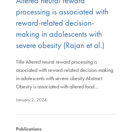
Altered neural reward
processing is associated with
reward-related decision-
making in adolescents with
severe obesity (Rajan et al.)
Title Altered neural reward processing is
associated with reward-related decision-making
in adolescents with severe obesity Abstract
Obesity is associated with altered food…
January 2, 2024
Publications