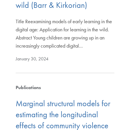
wild (Barr & Kirkorian)
Title Reexamining models of early learning in the
digital age: Application for learning in the wild.
Abstract Young children are growing up in an
increasingly complicated digital…
January 30, 2024
Publications
Marginal structural models for
estimating the longitudinal
effects of community violence