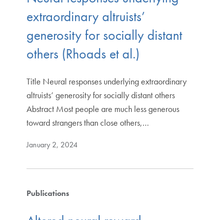
extraordinary altruists’
generosity for socially distant
others (Rhoads et al.)
Title Neural responses underlying extraordinary
altruists’ generosity for socially distant others
Abstract Most people are much less generous
toward strangers than close others,…
January 2, 2024
Publications