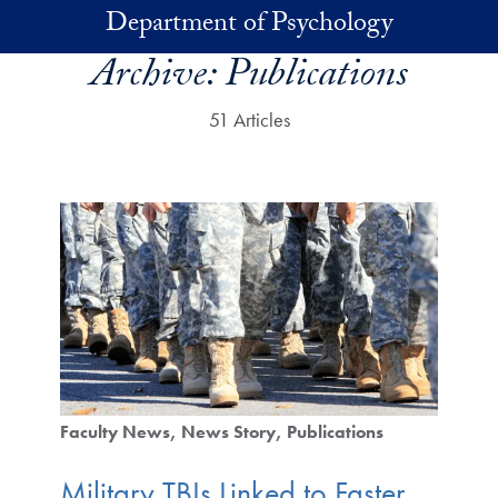
Skip to main content
Department of Psychology
Archive:
Publications
51 Articles
Faculty News
News Story
Publications
Military TBIs Linked to Faster