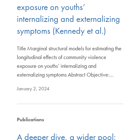
exposure on youths’
internalizing and externalizing
symptoms (Kennedy et al.)
Title Marginal structural models for estimating the
longitudinal effects of community violence
exposure on youths’ internalizing and
externalizing symptoms Abstract Objective:…
January 2, 2024
Publications
A deeper dive, a wider pool: