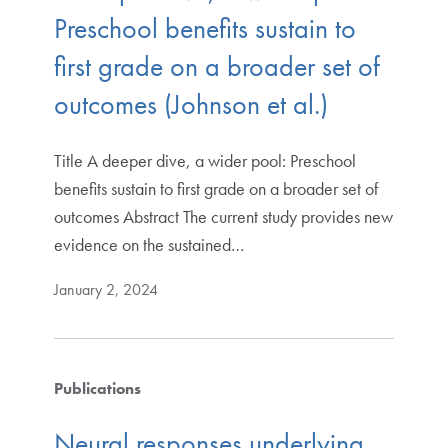
Preschool benefits sustain to
first grade on a broader set of
outcomes (Johnson et al.)
Title A deeper dive, a wider pool: Preschool
benefits sustain to first grade on a broader set of
outcomes Abstract The current study provides new
evidence on the sustained…
January 2, 2024
Publications
Neural responses underlying