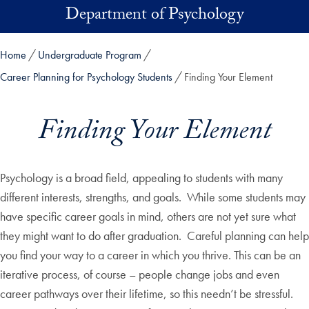
Skip to main content
Department of Psychology
Home
Undergraduate Program
Career Planning for Psychology Students
Finding Your Element
Finding Your Element
Psychology is a broad field, appealing to students with many
different interests, strengths, and goals. While some students may
have specific career goals in mind, others are not yet sure what
they might want to do after graduation. Careful planning can help
you find your way to a career in which you thrive. This can be an
iterative process, of course – people change jobs and even
career pathways over their lifetime, so this needn’t be stressful.