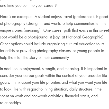
and time you put into your career?
Here’s an example: A student enjoys travel (preference), is good
at photography (strength), and wants to help communities tell their
unique stories (meaning). One career path that exists in this sweet
spot would be a photojournalist (say, at National Geographic).
Other options could include organizing cultural education tours
for artists or providing photography classes for young people to
help them tell the story of their community.
In addition to enjoyment, strength, and meaning, it is important to
consider your career goals within the context of your broader life
goals. Think about your life priorities and what you want your life
to look like with regard to living situation, daily structure, time
spent on work and non-work activities, financial status, and
relationships.