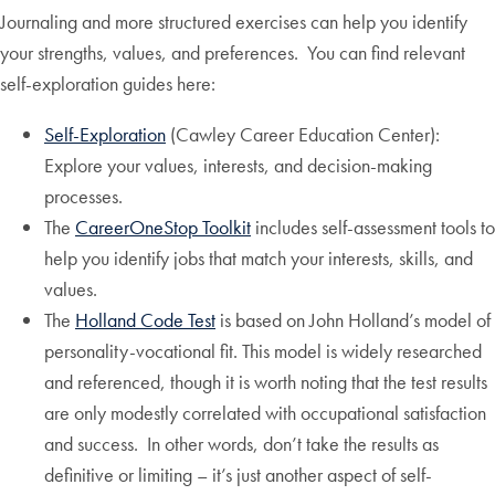
Journaling and more structured exercises can help you identify
your strengths, values, and preferences. You can find relevant
self-exploration guides here:
Self-Exploration
(Cawley Career Education Center):
Explore your values, interests, and decision-making
processes.
The
CareerOneStop Toolkit
includes self-assessment tools to
help you identify jobs that match your interests, skills, and
values.
The
Holland Code Test
is based on John Holland’s model of
personality-vocational fit. This model is widely researched
and referenced, though it is worth noting that the test results
are only modestly correlated with occupational satisfaction
and success. In other words, don’t take the results as
definitive or limiting – it’s just another aspect of self-