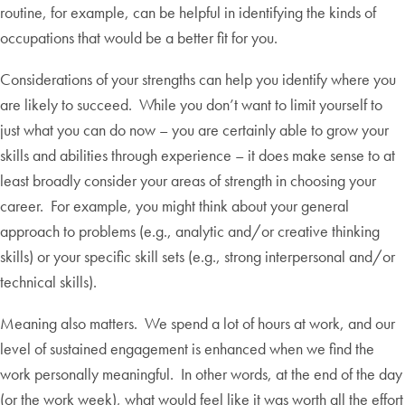
routine, for example, can be helpful in identifying the kinds of
occupations that would be a better fit for you.
Considerations of your strengths can help you identify where you
are likely to succeed. While you don’t want to limit yourself to
just what you can do now – you are certainly able to grow your
skills and abilities through experience – it does make sense to at
least broadly consider your areas of strength in choosing your
career. For example, you might think about your general
approach to problems (e.g., analytic and/or creative thinking
skills) or your specific skill sets (e.g., strong interpersonal and/or
technical skills).
Meaning also matters. We spend a lot of hours at work, and our
level of sustained engagement is enhanced when we find the
work personally meaningful. In other words, at the end of the day
(or the work week), what would feel like it was worth all the effort