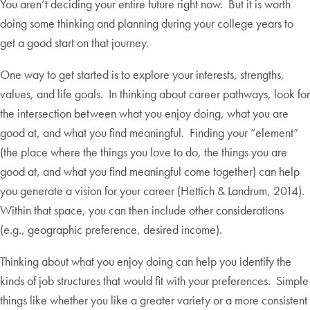
You aren’t deciding your entire future right now. But it is worth
doing some thinking and planning during your college years to
get a good start on that journey.
One way to get started is to explore your interests, strengths,
values, and life goals. In thinking about career pathways, look for
the intersection between what you enjoy doing, what you are
good at, and what you find meaningful. Finding your “element”
(the place where the things you love to do, the things you are
good at, and what you find meaningful come together) can help
you generate a vision for your career (Hettich & Landrum, 2014).
Within that space, you can then include other considerations
(e.g., geographic preference, desired income).
Thinking about what you enjoy doing can help you identify the
kinds of job structures that would fit with your preferences. Simple
things like whether you like a greater variety or a more consistent