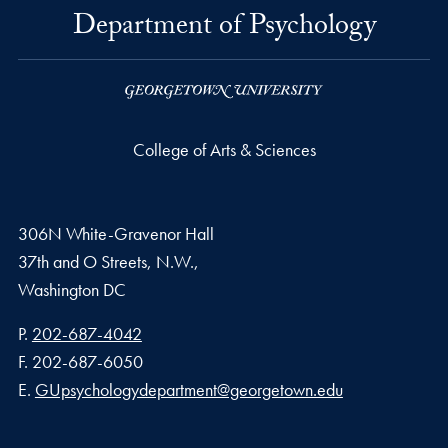
Department of Psychology
College of Arts & Sciences
306N White-Gravenor Hall
37th and O Streets, N.W.,
Washington
DC
Phone number
P.
202-687-4042
Fax number
F.
202-687-6050
Email address
E.
GUpsychologydepartment@georgetown.edu