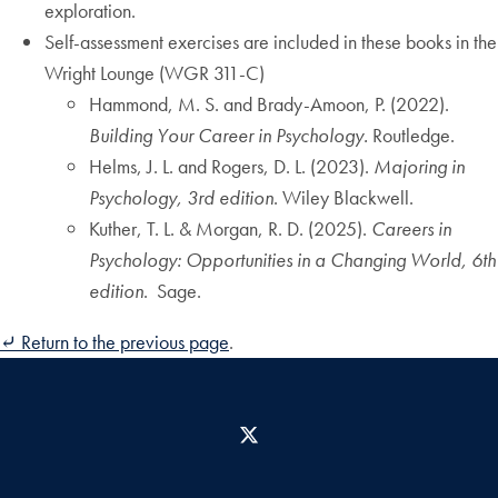
exploration.
Self-assessment exercises are included in these books in the
Wright Lounge (WGR 311-C)
Hammond, M. S. and Brady-Amoon, P. (2022).
Building Your Career in Psychology.
Routledge.
Helms, J. L. and Rogers, D. L. (2023).
Majoring in
Psychology, 3rd edition
. Wiley Blackwell.
Kuther, T. L. & Morgan, R. D. (2025).
Careers in
Psychology: Opportunities in a Changing World, 6th
edition
. Sage.
⤶ Return to the previous page
.
X