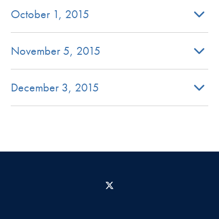
October 1, 2015
November 5, 2015
December 3, 2015
X