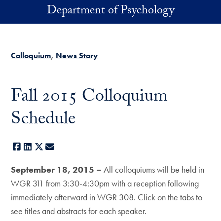
Skip to main content
Department of Psychology
Colloquium
News Story
Fall 2015 Colloquium
Schedule
Facebook
LinkedIn
X
E-mail
September 18, 2015 –
All colloquiums will be held in
WGR 311 from 3:30-4:30pm with a reception following
immediately afterward in WGR 308. Click on the tabs to
see titles and abstracts for each speaker.