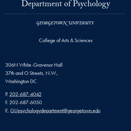
Department of Psychology
College of Arts & Sciences
306N White-Gravenor Hall
37th and O Streets, N.W.,
Washington
DC
Phone number
P.
202-687-4042
Fax number
F.
202-687-6050
Email address
E.
GUpsychologydepartment@georgetown.edu