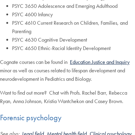
PSYC 3650 Adolescence and Emerging Adulthood
PSYC 4600 Infancy
PSYC 4610 Current Research on Children, Families, and
Parenting
PSYC 4630 Cognitive Development
PSYC 4650 Ethnic-Racial Identity Development
Cognate courses can be found in
Education Justice and Inquiry
minor as well as courses related to lifespan development and
neurodevelopment in Pediatrics and Biology.
Want to find out more? Chat with Profs. Rachel Barr, Rebecca
Ryan, Anna Johnson, Kristia Wantchekon and Casey Brown.
Forensic psychology
See also:
Legal field,
Mental health field
,
Clinical psychology