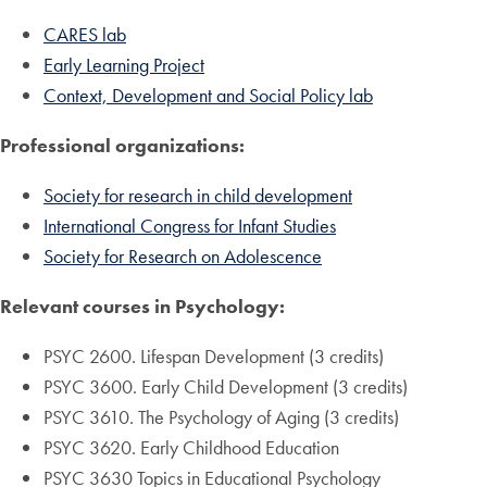
CARES lab
Early Learning Project
Context, Development and Social Policy lab
Professional organizations:
Society for research in child development
International Congress for Infant Studies
Society for Research on Adolescence
Relevant courses in Psychology:
PSYC 2600. Lifespan Development (3 credits)
PSYC 3600. Early Child Development (3 credits)
PSYC 3610. The Psychology of Aging (3 credits)
PSYC 3620. Early Childhood Education
PSYC 3630 Topics in Educational Psychology