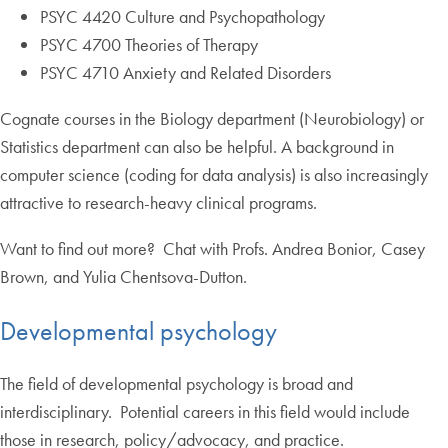
PSYC 4420 Culture and Psychopathology
PSYC 4700 Theories of Therapy
PSYC 4710 Anxiety and Related Disorders
Cognate courses in the Biology department (Neurobiology) or
Statistics department can also be helpful. A background in
computer science (coding for data analysis) is also increasingly
attractive to research-heavy clinical programs.
Want to find out more? Chat with Profs. Andrea Bonior, Casey
Brown, and Yulia Chentsova-Dutton.
Developmental psychology
The field of developmental psychology is broad and
interdisciplinary. Potential careers in this field would include
those in research, policy/advocacy, and practice.