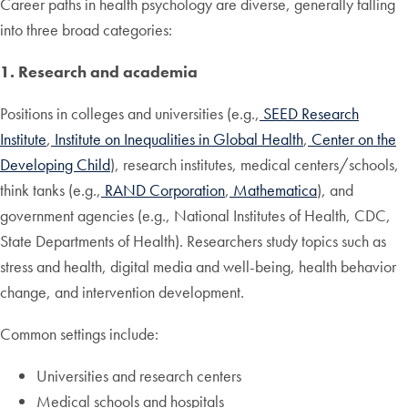
Career paths in health psychology are diverse, generally falling
into three broad categories:
1. Research and academia
Positions in colleges and universities (e.g.,
SEED Research
Institute
,
Institute on Inequalities in Global Health
,
Center on the
Developing Child
), research institutes, medical centers/schools,
think tanks (e.g.,
RAND Corporation
,
Mathematica
), and
government agencies (e.g., National Institutes of Health, CDC,
State Departments of Health). Researchers study topics such as
stress and health, digital media and well-being, health behavior
change, and intervention development.
Common settings include:
Universities and research centers
Medical schools and hospitals