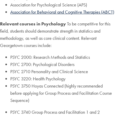
Association for Psychological Science (APS)
Association for Behavioral and Cognitive Therapies (ABCT)
Relevant courses in Psychology
To be competitive for this
field, students should demonstrate strength in statistics and
methodology, as well as core clinical content. Relevant
Georgetown courses include:
PSYC 2000: Research Methods and Statistics
PSYC 2700: Psychological Disorders
PSYC 2710 Personality and Clinical Science
PSYC 3220: Health Psychology
PSYC 3750 Hoyas Connected (highly recommended
before applying for Group Process and Facilitation Course
Sequence)
PSYC 3740 Group Process and Facilitation 1 and 2