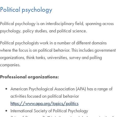
Political psychology
Political psychology is an interdisciplinary field, spanning across
psychology, policy studies, and political science.
Political psychologists work in a number of different domains
where the focus is on political behavior. This includes government
organizations, think tanks, universities, survey and polling
companies.
Professional organizations:
American Psychological Association (APA) has a range of
activities focused on political behavior
https://www.apa.org/topics/politics
International Society of Political Psychology