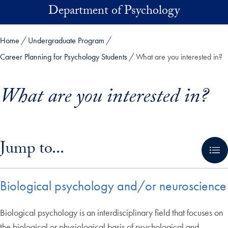
Skip to main content
Department of Psychology
Home
Undergraduate Program
Career Planning for Psychology Students
What are you interested in?
What are you interested in?
Skip in-page jump links and go directly to main content
Jump to...
Biological psychology and/or neuroscience
Biological psychology is an interdisciplinary field that focuses on
the biological or physiological basis of psychological and