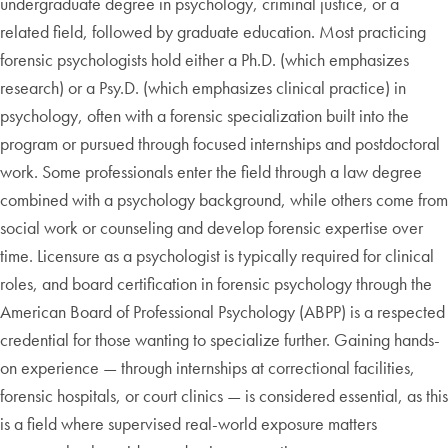
undergraduate degree in psychology, criminal justice, or a
related field, followed by graduate education. Most practicing
forensic psychologists hold either a Ph.D. (which emphasizes
research) or a Psy.D. (which emphasizes clinical practice) in
psychology, often with a forensic specialization built into the
program or pursued through focused internships and postdoctoral
work. Some professionals enter the field through a law degree
combined with a psychology background, while others come from
social work or counseling and develop forensic expertise over
time. Licensure as a psychologist is typically required for clinical
roles, and board certification in forensic psychology through the
American Board of Professional Psychology (ABPP) is a respected
credential for those wanting to specialize further. Gaining hands-
on experience — through internships at correctional facilities,
forensic hospitals, or court clinics — is considered essential, as this
is a field where supervised real-world exposure matters