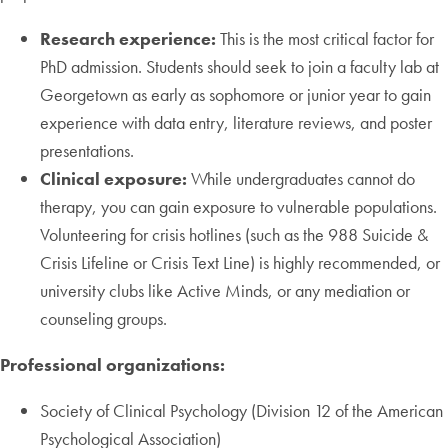
Research experience:
This is the most critical factor for
PhD admission. Students should seek to join a faculty lab at
Georgetown as early as sophomore or junior year to gain
experience with data entry, literature reviews, and poster
presentations.
Clinical exposure:
While undergraduates cannot do
therapy, you can gain exposure to vulnerable populations.
Volunteering for crisis hotlines (such as the 988 Suicide &
Crisis Lifeline or Crisis Text Line) is highly recommended, or
university clubs like Active Minds, or any mediation or
counseling groups.
Professional organizations:
Society of Clinical Psychology (Division 12 of the American
Psychological Association)