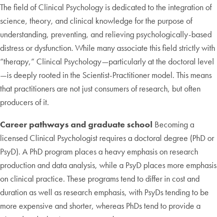
The field of Clinical Psychology is dedicated to the integration of
science, theory, and clinical knowledge for the purpose of
understanding, preventing, and relieving psychologically-based
distress or dysfunction. While many associate this field strictly with
“therapy,” Clinical Psychology—particularly at the doctoral level
—is deeply rooted in the Scientist-Practitioner model. This means
that practitioners are not just consumers of research, but often
producers of it.
Career pathways and graduate school
Becoming a
licensed Clinical Psychologist requires a doctoral degree (PhD or
PsyD). A PhD program places a heavy emphasis on research
production and data analysis, while a PsyD places more emphasis
on clinical practice. These programs tend to differ in cost and
duration as well as research emphasis, with PsyDs tending to be
more expensive and shorter, whereas PhDs tend to provide a