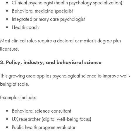
Clinical psychologist (health psychology specialization)
Behavioral medicine specialist
Integrated primary care psychologist
Health coach
Most clinical roles require a doctoral or master’s degree plus
licensure.
3. Policy, industry, and behavioral science
This growing area applies psychological science to improve well-
being at scale.
Examples include:
Behavioral science consultant
UX researcher (digital well-being focus)
Public health program evaluator