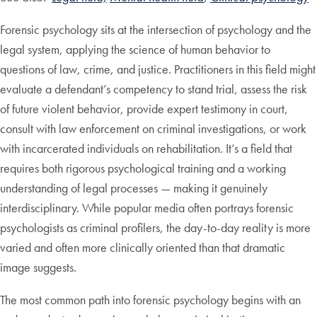
Forensic psychology sits at the intersection of psychology and the
legal system, applying the science of human behavior to
questions of law, crime, and justice. Practitioners in this field might
evaluate a defendant’s competency to stand trial, assess the risk
of future violent behavior, provide expert testimony in court,
consult with law enforcement on criminal investigations, or work
with incarcerated individuals on rehabilitation. It’s a field that
requires both rigorous psychological training and a working
understanding of legal processes — making it genuinely
interdisciplinary. While popular media often portrays forensic
psychologists as criminal profilers, the day-to-day reality is more
varied and often more clinically oriented than that dramatic
image suggests.
The most common path into forensic psychology begins with an