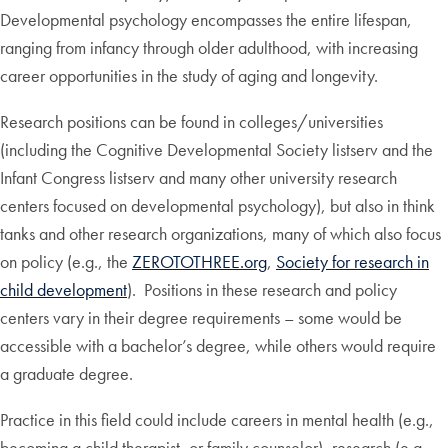
Developmental psychology encompasses the entire lifespan,
ranging from infancy through older adulthood, with increasing
career opportunities in the study of aging and longevity.
Research positions can be found in colleges/universities
(including the Cognitive Developmental Society listserv and the
Infant Congress listserv and many other university research
centers focused on developmental psychology), but also in think
tanks and other research organizations, many of which also focus
on policy (e.g., the
ZEROTOTHREE.org
,
Society for research in
child development
). Positions in these research and policy
centers vary in their degree requirements – some would be
accessible with a bachelor’s degree, while others would require
a graduate degree.
Practice in this field could include careers in mental health (e.g.,
becoming a child therapist, or family counselor), research (e.g.