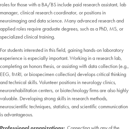
roles for those with a BA/BS include paid research assistant, lab
manager, clinical research coordinator, or positions in
neuroimaging and data science. Many advanced research and
applied roles require graduate degrees, such as a PhD, MS, or
specialized clinical training.
For students interested in this field, gaining hands-on laboratory
experience is especially important. Working in a research lab,
completing an honors thesis, or assisting with data collection (e.g.,
EEG, fMRI, or biospecimen collection) develops critical thinking
and technical skills. Volunteer positions in neurology clinics,
neurorehabilitation centers, or biotechnology firms are also highly
valuable. Developing strong skills in research methods,
neuroscientific techniques, statistics, and scientific communication
is advantageous.
Professional organizations:
Connecting with any of the