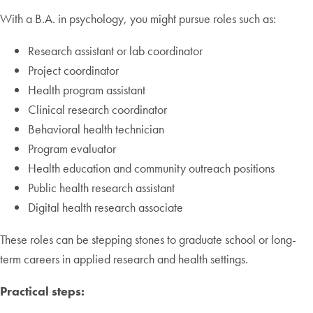
With a B.A. in psychology, you might pursue roles such as:
Research assistant or lab coordinator
Project coordinator
Health program assistant
Clinical research coordinator
Behavioral health technician
Program evaluator
Health education and community outreach positions
Public health research assistant
Digital health research associate
These roles can be stepping stones to graduate school or long-
term careers in applied research and health settings.
Practical steps: