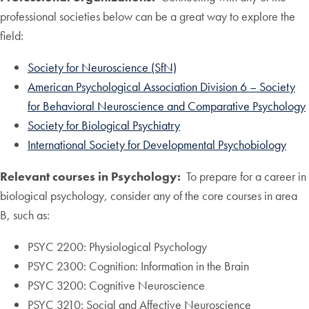
professional societies below can be a great way to explore the
field:
Society for Neuroscience (SfN)
American Psychological Association Division 6 – Society
for Behavioral Neuroscience and Comparative Psychology
Society for Biological Psychiatry
International Society for Developmental Psychobiology
Relevant courses in Psychology:
To prepare for a career in
biological psychology, consider any of the core courses in area
B, such as:
PSYC 2200: Physiological Psychology
PSYC 2300: Cognition: Information in the Brain
PSYC 3200: Cognitive Neuroscience
PSYC 3210: Social and Affective Neuroscience