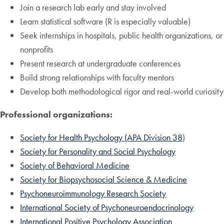
Join a research lab early and stay involved
Learn statistical software (R is especially valuable)
Seek internships in hospitals, public health organizations, or
nonprofits
Present research at undergraduate conferences
Build strong relationships with faculty mentors
Develop both methodological rigor and real-world curiosity
Professional organizations:
Society for Health Psychology (APA Division 38
)
Society for Personality and Social Psychology
Society of Behavioral Medicine
Society for Biopsychosocial Science & Medicine
Psychoneuroimmunology Research Society
International Society of Psychoneuroendocrinology
International Positive Psychology Association