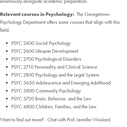
enormously alongside academic preparation.
Relevant courses in Psychology:
The Georgetown
Psychology Department offers some courses that align with this
field.
PSYC 2400 Social Psychology
PSYC 2600 Lifespan Development
PSYC 2700 Psychological Disorders
PSYC 2710 Personality and Clinical Science
PSYC 2800 Psychology and the Legal System
PSYC 3650 Adolescence and Emerging Adulthood
PSYC 3800 Community Psychology
PSYC 3720 Brain, Behavior, and the Law
PSYC 4800 Children, Families, and the Law
Want to find out more? Chat with Prof. Jennifer Woolard.