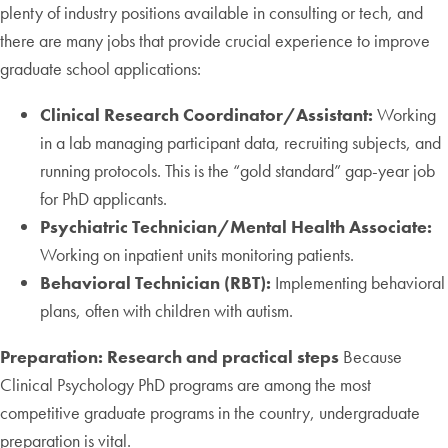
plenty of industry positions available in consulting or tech, and
there are many jobs that provide crucial experience to improve
graduate school applications:
Clinical Research Coordinator/Assistant:
Working
in a lab managing participant data, recruiting subjects, and
running protocols. This is the “gold standard” gap-year job
for PhD applicants.
Psychiatric Technician/Mental Health Associate:
Working on inpatient units monitoring patients.
Behavioral Technician (RBT):
Implementing behavioral
plans, often with children with autism.
Preparation: Research and practical steps
Because
Clinical Psychology PhD programs are among the most
competitive graduate programs in the country, undergraduate
preparation is vital.