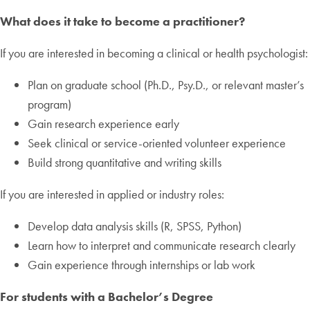
What does it take to become a practitioner?
If you are interested in becoming a clinical or health psychologist:
Plan on graduate school (Ph.D., Psy.D., or relevant master’s
program)
Gain research experience early
Seek clinical or service-oriented volunteer experience
Build strong quantitative and writing skills
If you are interested in applied or industry roles:
Develop data analysis skills (R, SPSS, Python)
Learn how to interpret and communicate research clearly
Gain experience through internships or lab work
For students with a Bachelor’s Degree