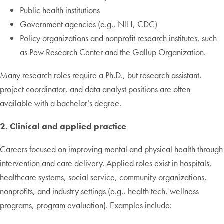
Public health institutions
Government agencies (e.g., NIH, CDC)
Policy organizations and nonprofit research institutes, such
as Pew Research Center and the Gallup Organization.
Many research roles require a Ph.D., but research assistant,
project coordinator, and data analyst positions are often
available with a bachelor’s degree.
2. Clinical and applied practice
Careers focused on improving mental and physical health through
intervention and care delivery. Applied roles exist in hospitals,
healthcare systems, social service, community organizations,
nonprofits, and industry settings (e.g., health tech, wellness
programs, program evaluation). Examples include: