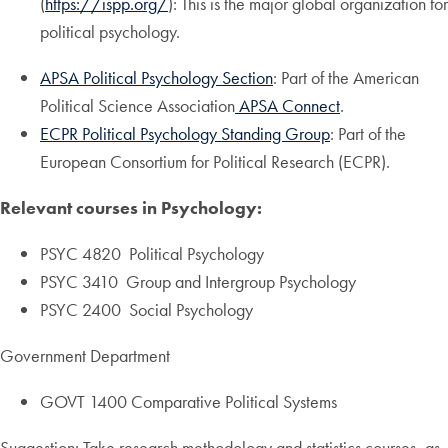
(
https://ispp.org/
): This is the major global organization for
political psychology.
APSA Political Psychology Section
: Part of the American
Political Science Association
APSA Connect
.
ECPR Political Psychology Standing Group
: Part of the
European Consortium for Political Research (ECPR).
Relevant courses in Psychology:
PSYC 4820 Political Psychology
PSYC 3410 Group and Intergroup Psychology
PSYC 2400 Social Psychology
Government Department
GOVT 1400 Comparative Political Systems
Suggestion: Take research methodology and statistics courses, as