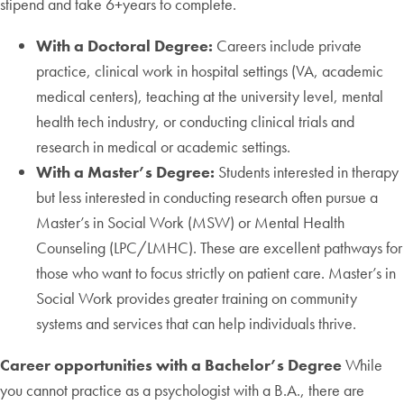
stipend and take 6+years to complete.
With a Doctoral Degree:
Careers include private
practice, clinical work in hospital settings (VA, academic
medical centers), teaching at the university level, mental
health tech industry, or conducting clinical trials and
research in medical or academic settings.
With a Master’s Degree:
Students interested in therapy
but less interested in conducting research often pursue a
Master’s in Social Work (MSW) or Mental Health
Counseling (LPC/LMHC). These are excellent pathways for
those who want to focus strictly on patient care. Master’s in
Social Work provides greater training on community
systems and services that can help individuals thrive.
Career opportunities with a Bachelor’s Degree
While
you cannot practice as a psychologist with a B.A., there are