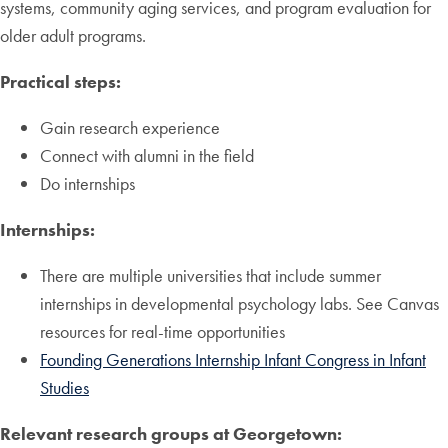
systems, community aging services, and program evaluation for
older adult programs.
Practical steps:
Gain research experience
Connect with alumni in the field
Do internships
Internships:
There are multiple universities that include summer
internships in developmental psychology labs. See Canvas
resources for real-time opportunities
Founding Generations Internship Infant Congress in Infant
Studies
Relevant research groups at Georgetown: