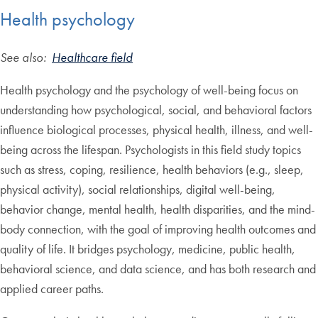
Health psychology
See also:
Healthcare field
Health psychology and the psychology of well-being focus on
understanding how psychological, social, and behavioral factors
influence biological processes, physical health, illness, and well-
being across the lifespan. Psychologists in this field study topics
such as stress, coping, resilience, health behaviors (e.g., sleep,
physical activity), social relationships, digital well-being,
behavior change, mental health, health disparities, and the mind-
body connection, with the goal of improving health outcomes and
quality of life. It bridges psychology, medicine, public health,
behavioral science, and data science, and has both research and
applied career paths.