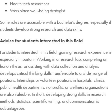
Health tech researcher
Workplace well-being strategist
Some roles are accessible with a bachelor’s degree, especially if
students develop strong research and data skills.
Advice for students interested in this field
For students interested in this field, gaining research experience is
especially important. Working in a research lab, completing an
honors thesis, or assisting with data collection and analysis
develops critical thinking skills transferrable to a wide-range of
positions. Internships or volunteer positions in hospitals, clinics,
public health departments, nonprofits, or wellness organizations
are also valuable. In short, developing strong skills in research
methods, statistics, scientific writing, and communication is
advantageous.