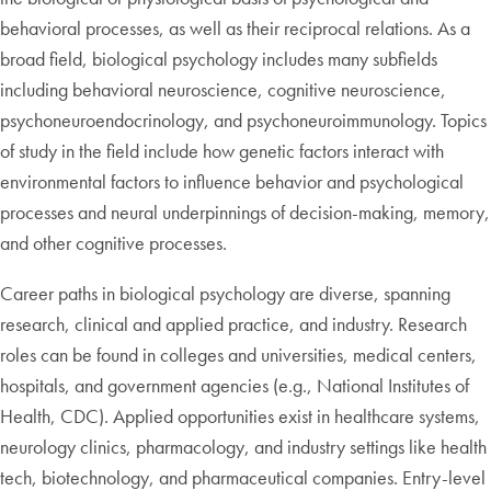
behavioral processes, as well as their reciprocal relations. As a
broad field, biological psychology includes many subfields
including behavioral neuroscience, cognitive neuroscience,
psychoneuroendocrinology, and psychoneuroimmunology. Topics
of study in the field include how genetic factors interact with
environmental factors to influence behavior and psychological
processes and neural underpinnings of decision-making, memory,
and other cognitive processes.
Career paths in biological psychology are diverse, spanning
research, clinical and applied practice, and industry. Research
roles can be found in colleges and universities, medical centers,
hospitals, and government agencies (e.g., National Institutes of
Health, CDC). Applied opportunities exist in healthcare systems,
neurology clinics, pharmacology, and industry settings like health
tech, biotechnology, and pharmaceutical companies. Entry-level