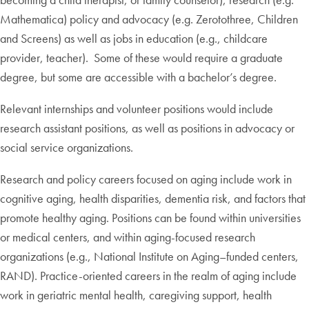
Mathematica) policy and advocacy (e.g. Zerotothree, Children
and Screens) as well as jobs in education (e.g., childcare
provider, teacher). Some of these would require a graduate
degree, but some are accessible with a bachelor’s degree.
Relevant internships and volunteer positions would include
research assistant positions, as well as positions in advocacy or
social service organizations.
Research and policy careers focused on aging include work in
cognitive aging, health disparities, dementia risk, and factors that
promote healthy aging. Positions can be found within universities
or medical centers, and within aging-focused research
organizations (e.g., National Institute on Aging–funded centers,
RAND). Practice-oriented careers in the realm of aging include
work in geriatric mental health, caregiving support, health