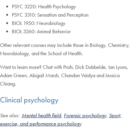
PSYC 3220: Health Psychology
PSYC 3310: Sensation and Perception
BIOL 1950: Neurobiology
BIOL 3260: Animal Behavior
Other relevant courses may include those in Biology, Chemistry,
Neurobiology, and the School of Health.
Want to learn more? Chat with Profs. Dick Dubbelde, Ian Lyons,
Adam Green, Abigail Marsh, Chandan Vaidya and Jessica
Chiang.
Clinical psychology
See also:
Mental health field
,
Forensic psychology
,
Sport,
exercise, and performance psychology