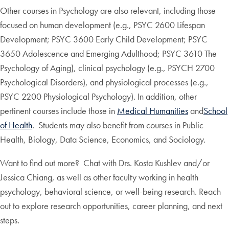
Other courses in Psychology are also relevant, including those
focused on human development (e.g., PSYC 2600 Lifespan
Development; PSYC 3600 Early Child Development; PSYC
3650 Adolescence and Emerging Adulthood; PSYC 3610 The
Psychology of Aging), clinical psychology (e.g., PSYCH 2700
Psychological Disorders), and physiological processes (e.g.,
PSYC 2200 Physiological Psychology). In addition, other
pertinent courses include those in
Medical Humanities
and
School
of Health
. Students may also benefit from courses in Public
Health, Biology, Data Science, Economics, and Sociology.
Want to find out more? Chat with Drs. Kosta Kushlev and/or
Jessica Chiang, as well as other faculty working in health
psychology, behavioral science, or well-being research. Reach
out to explore research opportunities, career planning, and next
steps.