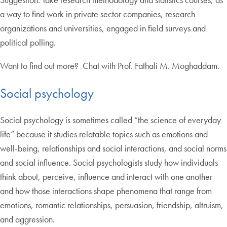
a way to find work in private sector companies, research
organizations and universities, engaged in field surveys and
political polling.
Want to find out more? Chat with Prof. Fathali M. Moghaddam.
Social psychology
Social psychology is sometimes called “the science of everyday
life” because it studies relatable topics such as emotions and
well-being, relationships and social interactions, and social norms
and social influence. Social psychologists study how individuals
think about, perceive, influence and interact with one another
and how those interactions shape phenomena that range from
emotions, romantic relationships, persuasion, friendship, altruism,
and aggression.