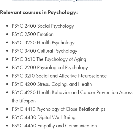
Relevant courses in Psychology:
PSYC 2400 Social Psychology
PSYC 2500 Emotion
PSYC 3220 Health Psychology
PSYC 3400 Cultural Psychology
PSYC 3610 The Psychology of Aging
PSYC 2200 Physiological Psychology
PSYC 3210 Social and Affective Neuroscience
PSYC 4200 Stress, Coping, and Health
PSYC 4220 Health Behavior and Cancer Prevention Across
the Lifespan
PSYC 4410 Psychology of Close Relationships
PSYC 4430 Digital Well-Being
PSYC 4450 Empathy and Communication