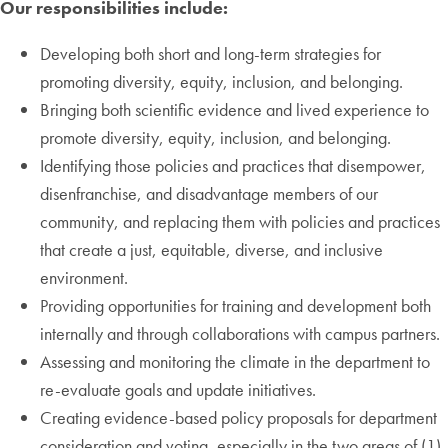
Our responsibilities include:
Developing both short and long-term strategies for
promoting diversity, equity, inclusion, and belonging.
Bringing both scientific evidence and lived experience to
promote diversity, equity, inclusion, and belonging.
Identifying those policies and practices that disempower,
disenfranchise, and disadvantage members of our
community, and replacing them with policies and practices
that create a just, equitable, diverse, and inclusive
environment.
Providing opportunities for training and development both
internally and through collaborations with campus partners.
Assessing and monitoring the climate in the department to
re-evaluate goals and update initiatives.
Creating evidence-based policy proposals for department
consideration and voting, especially in the two areas of (1)