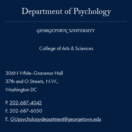
Department of Psychology
College of Arts & Sciences
306N White-Gravenor Hall
37th and O Streets, N.W.,
Washington
DC
Phone number
P.
202-687-4042
Fax number
F.
202-687-6050
Email address
E.
GUpsychologydepartment@georgetown.edu