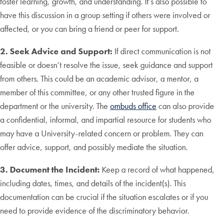
foster learning, growth, and understanding. It’s also possible to
have this discussion in a group setting if others were involved or
affected, or you can bring a friend or peer for support.
2. Seek Advice and Support:
If direct communication is not
feasible or doesn’t resolve the issue, seek guidance and support
from others. This could be an academic advisor, a mentor, a
member of this committee, or any other trusted figure in the
department or the university. The
ombuds office
can also provide
a confidential, informal, and impartial resource for students who
may have a University-related concern or problem. They can
offer advice, support, and possibly mediate the situation.
3. Document the Incident:
Keep a record of what happened,
including dates, times, and details of the incident(s). This
documentation can be crucial if the situation escalates or if you
need to provide evidence of the discriminatory behavior.