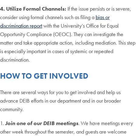
4. Utilize Formal Channels:
If the issue persists or is severe,
consider using formal channels such as filing a
bias or
discrimination report
with the University’s Office for Equal
Opportunity Compliance (OEOC). They can investigate the
matter and take appropriate action, including mediation. This step
is especially important in cases of systemic or repeated
discrimination.
HOW TO GET INVOLVED
There are several ways for you to get involved and help us
advance DEIB efforts in our department and in our broader
community.
1.
Join one of our DEIB meetings
. We have meetings every
other week throughout the semester, and guests are welcome