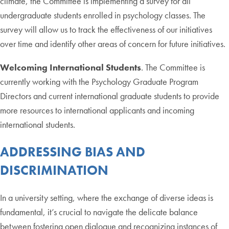
climate, the Committee is implementing a survey for all
undergraduate students enrolled in psychology classes. The
survey will allow us to track the effectiveness of our initiatives
over time and identify other areas of concern for future initiatives.
Welcoming International Students
. The Committee is
currently working with the Psychology Graduate Program
Directors and current international graduate students to provide
more resources to international applicants and incoming
international students.
ADDRESSING BIAS AND
DISCRIMINATION
In a university setting, where the exchange of diverse ideas is
fundamental, it’s crucial to navigate the delicate balance
between fostering open dialogue and recognizing instances of