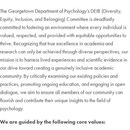
The Georgetown Department of Psychology’s DEIB (Diversity,
Equity, Inclusion, and Belonging) Committee is steadfastly
committed to fostering an environment where every individual is
valued, respected, and provided with equitable opportunities to
thrive. Recognizing that true excellence in academia and
research can only be achieved through diverse perspectives, our
mission is to harness lived experiences and scientific evidence in
our drive toward creating a genuinely inclusive academic
community. By critically examining our existing policies and
practices, promoting ongoing education, and engaging in open
dialogue, we aim to ensure all members of our community can
flourish and contribute their unique insights to the field of
psychology.
We are guided by the following core values: