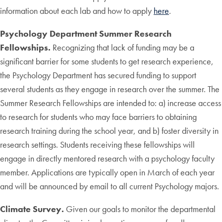
information about each lab and how to apply
here
.
Psychology Department Summer Research
Fellowships.
Recognizing that lack of funding may be a
significant barrier for some students to get research experience,
the Psychology Department has secured funding to support
several students as they engage in research over the summer. The
Summer Research Fellowships are intended to: a) increase access
to research for students who may face barriers to obtaining
research training during the school year, and b) foster diversity in
research settings. Students receiving these fellowships will
engage in directly mentored research with a psychology faculty
member. Applications are typically open in March of each year
and will be announced by email to all current Psychology majors.
Climate Survey.
Given our goals to monitor the departmental