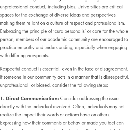
unprofessional conduct, including bias. Universities are critical
spaces for the exchange of diverse ideas and perspectives,
making them reliant on a culture of respect and professionalism.
Embracing the principle of ‘cura personalis’ or care for the whole
person, members of our academic community are encouraged to
practice empathy and understanding, especially when engaging
with differing viewpoints.
Respectful conduct is essential, even in the face of disagreement.
If someone in our community acts in a manner that is disrespectful,
unprofessional, or biased, consider the following steps:
1. Direct Communication:
Consider addressing the issue
directly with the individual involved. Often, individuals may not
realize the impact their words or actions have on others.
Expressing how their comments or behavior made you feel can