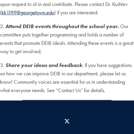
upon request to sit in and contribute. Please contact Dr. Kushlev
(
kk1199@georgetown.edu
) if you are interested.
2.
Attend DEIB events throughout the school year.
Our
committee puts together programming and holds a number of
events that promote DEIB ideals. Attending these events is a great
way to get involved.
3.
Share your ideas and feedback
.
If you have suggestions
on how we can improve DEIB in our department, please let us
know! Community voices are essential for us in understanding
what everyone needs. See “Contact Us” for details.
X