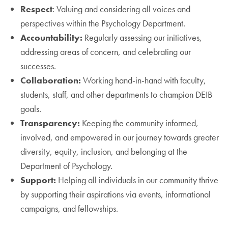
Respect
: Valuing and considering all voices and
perspectives within the Psychology Department.
Accountability:
Regularly assessing our initiatives,
addressing areas of concern, and celebrating our
successes.
Collaboration:
Working hand-in-hand with faculty,
students, staff, and other departments to champion DEIB
goals.
Transparency:
Keeping the community informed,
involved, and empowered in our journey towards greater
diversity, equity, inclusion, and belonging at the
Department of Psychology.
Support:
Helping all individuals in our community thrive
by supporting their aspirations via events, informational
campaigns, and fellowships.