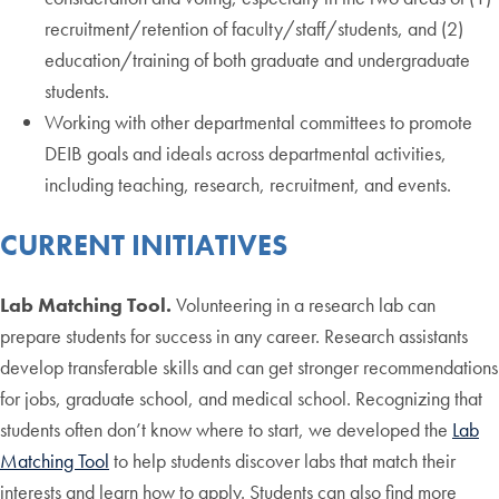
recruitment/retention of faculty/staff/students, and (2)
education/training of both graduate and undergraduate
students.
Working with other departmental committees to promote
DEIB goals and ideals across departmental activities,
including teaching, research, recruitment, and events.
CURRENT INITIATIVES
Lab Matching Tool.
Volunteering in a research lab can
prepare students for success in any career. Research assistants
develop transferable skills and can get stronger recommendations
for jobs, graduate school, and medical school. Recognizing that
students often don’t know where to start, we developed the
Lab
Matching Tool
to help students discover labs that match their
interests and learn how to apply. Students can also find more