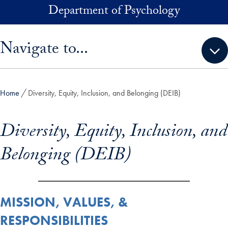
Skip to main content
Department of Psychology
Skip sidebar menu and go directly to main content
Navigate to...
Home
Diversity, Equity, Inclusion, and Belonging (DEIB)
Diversity, Equity, Inclusion, and
Belonging (DEIB)
MISSION, VALUES, &
RESPONSIBILITIES