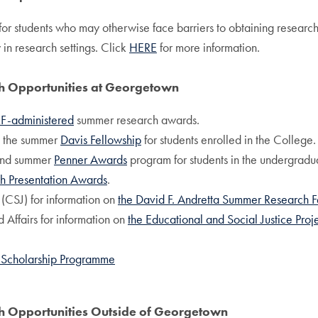
 for students who may otherwise face barriers to obtaining researc
 in research settings. Click
HERE
for more information.
ch Opportunities at Georgetown
F-administered
summer research awards.
n the summer
Davis Fellowship
for students enrolled in the College.
, and summer
Penner Awards
program for students in the undergradu
h Presentation Awards
.
 (CSJ) for information on
the David F. Andretta Summer Research F
 Affairs for information on
the Educational and Social Justice Proj
 Scholarship Programme
ch Opportunities Outside of Georgetown