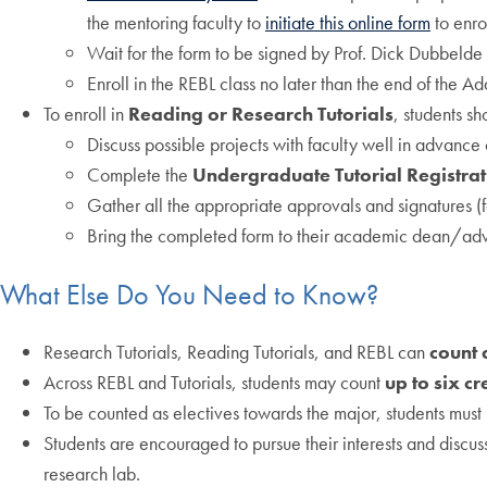
the mentoring faculty to
initiate this online form
to enro
Wait for the form to be signed by Prof. Dick Dubbelde 
Enroll in the REBL class no later than the end of the 
To enroll in
Reading or Research Tutorials
, students sh
Discuss possible projects with faculty well in advance o
Complete the
Undergraduate Tutorial Registra
Gather all the appropriate approvals and signatures (
Bring the completed form to their academic dean/advi
What Else Do You Need to Know?
Research Tutorials, Reading Tutorials, and REBL can
count 
Across REBL and Tutorials, students may count
up to six cr
To be counted as electives towards the major, students mus
Students are encouraged to pursue their interests and discuss
research lab.