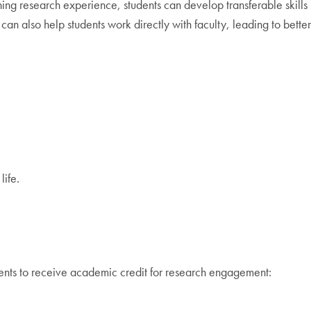
ing research experience, students can develop transferable skills
an also help students work directly with faculty, leading to better
life.
ents to receive academic credit for research engagement: