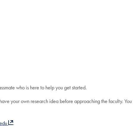
ssmate who is here to help you get started.
to have your own research idea before approaching the faculty. You
.edu
.