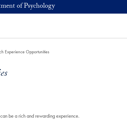
ment of Psychology
ch Experience Opportunities
es
 can be a rich and rewarding experience.