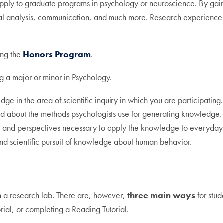
apply to graduate programs in psychology or neuroscience. By gain
tical analysis, communication, and much more. Research experience c
ing the
Honors Program
.
g a major or minor in Psychology.
in the area of scientific inquiry in which you are participating.
nd about the methods psychologists use for generating knowledge.
ls and perspectives necessary to apply the knowledge to everyday 
and scientific pursuit of knowledge about human behavior.
n a research lab. There are, however,
three main ways
for stud
ial, or completing a Reading Tutorial.