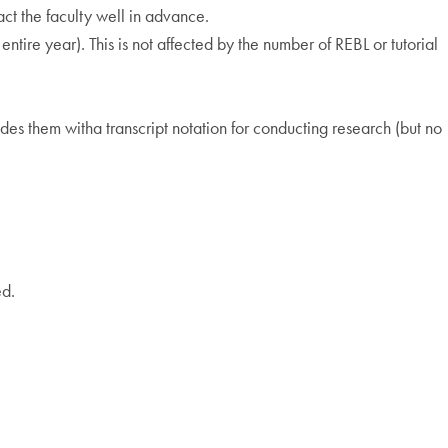
act the faculty well in advance.
entire year). This is not affected by the number of REBL or tutorial
des them witha transcript notation for conducting research (but no
ed.