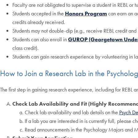
Faculty are not obligated to supervise a student in REBL or t
Students accepted in the
Honors Program
can earn an add
credits already received.
Students may not double-dip (e.g., receive REBL credit and 
Students can also enroll in
GUROP (Georgetown Underg
class credit).
Students can gain research experience by volunteering in lab
How to Join a Research Lab in the Psychol
The first step in gaining research experience, including for REBL a
Check Lab Availability and Fit (Highly Recommen
Check lab availability and lab details on the
Psych De
If a lab you are interested in is currently full, please 
Read announcements in the Psychology Majors and M