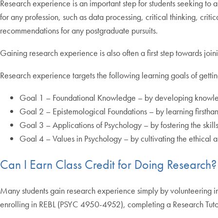
Research experience is an important step for students seeking to 
for any profession, such as data processing, critical thinking, cri
recommendations for any postgraduate pursuits.
Gaining research experience is also often a first step towards join
Research experience targets the following learning goals of gettin
Goal 1 – Foundational Knowledge – by developing knowledge 
Goal 2 – Epistemological Foundations – by learning firstha
Goal 3 – Applications of Psychology – by fostering the skil
Goal 4 – Values in Psychology – by cultivating the ethical 
Can I Earn Class Credit for Doing Research?
Many students gain research experience simply by volunteering i
enrolling in REBL (PSYC 4950-4952), completing a Research Tutor