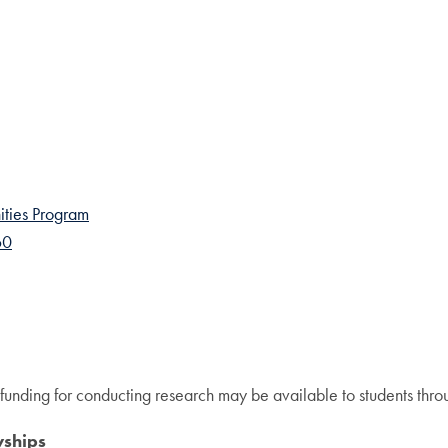
ties Program
60
 funding for conducting research may be available to students throu
wships