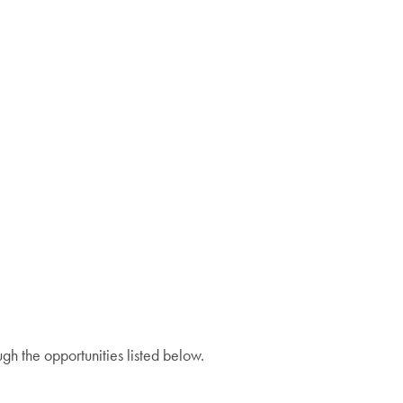
gh the opportunities listed below.