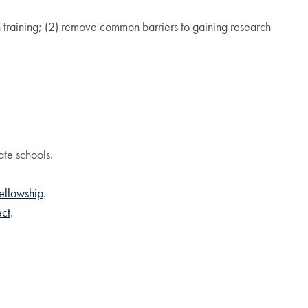
h training; (2) remove common barriers to gaining research
ate schools.
ellowship
.
ect
.