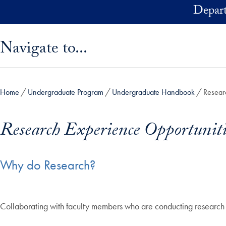
Skip to main content
Depart
Skip sidebar menu and go directly to main content
Navigate to...
Home
Undergraduate Program
Undergraduate Handbook
Resear
Research Experience Opportuniti
Why do Research?
Collaborating with faculty members who are conducting research