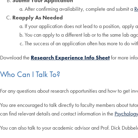
Submit Your Application
After confirming availability, complete and submit a
R
Reapply As Needed
If your application does not lead to a position, apply 
You can apply to a different lab or to the same lab aga
The success of an application often has more to do wi
Download the
Research Experience Info Sheet
for more info
Who Can I Talk To?
For any questions about research opportunities and how to get in
You are encouraged to talk directly to faculty members about tutor
can find relevant details and contact information in the
Psychology
You can also talk to your academic advisor and Prof. Dick Dubbe