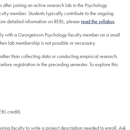
 after joining an active research lab in the Psychology
lty member. Students typically contribute to the ongoing
 more detailed information on REBL, please
read the syllabus
.
ectly with a Georgetown Psychology faculty member on a small
when lab membership is not possible or necessary.
 rather than collecting data or conducting empirical research.
efore registration in the preceding semester. To explore this
BL credit).
ring faculty to write a project description needed to enroll. Ask