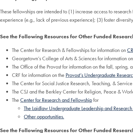
These fellowships are intended to (1) increase access to research
experience (e.g., lack of previous experience); (3) foster diversity
See the Following Resources for Other Funded Resear
The Center for Research & Fellowships for information on
CR
Georgetown’s College of Arts & Sciences for information o
The Office of the Provost for information on the fall, spring
CRF for information on the
Provost’s Undergraduate Researc
The Center for Social Justice Research, Teaching, & Service
The CSJ and the Berkley Center for Religion, Peace & World
The
Center for Research and Fellowship
for
The Laidlaw Undergraduate Leadership and Research
Other opportunities.
See the Following Resources for Other Funded Resear