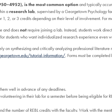
950–4952), is the most common option
and typically occurs
thin a
research lab
, supervised by a Georgetown Psychology facu
or 1, 2, or 3 credits depending on their level of involvement. For
rse and does
not
require joining a lab. Instead, students work dir
al for students who want individualized research experience even 
ely on synthesizing and critically analyzing professional literature
r.georgetown.edu/tutorial-information/
. Forms must be completed b
 them well in advance of any deadlines.
lunteering in their lab for a semester before being eligible for RE
nd the number of REBL credits with the faculty. Work with the mento