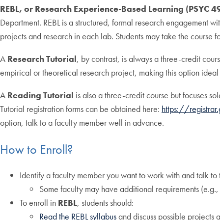
REBL, or Research Experience-Based Learning (PSYC 4
Department. REBL is a structured, formal research engagement wi
projects and research in each lab. Students may take the course f
A
Research Tutorial
, by contrast, is always a three-credit cou
empirical or theoretical research project, making this option ide
A
Reading Tutorial
is also a three-credit course but focuses sol
Tutorial registration forms can be obtained here:
https://registra
option, talk to a faculty member well in advance.
How to Enroll?
Identify a faculty member you want to work with and talk to
Some faculty may have additional requirements (e.g., vo
To enroll in
REBL
, students should:
Read the REBL syllabus
and discuss possible projects a