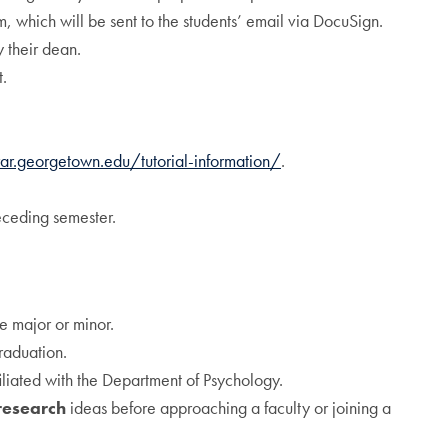
m, which will be sent to the students’ email via DocuSign.
y their dean.
t.
rar.georgetown.edu/tutorial-information/
.
eceding semester.
he major or minor.
raduation.
iliated with the Department of Psychology.
research
ideas before approaching a faculty or joining a