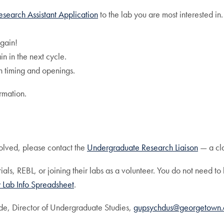
esearch Assistant Application
to the lab you are most interested in.
again!
in in the next cycle.
th timing and openings.
rmation.
volved, please contact the
Undergraduate Research Liaison
— a cla
ials, REBL, or joining their labs as a volunteer. You do not need 
 Lab Info Spreadsheet
.
lde, Director of Undergraduate Studies,
gupsychdus@georgetown