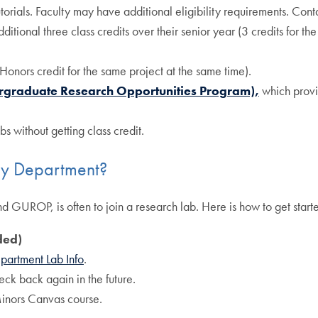
utorials. Faculty may have additional eligibility requirements. Cont
itional three class credits over their senior year (3 credits for the 
Honors credit for the same project at the same time).
raduate Research Opportunities Program),
which provi
s without getting class credit.
ogy Department?
nd GUROP, is often to join a research lab. Here is how to get start
ded)
partment Lab Info
.
check back again in the future.
inors Canvas course.