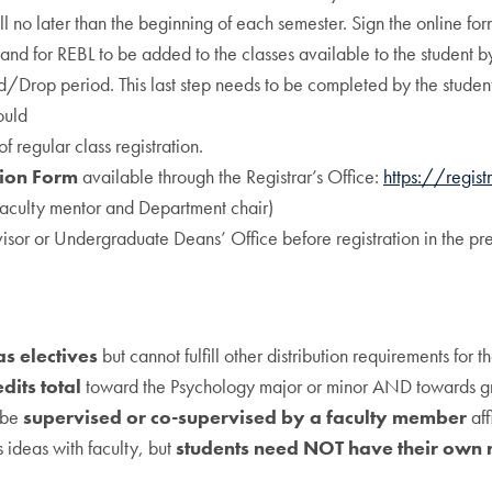
ll no later than the beginning of each semester. Sign the online for
and for REBL to be added to the classes available to the student b
Add/Drop period. This last step needs to be completed by the studen
ould
f regular class registration.
tion Form
available through the Registrar’s Office:
https://regist
faculty mentor and Department chair)
sor or Undergraduate Deans’ Office before registration in the pr
as electives
but cannot fulfill other distribution requirements for t
edits total
toward the Psychology major or minor AND towards g
t be
supervised or co-supervised by a faculty member
aff
 ideas with faculty, but
students need NOT have their own 