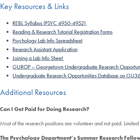
Key Resources & Links
REBL Syllabus (PSYC 4950-4952)
Reading & Research Tutorial Registration Forms
Psychology Lab Info Spreadsheet
Research Assistant Application
Joining a Lab Info Sheet
GUROP – Georgetown Undergraduate Research Opportuni
Undergraduate Research Opportunities Database on GU3
Additional Resources
Can I Get Paid for Doing Research?
Most of the research positions are volunteer and not paid. Limited
The Psychology Department’s Summer Research Fello