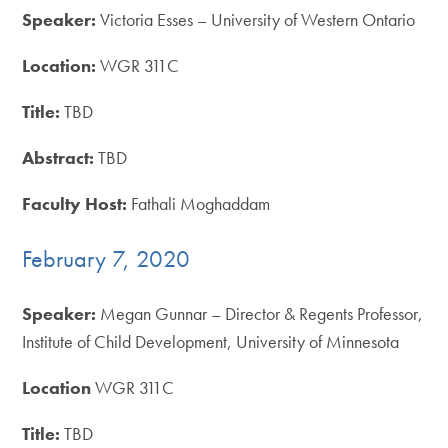
Speaker:
Victoria Esses – University of Western Ontario
Location:
WGR 311C
Title:
TBD
Abstract:
TBD
Faculty Host:
Fathali Moghaddam
February 7, 2020
Speaker:
Megan Gunnar – Director & Regents Professor,
Institute of Child Development, University of Minnesota
Location
WGR 311C
Title:
TBD