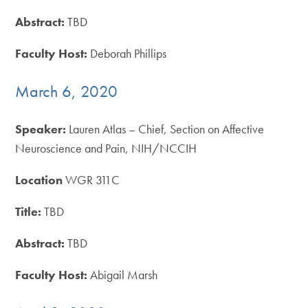
Abstract:
TBD
Faculty Host:
Deborah Phillips
March 6, 2020
Speaker:
Lauren Atlas – Chief, Section on Affective
Neuroscience and Pain, NIH/NCCIH
Location
WGR 311C
Title:
TBD
Abstract:
TBD
Faculty Host:
Abigail Marsh