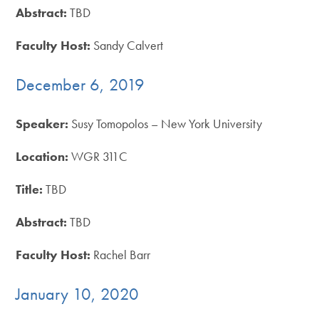
Abstract:
TBD
Faculty Host:
Sandy Calvert
December 6, 2019
Speaker:
Susy Tomopolos – New York University
Location:
WGR 311C
Title:
TBD
Abstract:
TBD
Faculty Host:
Rachel Barr
January 10, 2020