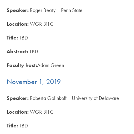
Speaker:
Roger Beaty – Penn State
Location:
WGR 311C
Title:
TBD
Abstract:
TBD
Faculty host:
Adam Green
November 1, 2019
Speaker:
Roberta Golinkoff – University of Delaware
Location:
WGR 311C
Title:
TBD