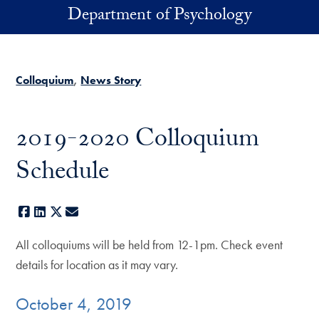
Skip to main content
Department of Psychology
Colloquium
News Story
2019-2020 Colloquium
Schedule
Facebook
LinkedIn
X
E-mail
All colloquiums will be held from 12-1pm. Check event
details for location as it may vary.
October 4, 2019