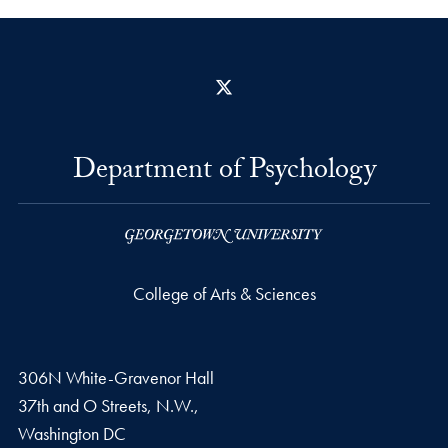
X
Department of Psychology
College of Arts & Sciences
306N White-Gravenor Hall
37th and O Streets, N.W.,
Washington
DC