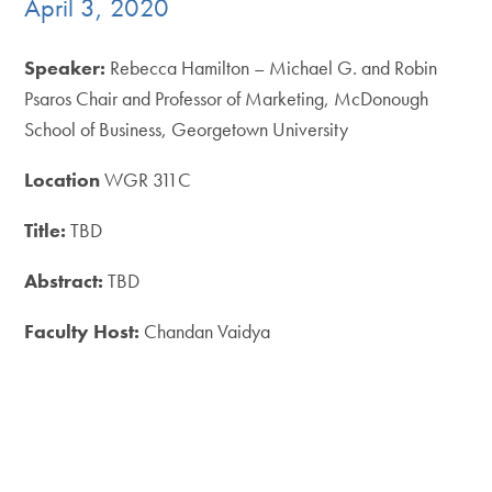
April 3, 2020
Speaker:
Rebecca Hamilton – Michael G. and Robin
Psaros Chair and Professor of Marketing, McDonough
School of Business, Georgetown University
Location
WGR 311C
Title:
TBD
Abstract:
TBD
Faculty Host:
Chandan Vaidya