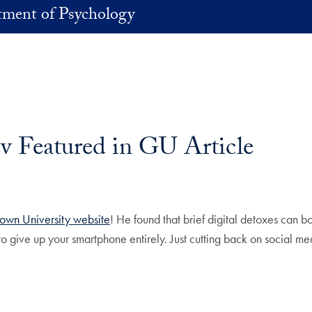
ment of Psychology
v Featured in GU Article
own University website
! He found that brief digital detoxes can 
o give up your smartphone entirely. Just cutting back on social med