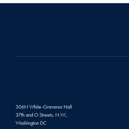
306N White-Gravenor Hall
37th and O Streets, N.W.,
Washington
DC