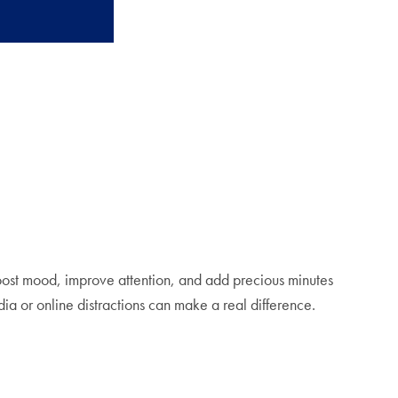
boost mood, improve attention, and add precious minutes
ia or online distractions can make a real difference.