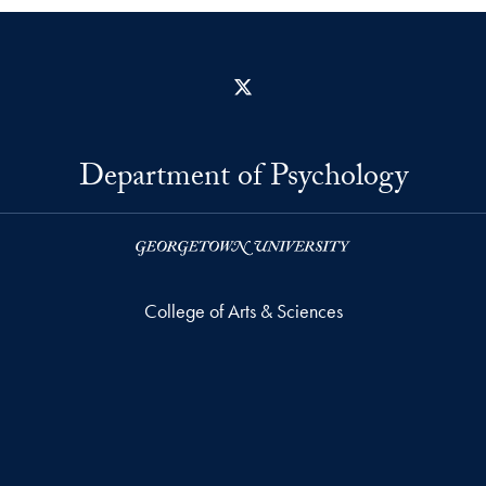
X
Department of Psychology
College of Arts & Sciences