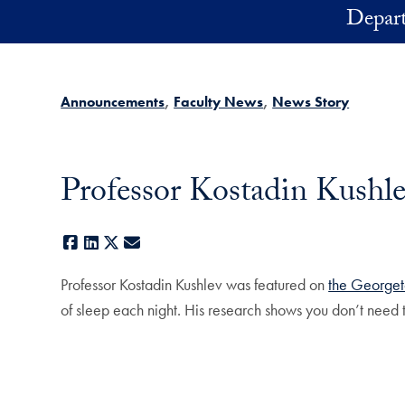
Skip to main content
Depart
Announcements
Faculty News
News Story
Professor Kostadin Kushle
Facebook
LinkedIn
X
E-mail
Professor Kostadin Kushlev was featured on
the Georget
of sleep each night. His research shows you don’t need t