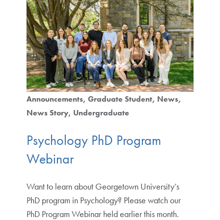
Announcements
Graduate Student
News
News Story
Undergraduate
Psychology PhD Program
Webinar
Want to learn about Georgetown University’s
PhD program in Psychology? Please watch our
PhD Program Webinar held earlier this month.