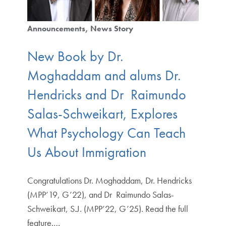
Announcements
News Story
New Book by Dr.
Moghaddam and alums Dr.
Hendricks and Dr Raimundo
Salas-Schweikart, Explores
What Psychology Can Teach
Us About Immigration
Congratulations Dr. Moghaddam, Dr. Hendricks
(MPP’19, G’22), and Dr Raimundo Salas-
Schweikart, S.J. (MPP’22, G’25). Read the full
feature.…