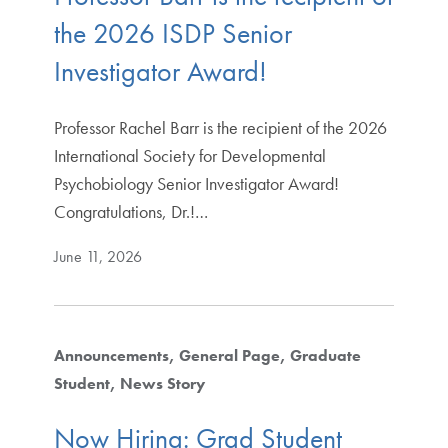
the 2026 ISDP Senior
Investigator Award!
Professor Rachel Barr is the recipient of the 2026
International Society for Developmental
Psychobiology Senior Investigator Award!
Congratulations, Dr.!…
June 11, 2026
Announcements
General Page
Graduate
Student
News Story
Now Hiring: Grad Student