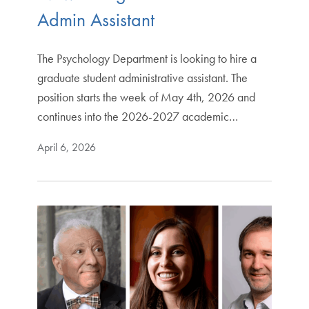
Admin Assistant
The Psychology Department is looking to hire a
graduate student administrative assistant. The
position starts the week of May 4th, 2026 and
continues into the 2026-2027 academic…
April 6, 2026