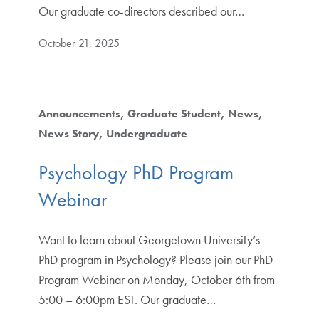
Our graduate co-directors described our…
October 21, 2025
Announcements
Graduate Student
News
News Story
Undergraduate
Psychology PhD Program
Webinar
Want to learn about Georgetown University’s
PhD program in Psychology? Please join our PhD
Program Webinar on Monday, October 6th from
5:00 – 6:00pm EST. Our graduate…