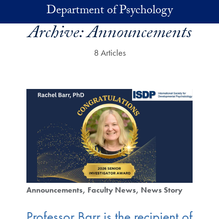
Skip to main content
Department of Psychology
Archive:
Announcements
8 Articles
Announcements
Faculty News
News Story
Professor Barr is the recipient of