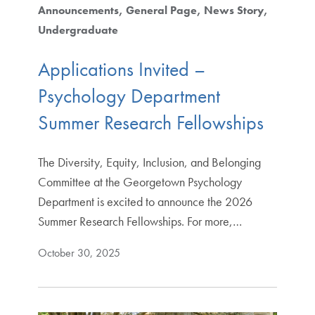
Announcements
General Page
News Story
Undergraduate
Applications Invited –
Psychology Department
Summer Research Fellowships
The Diversity, Equity, Inclusion, and Belonging
Committee at the Georgetown Psychology
Department is excited to announce the 2026
Summer Research Fellowships. For more,…
October 30, 2025