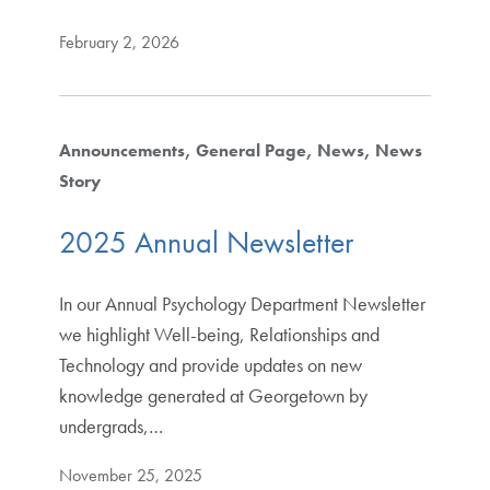
February 2, 2026
Announcements
General Page
News
News
Story
2025 Annual Newsletter
In our Annual Psychology Department Newsletter
we highlight Well-being, Relationships and
Technology and provide updates on new
knowledge generated at Georgetown by
undergrads,…
November 25, 2025