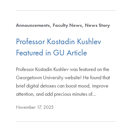
Announcements
Faculty News
News Story
Professor Kostadin Kushlev
Featured in GU Article
Professor Kostadin Kushlev was featured on the
Georgetown University website! He found that
brief digital detoxes can boost mood, improve
attention, and add precious minutes of…
November 17, 2025