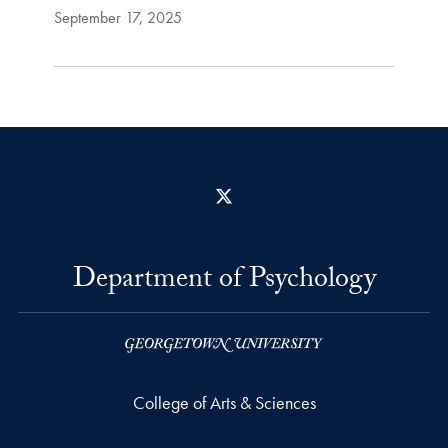
September 17, 2025
X
Department of Psychology
College of Arts & Sciences