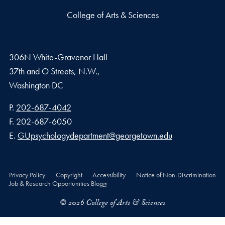
College of Arts & Sciences
306N White-Gravenor Hall
37th and O Streets, N.W.,
Washington
DC
Phone number
P.
202-687-4042
Fax number
F.
202-687-6050
Email address
E.
GUpsychologydepartment@georgetown.edu
Privacy Policy
Copyright
Accessibility
Notice of Non-Discrimination
Job & Research Opportunities Blog
© 2026 College of Arts & Sciences