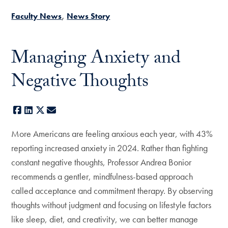
Faculty News
News Story
Managing Anxiety and
Negative Thoughts
Facebook
LinkedIn
X
E-mail
More Americans are feeling anxious each year, with 43%
reporting increased anxiety in 2024. Rather than fighting
constant negative thoughts, Professor Andrea Bonior
recommends a gentler, mindfulness-based approach
called acceptance and commitment therapy. By observing
thoughts without judgment and focusing on lifestyle factors
like sleep, diet, and creativity, we can better manage