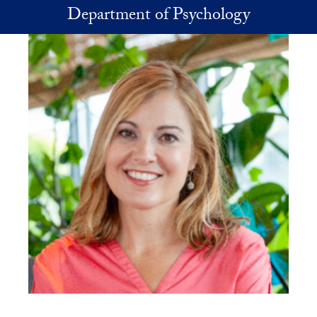
Skip to main content
Department of Psychology