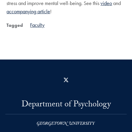
stress and improve mental well-being. See this
video
and
accompanying article
!
Faculty
Tagged
X
Department of Psychology