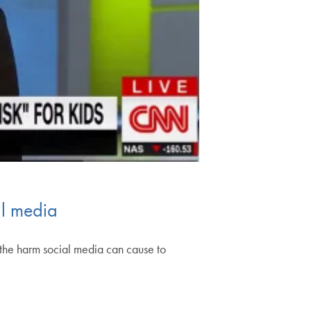
al media
the harm social media can cause to