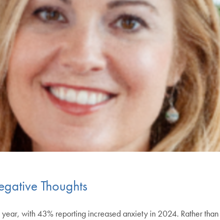
gative Thoughts
ear, with 43% reporting increased anxiety in 2024. Rather than f