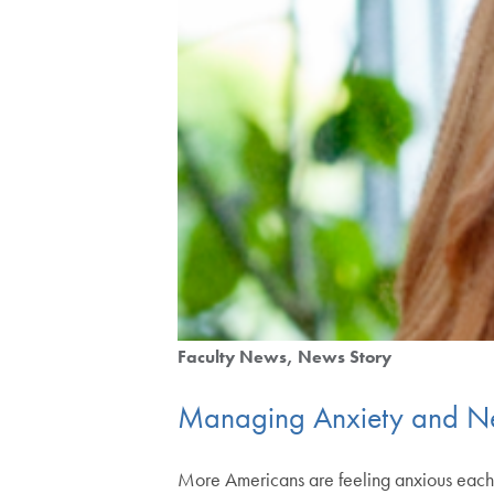
Faculty News
News Story
Managing Anxiety and Ne
More Americans are feeling anxious each y