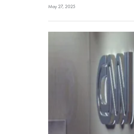
May 27, 2025