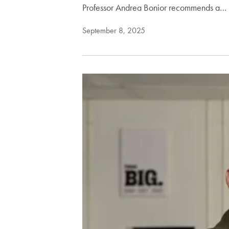
Professor Andrea Bonior recommends a…
September 8, 2025