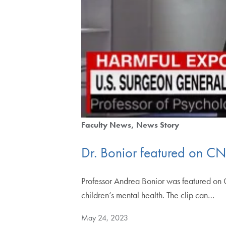
Faculty News
News Story
Dr. Bonior featured on CN
Professor Andrea Bonior was featured on 
children’s mental health. The clip can…
May 24, 2023