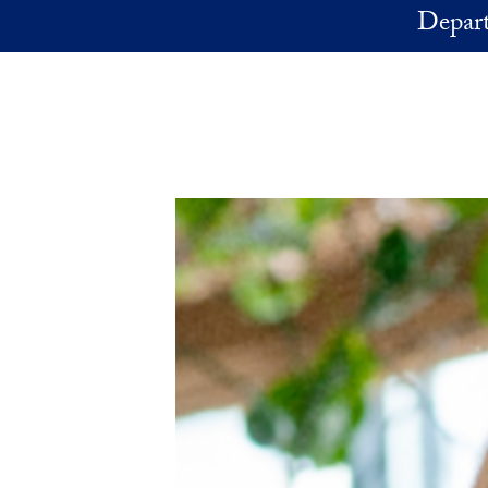
Skip to main content
Depart