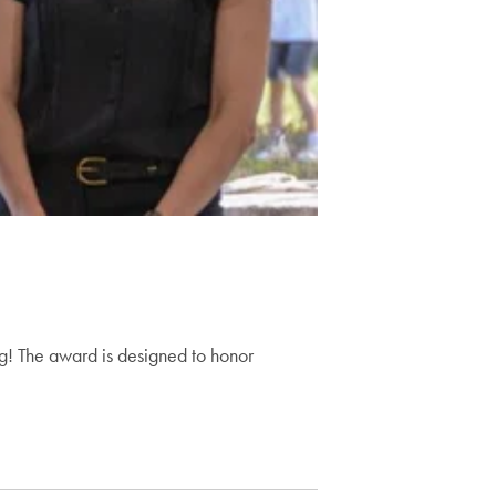
ng! The award is designed to honor