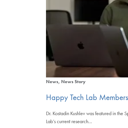
News
News Story
Happy Tech Lab Members
Dr. Kostadin Kushlev was featured in the 
Lab’s current research…