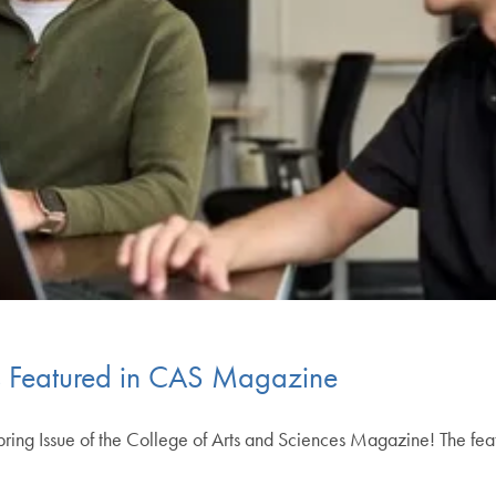
 Featured in CAS Magazine
Spring Issue of the College of Arts and Sciences Magazine! The fea