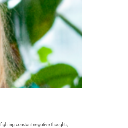
ighting constant negative thoughts,