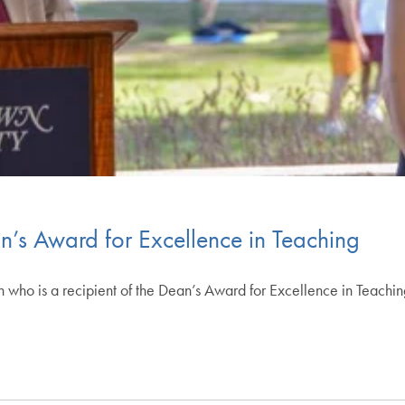
an’s Award for Excellence in Teaching
h who is a recipient of the Dean’s Award for Excellence in Teachi