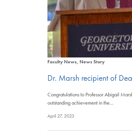
Faculty News
News Story
Dr. Marsh recipient of De
Congratulations to Professor Abigail Mars
outstanding achievement in the…
April 27, 2023