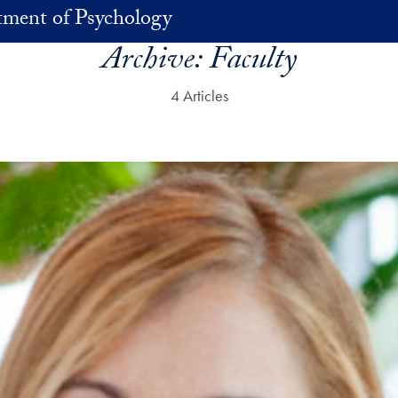
ment of Psychology
Archive:
Faculty
4 Articles