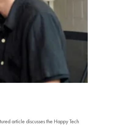
tured article discusses the Happy Tech