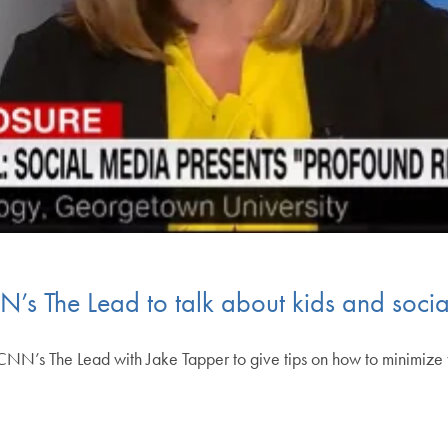
N’s The Lead to talk about kids and soci
CNN’s The Lead with Jake Tapper to give tips on how to minimize 