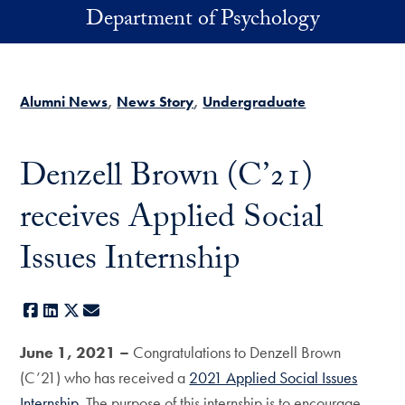
Skip to main content
Department of Psychology
Alumni News
News Story
Undergraduate
Denzell Brown (C’21)
receives Applied Social
Issues Internship
Facebook
LinkedIn
X
E-mail
June 1, 2021 –
Congratulations to Denzell Brown
(C’21) who has received a
2021 Applied Social Issues
Internship
. The purpose of this internship is to encourage