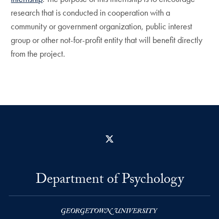
research that is conducted in cooperation with a
community or government organization, public interest
group or other not-for-profit entity that will benefit directly
from the project.
X
Department of Psychology