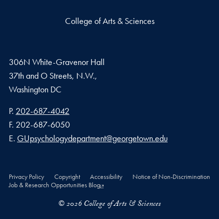
College of Arts & Sciences
306N White-Gravenor Hall
37th and O Streets, N.W.,
Washington
DC
Phone number
P.
202-687-4042
Fax number
F.
202-687-6050
Email address
E.
GUpsychologydepartment@georgetown.edu
Privacy Policy
Copyright
Accessibility
Notice of Non-Discrimination
Job & Research Opportunities Blog
© 2026 College of Arts & Sciences