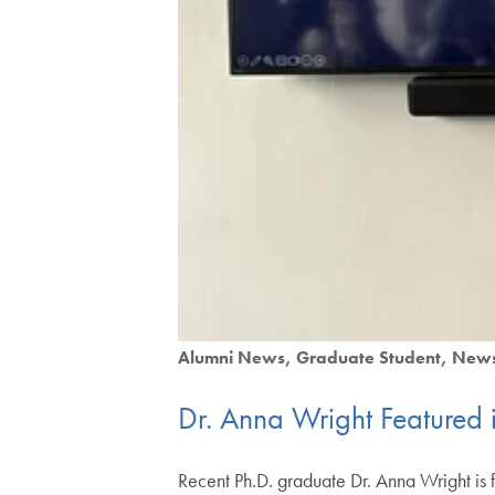
Alumni News
Graduate Student
New
Dr. Anna Wright Featured 
Recent Ph.D. graduate Dr. Anna Wright is f