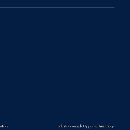
ation
Job & Research Opportunities Blog