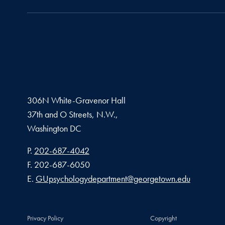
306N White-Gravenor Hall
37th and O Streets, N.W.,
Washington
DC
Phone number
P.
202-687-4042
Fax number
F.
202-687-6050
Email address
E.
GUpsychologydepartment@georgetown.edu
Privacy Policy
Copyright