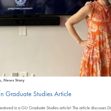
s
News Story
in Graduate Studies Article
eatured in a GU Graduate Studies article! The article discusses Dr. 