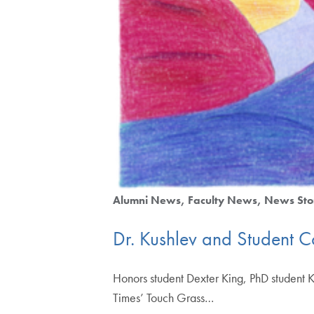
Alumni News
Faculty News
News Sto
Dr. Kushlev and Student 
Honors student Dexter King, PhD student 
Times’ Touch Grass…