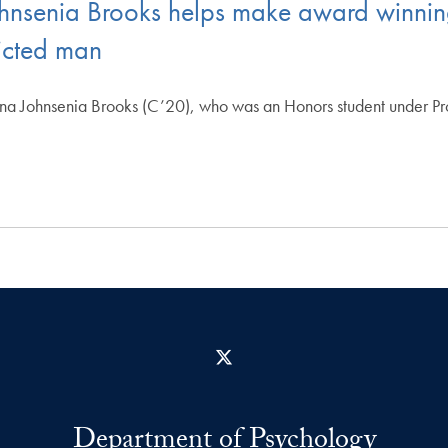
hnsenia Brooks helps make award winnin
victed man
a Johnsenia Brooks (C’20), who was an Honors student under P
X
Department of Psychology