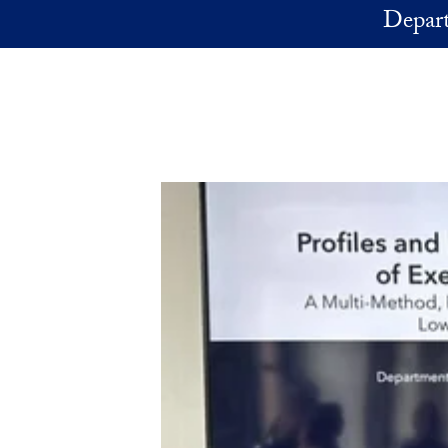
Skip to main content
Depart