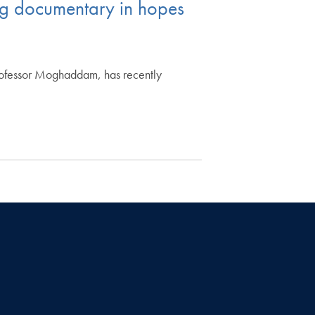
g documentary in hopes
rofessor Moghaddam, has recently