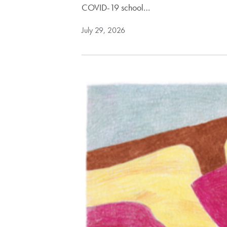
COVID-19 school…
July 29, 2026