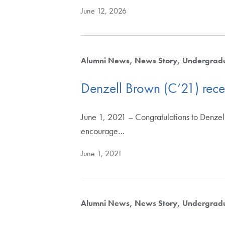
June 12, 2026
Alumni News
News Story
Undergrad
Denzell Brown (C’21) recei
June 1, 2021 – Congratulations to Denzell
encourage…
June 1, 2021
Alumni News
News Story
Undergrad