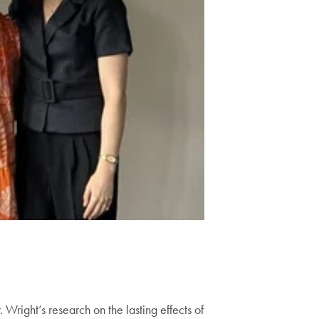
Wright’s research on the lasting effects of