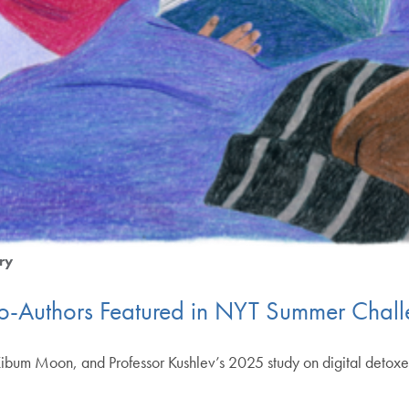
ry
Co-Authors Featured in NYT Summer Chal
Kibum Moon, and Professor Kushlev’s 2025 study on digital detoxe