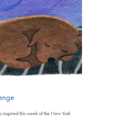
lenge
s inspired this week of the New York