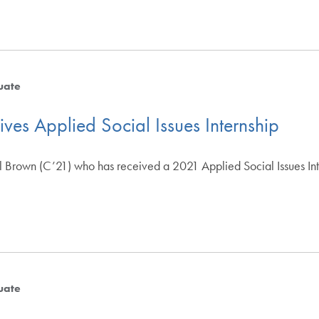
uate
ves Applied Social Issues Internship
 Brown (C’21) who has received a 2021 Applied Social Issues Intern
uate