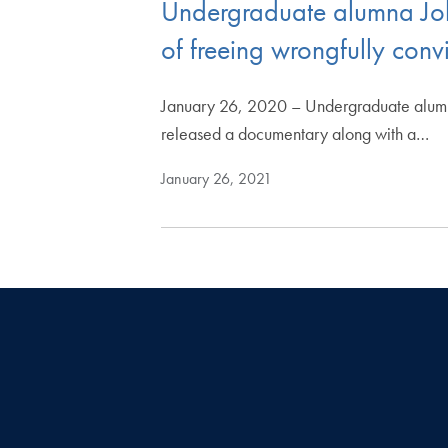
Undergraduate alumna Jo
of freeing wrongfully con
January 26, 2020 – Undergraduate alumn
released a documentary along with a…
January 26, 2021