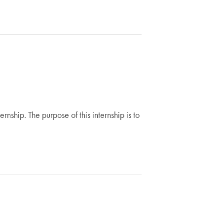
ship. The purpose of this internship is to