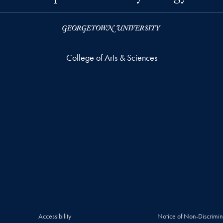
College of Arts & Sciences
Accessibility
Notice of Non-Discrimin