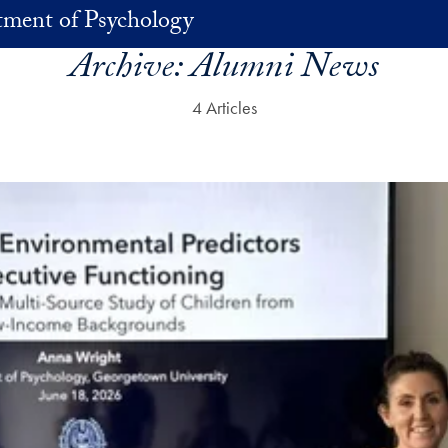
ment of Psychology
Archive:
Alumni News
4 Articles