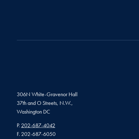
306N White-Gravenor Hall
37th and O Streets, N.W.,
Washington
DC
Phone number
P.
202-687-4042
Fax number
F.
202-687-6050