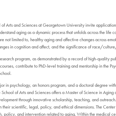
f Arts and Sciences at Georgetown University invite applications 
stand aging as a dynamic process that unfolds across the life cour
re not limited to, healthy aging and affective changes across emot
nges in cognition and affect, and the significance of race/culture/
esearch program, as demonstrated by a record of high-quality publ
ourses, contribute to PhD-level training and mentorship in the Ps
School.
or in psychology, an honors program, and a doctoral degree with
School of Arts and Sciences offers a Master of Science in Aging 
elopment through innovative scholarship, teaching, and outreach
heir scientific, legal, policy, and ethical dimensions. The Cente
h, policy, and intervention related to aging. Within the medical ce