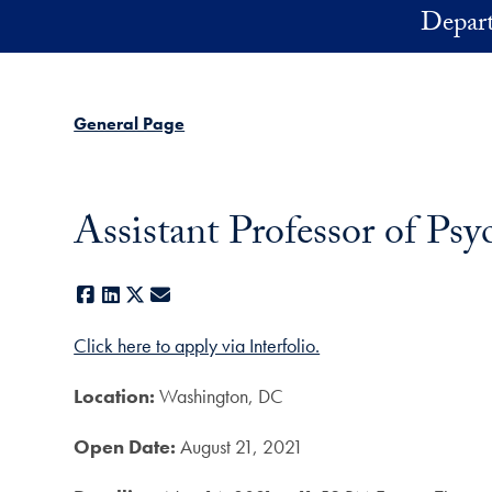
Skip to main content
Depart
General Page
Assistant Professor of Ps
Facebook
LinkedIn
X
E-mail
Click here to apply via Interfolio.
Location:
Washington, DC
Open Date:
August 21, 2021