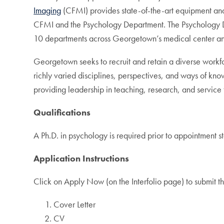
Imaging
(CFMI) provides state-of-the-art equipment and 
CFMI and the Psychology Department. The Psychology De
10 departments across Georgetown’s medical center and 
Georgetown seeks to recruit and retain a diverse workfor
richly varied disciplines, perspectives, and ways of kn
providing leadership in teaching, research, and service
Qualifications
A Ph.D. in psychology is required prior to appointment s
Application Instructions
Click on Apply Now (on the Interfolio page) to submit th
Cover Letter
CV