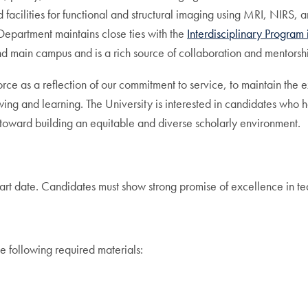
facilities for functional and structural imaging using MRI, NIRS, 
partment maintains close ties with the
Interdisciplinary Program
main campus and is a rich source of collaboration and mentorshi
ce as a reflection of our commitment to service, to maintain the ex
owing and learning. The University is interested in candidates w
 toward building an equitable and diverse scholarly environment.
tart date. Candidates must show strong promise of excellence in te
e following required materials: