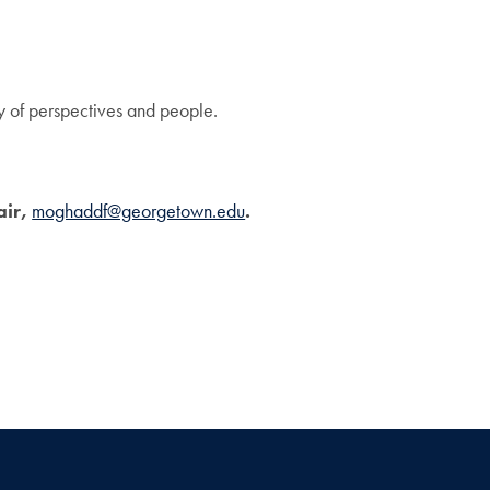
ty of perspectives and people.
air,
moghaddf@georgetown.edu
.