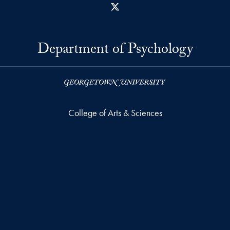
X
Department of Psychology
College of Arts & Sciences