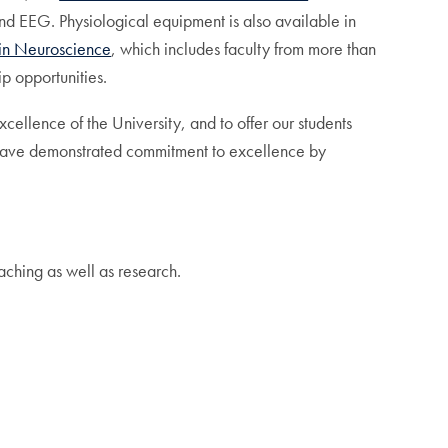
and EEG. Physiological equipment is also available in
 in Neuroscience
, which includes faculty from more than
p opportunities.
cellence of the University, and to offer our students
ho have demonstrated commitment to excellence by
aching as well as research.