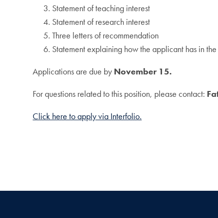
Statement of teaching interest
Statement of research interest
Three letters of recommendation
Statement explaining how the applicant has in the 
Applications are due by
November 15.
For questions related to this position, please contact:
Fa
Click here to apply via Interfolio.