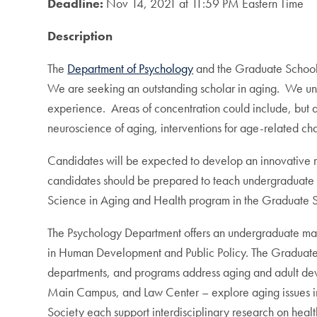
Deadline:
Nov 14, 2021 at 11:59 PM Eastern Time
Description
The
Department of Psychology
and the Graduate School o
We are seeking an outstanding scholar in aging. We under
experience. Areas of concentration could include, but a
neuroscience of aging, interventions for age-related cha
Candidates will be expected to develop an innovative r
candidates should be prepared to teach undergraduate c
Science in Aging and Health program in the Graduate 
The Psychology Department offers an undergraduate maj
in Human Development and Public Policy. The Graduate 
departments, and programs address aging and adult dev
Main Campus, and Law Center – explore aging issues in t
Society each support interdisciplinary research on healt