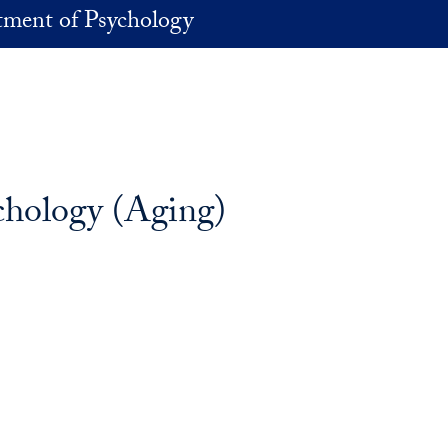
ment of Psychology
ychology (Aging)