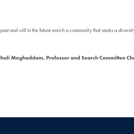
past and will in the future enrich a community that seeks a diversi
thali Moghaddam, Professor and Search Committee Ch