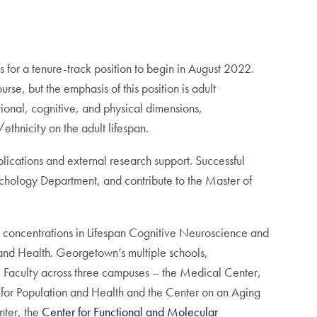
for a tenure-track position to begin in August 2022.
se, but the emphasis of this position is adult
ional, cognitive, and physical dimensions,
ethnicity on the adult lifespan.
ications and external research support. Successful
ychology Department, and contribute to the Master of
 concentrations in Lifespan Cognitive Neuroscience and
and Health. Georgetown’s multiple schools,
. Faculty across three campuses – the Medical Center,
r for Population and Health and the Center on an Aging
nter, the
Center for Functional and Molecular