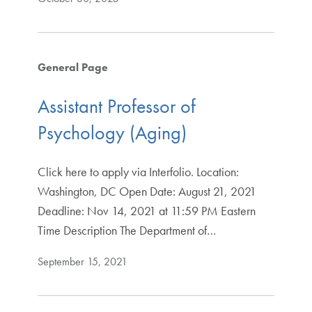
General Page
Assistant Professor of
Psychology (Aging)
Click here to apply via Interfolio. Location:
Washington, DC Open Date: August 21, 2021
Deadline: Nov 14, 2021 at 11:59 PM Eastern
Time Description The Department of…
September 15, 2021