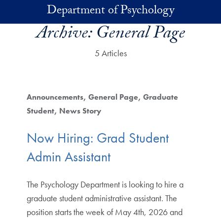
Skip to main content
Department of Psychology
Archive:
General Page
5 Articles
Announcements
General Page
Graduate
Student
News Story
Now Hiring: Grad Student
Admin Assistant
The Psychology Department is looking to hire a
graduate student administrative assistant. The
position starts the week of May 4th, 2026 and