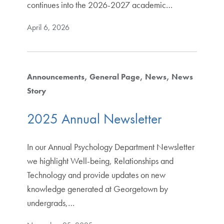
continues into the 2026-2027 academic…
April 6, 2026
Announcements
General Page
News
News
Story
2025 Annual Newsletter
In our Annual Psychology Department Newsletter
we highlight Well-being, Relationships and
Technology and provide updates on new
knowledge generated at Georgetown by
undergrads,…