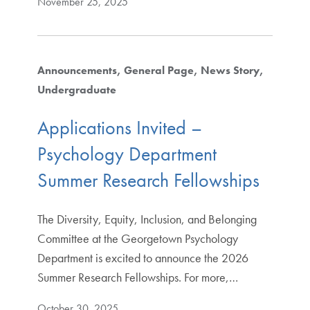
November 25, 2025
Announcements
General Page
News Story
Undergraduate
Applications Invited –
Psychology Department
Summer Research Fellowships
The Diversity, Equity, Inclusion, and Belonging
Committee at the Georgetown Psychology
Department is excited to announce the 2026
Summer Research Fellowships. For more,…
October 30, 2025