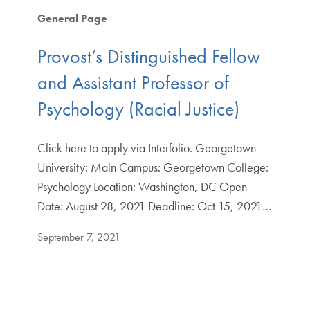
General Page
Provost’s Distinguished Fellow
and Assistant Professor of
Psychology (Racial Justice)
Click here to apply via Interfolio. Georgetown
University: Main Campus: Georgetown College:
Psychology Location: Washington, DC Open
Date: August 28, 2021 Deadline: Oct 15, 2021…
September 7, 2021