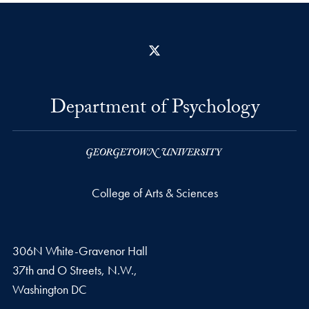
X
Department of Psychology
College of Arts & Sciences
306N White-Gravenor Hall
37th and O Streets, N.W.,
Washington
DC