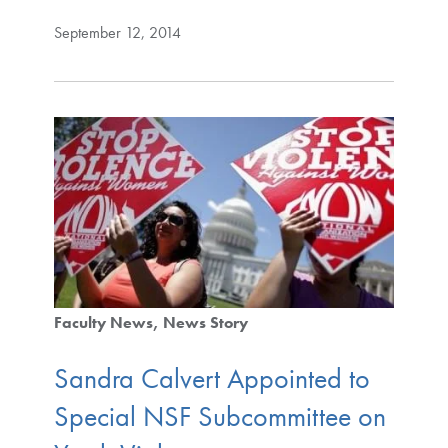
September 12, 2014
Faculty News
News Story
Sandra Calvert Appointed to
Special NSF Subcommittee on