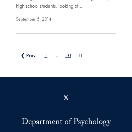
high school students, looking at…
September 5, 2014
Posts pagination
❮ Prev
1
…
10
11
X
Department of Psychology