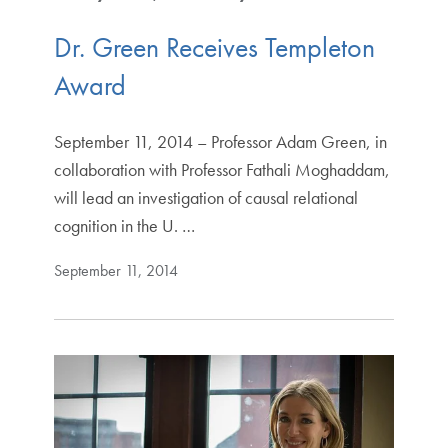
Dr. Green Receives Templeton
Award
September 11, 2014 – Professor Adam Green, in
collaboration with Professor Fathali Moghaddam,
will lead an investigation of causal relational
cognition in the U. …
September 11, 2014