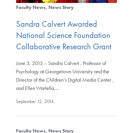
Faculty News
News Story
Sandra Calvert Awarded
National Science Foundation
Collaborative Research Grant
June 3, 2013 – Sandra Calvert , Professor of
Psychology at Georgetown University and the
Director of the Children’s Digital Media Center ,
and Ellen Wartella,…
September 12, 2014
Faculty News
News Story