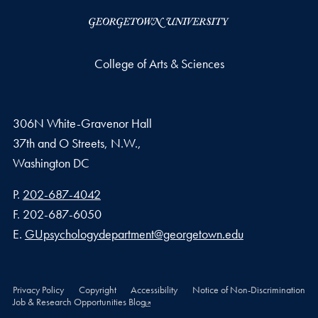
College of Arts & Sciences
306N White-Gravenor Hall
37th and O Streets, N.W.,
Washington
DC
Phone number
P.
202-687-4042
Fax number
F.
202-687-6050
Email address
E.
GUpsychologydepartment@georgetown.edu
Privacy Policy
Copyright
Accessibility
Notice of Non-Discrimination
Job & Research Opportunities Blog