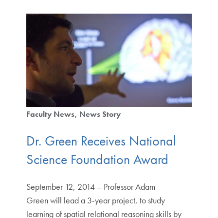
Faculty News
News Story
Dr. Green Receives National
Science Foundation Award
September 12, 2014 – Professor Adam
Green will lead a 3-year project, to study
learning of spatial relational reasoning skills by