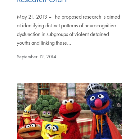
May 21, 2013 – The proposed research is aimed
at identifying distinct patterns of neurocognitive
dysfunction in subgroups of violent detained
youths and linking these…
September 12, 2014