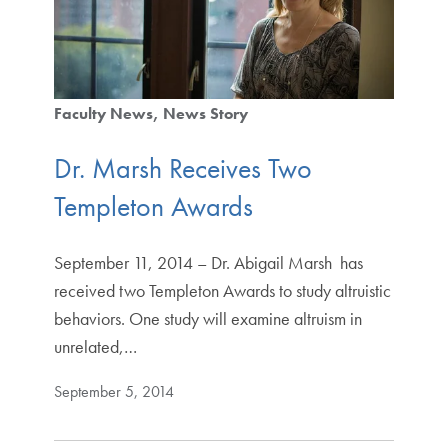
Faculty News
News Story
Dr. Marsh Receives Two
Templeton Awards
September 11, 2014 – Dr. Abigail Marsh has
received two Templeton Awards to study altruistic
behaviors. One study will examine altruism in
unrelated,…
September 5, 2014