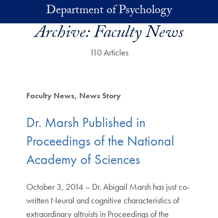
Skip to main content
Department of Psychology
Archive:
Faculty News
110 Articles
Faculty News
News Story
Dr. Marsh Published in
Proceedings of the National
Academy of Sciences
October 3, 2014 – Dr. Abigail Marsh has just co-
written Neural and cognitive characteristics of
extraordinary altruists in Proceedings of the