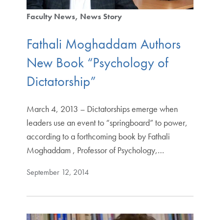
Faculty News
News Story
Fathali Moghaddam Authors
New Book “Psychology of
Dictatorship”
March 4, 2013 – Dictatorships emerge when
leaders use an event to “springboard” to power,
according to a forthcoming book by Fathali
Moghaddam , Professor of Psychology,…
September 12, 2014