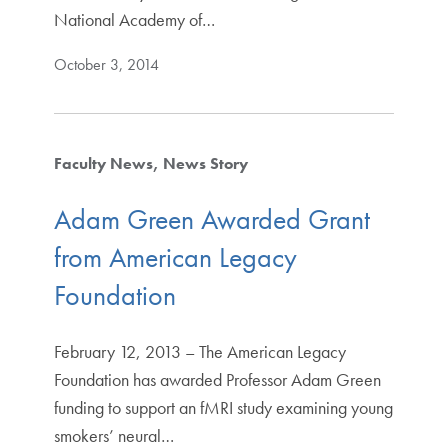
National Academy of…
October 3, 2014
Faculty News
News Story
Adam Green Awarded Grant
from American Legacy
Foundation
February 12, 2013 – The American Legacy
Foundation has awarded Professor Adam Green
funding to support an fMRI study examining young
smokers’ neural…