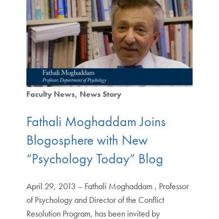
Faculty News
News Story
Fathali Moghaddam Joins
Blogosphere with New
“Psychology Today” Blog
April 29, 2013 – Fathali Moghaddam , Professor
of Psychology and Director of the Conflict
Resolution Program, has been invited by