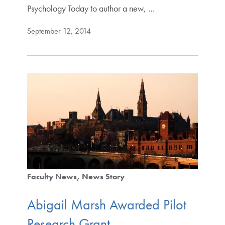
Psychology Today to author a new, …
September 12, 2014
Faculty News
News Story
Abigail Marsh Awarded Pilot
Research Grant