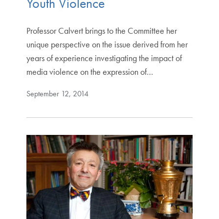
Youth Violence
Professor Calvert brings to the Committee her
unique perspective on the issue derived from her
years of experience investigating the impact of
media violence on the expression of…
September 12, 2014