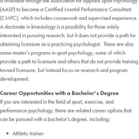
is available through the Association for Applied Sport Psychology
(AASP) to become a Certified Mental Performance Consultant
(CMPC), which includes coursework and supervised experience.
A doctorate in kinesiology is a possibility for those solely
interested in pursuing research, but it does not provide a path for
obtaining licensure as a practicing psychologist. There are also
some master’s programs in sport psychology, some of which
provide a path to licensure and others that do not provide training
toward licensure, but instead focus on research and program
development.
Career Opportunities with a Bachelor’s Degree
If you are interested in the field of sport, exercise, and
performance psychology, there are related career options that
can be pursued with a bachelor’s degree, including:
Athletic trainer