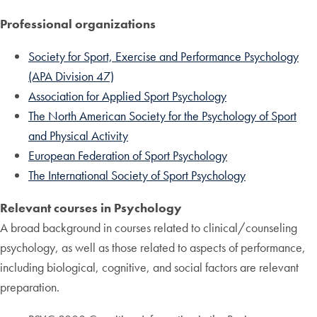
Professional organizations
Society for Sport, Exercise and Performance Psychology
(APA Division 47)
Association for Applied Sport Psychology
The North American Society for the Psychology of Sport
and Physical Activity
European Federation of Sport Psychology
The International Society of Sport Psychology
Relevant courses in Psychology
A broad background in courses related to clinical/counseling
psychology, as well as those related to aspects of performance,
including biological, cognitive, and social factors are relevant
preparation.