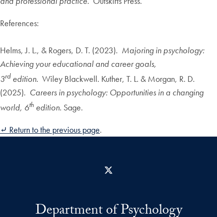
and professional practice.
Outskirts Press.
References:
Helms, J. L., & Rogers, D. T. (2023).
Majoring in psychology:
Achieving your educational and career goals,
rd
3
edition.
Wiley Blackwell. Kuther, T. L. & Morgan, R. D.
(2025).
Careers in psychology: Opportunities in a changing
th
world, 6
edition.
Sage.
⤶ Return to the previous page
.
X
Department of Psychology