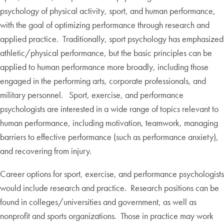
psychology of physical activity, sport, and human performance,
with the goal of optimizing performance through research and
applied practice. Traditionally, sport psychology has emphasized
athletic/physical performance, but the basic principles can be
applied to human performance more broadly, including those
engaged in the performing arts, corporate professionals, and
military personnel. Sport, exercise, and performance
psychologists are interested in a wide range of topics relevant to
human performance, including motivation, teamwork, managing
barriers to effective performance (such as performance anxiety),
and recovering from injury.
Career options for sport, exercise, and performance psychologists
would include research and practice. Research positions can be
found in colleges/universities and government, as well as
nonprofit and sports organizations. Those in practice may work