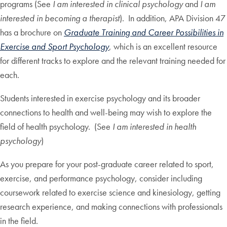
programs (See
I am interested in clinical psychology
and
I am
interested in becoming a therapist
). In addition, APA Division 47
has a brochure on
Graduate Training and Career Possibilities in
Exercise and Sport Psychology
, which is an excellent resource
for different tracks to explore and the relevant training needed for
each.
Students interested in exercise psychology and its broader
connections to health and well-being may wish to explore the
field of health psychology. (See
I am interested in health
psychology
)
As you prepare for your post-graduate career related to sport,
exercise, and performance psychology, consider including
coursework related to exercise science and kinesiology, getting
research experience, and making connections with professionals
in the field.