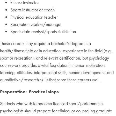
Fitness instructor
Sports instructor or coach
Physical education teacher
Recreation worker/manager
Sports data analyst/sports statistician
These careers may require a bachelor’s degree in a
health/fitness field or in education, experience in the field (e.g.,
sport or recreation), and relevant certification, but psychology
coursework provides a vital foundation in human motivation,
learning, attitudes, interpersonal skills, human development, and
quantitative/research skills that serve these careers well.
Preparation: Practical steps
Students who wish to become licensed sport/performance
psychologists should prepare for clinical or counseling graduate