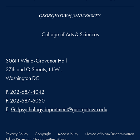
College of Arts & Sciences
306N White-Gravenor Hall
37th and O Streets, N.W.,
Washington
DC
Phone number
P.
202-687-4042
Fax number
F.
202-687-6050
Email address
E.
GUpsychologydepartment@georgetown.edu
Privacy Policy
Copyright
Accessibility
Notice of Non-Discrimination
Job & Research Opportunities Blog