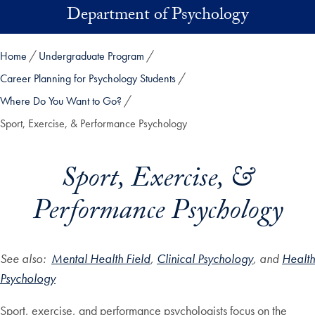
Skip to main content
Department of Psychology
Home
Undergraduate Program
Career Planning for Psychology Students
Where Do You Want to Go?
Sport, Exercise, & Performance Psychology
Sport, Exercise, &
Performance Psychology
See also:
Mental Health Field
,
Clinical Psychology
, and
Health
Psychology
Sport, exercise, and performance psychologists focus on the