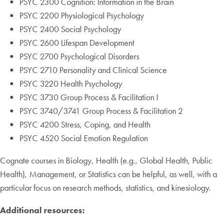
PSYC 2300 Cognition: Information in the Brain
PSYC 2200 Physiological Psychology
PSYC 2400 Social Psychology
PSYC 2600 Lifespan Development
PSYC 2700 Psychological Disorders
PSYC 2710 Personality and Clinical Science
PSYC 3220 Health Psychology
PSYC 3730 Group Process & Facilitation I
PSYC 3740/3741 Group Process & Facilitation 2
PSYC 4200 Stress, Coping, and Health
PSYC 4520 Social Emotion Regulation
Cognate courses in Biology, Health (e.g., Global Health, Public
Health), Management, or Statistics can be helpful, as well, with a
particular focus on research methods, statistics, and kinesiology.
Additional resources: