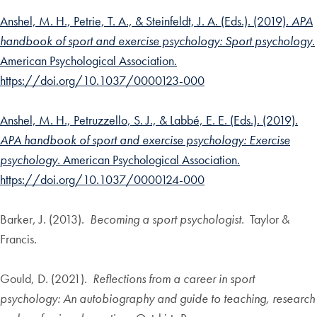
Anshel, M. H., Petrie, T. A., & Steinfeldt, J. A. (Eds.). (2019).
APA
handbook of sport and exercise psychology: Sport psychology.
American Psychological Association.
https://doi.org/10.1037/0000123-000
Anshel, M. H., Petruzzello, S. J., & Labbé, E. E. (Eds.). (2019).
APA handbook of sport and exercise psychology: Exercise
psychology.
American Psychological Association.
https://doi.org/10.1037/0000124-000
Barker, J. (2013).
Becoming a sport psychologist.
Taylor &
Francis.
Gould, D. (2021).
Reflections from a career in sport
psychology: An autobiography and guide to teaching, research