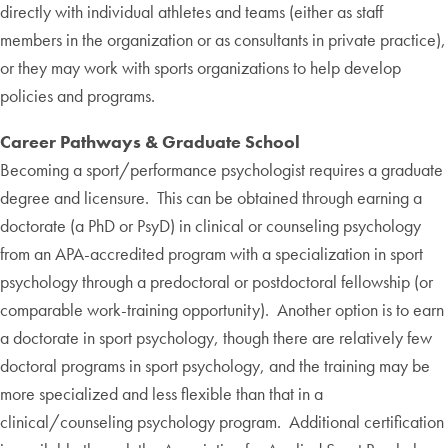
directly with individual athletes and teams (either as staff
members in the organization or as consultants in private practice),
or they may work with sports organizations to help develop
policies and programs.
Career Pathways & Graduate School
Becoming a sport/performance psychologist requires a graduate
degree and licensure. This can be obtained through earning a
doctorate (a PhD or PsyD) in clinical or counseling psychology
from an APA-accredited program with a specialization in sport
psychology through a predoctoral or postdoctoral fellowship (or
comparable work-training opportunity). Another option is to earn
a doctorate in sport psychology, though there are relatively few
doctoral programs in sport psychology, and the training may be
more specialized and less flexible than that in a
clinical/counseling psychology program. Additional certification