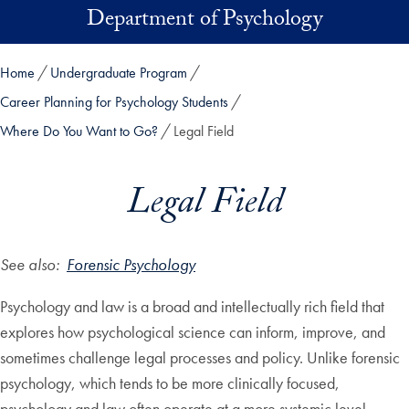
Skip to main content
Department of Psychology
Home
Undergraduate Program
Career Planning for Psychology Students
Where Do You Want to Go?
Legal Field
Legal Field
See also:
Forensic Psychology
Psychology and law is a broad and intellectually rich field that
explores how psychological science can inform, improve, and
sometimes challenge legal processes and policy. Unlike forensic
psychology, which tends to be more clinically focused,
psychology and law often operate at a more systemic level —