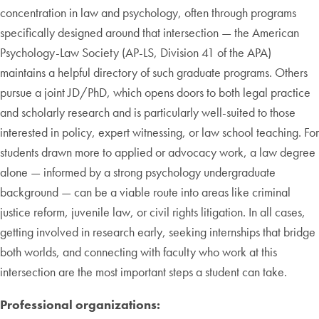
concentration in law and psychology, often through programs
specifically designed around that intersection — the American
Psychology-Law Society (AP-LS, Division 41 of the APA)
maintains a helpful directory of such graduate programs. Others
pursue a joint JD/PhD, which opens doors to both legal practice
and scholarly research and is particularly well-suited to those
interested in policy, expert witnessing, or law school teaching. For
students drawn more to applied or advocacy work, a law degree
alone — informed by a strong psychology undergraduate
background — can be a viable route into areas like criminal
justice reform, juvenile law, or civil rights litigation. In all cases,
getting involved in research early, seeking internships that bridge
both worlds, and connecting with faculty who work at this
intersection are the most important steps a student can take.
Professional organizations: