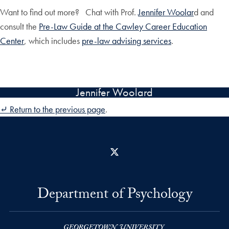
Want to find out more? Chat with Prof.
Jennifer Woolar
d and
consult the
Pre-Law Guide at the Cawley Career Education
Center
, which includes
pre-law advising services
.
Jennifer Woolard
⤶ Return to the previous page
.
X
Department of Psychology