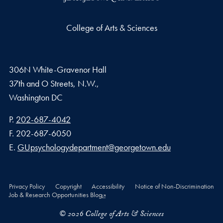
College of Arts & Sciences
306N White-Gravenor Hall
37th and O Streets, N.W.,
Washington
DC
Phone number
P.
202-687-4042
Fax number
F.
202-687-6050
Email address
E.
GUpsychologydepartment@georgetown.edu
Privacy Policy
Copyright
Accessibility
Notice of Non-Discrimination
Job & Research Opportunities Blog
© 2026 College of Arts & Sciences