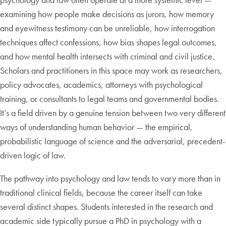
examining how people make decisions as jurors, how memory
and eyewitness testimony can be unreliable, how interrogation
techniques affect confessions, how bias shapes legal outcomes,
and how mental health intersects with criminal and civil justice.
Scholars and practitioners in this space may work as researchers,
policy advocates, academics, attorneys with psychological
training, or consultants to legal teams and governmental bodies.
It’s a field driven by a genuine tension between two very different
ways of understanding human behavior — the empirical,
probabilistic language of science and the adversarial, precedent-
driven logic of law.
The pathway into psychology and law tends to vary more than in
traditional clinical fields, because the career itself can take
several distinct shapes. Students interested in the research and
academic side typically pursue a PhD in psychology with a