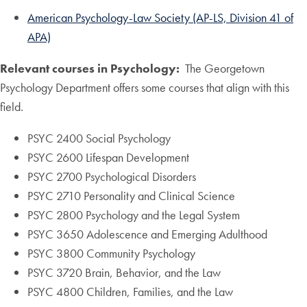
American Psychology-Law Society (AP-LS, Division 41 of
APA)
Relevant courses in Psychology:
The Georgetown
Psychology Department offers some courses that align with this
field.
PSYC 2400 Social Psychology
PSYC 2600 Lifespan Development
PSYC 2700 Psychological Disorders
PSYC 2710 Personality and Clinical Science
PSYC 2800 Psychology and the Legal System
PSYC 3650 Adolescence and Emerging Adulthood
PSYC 3800 Community Psychology
PSYC 3720 Brain, Behavior, and the Law
PSYC 4800 Children, Families, and the Law