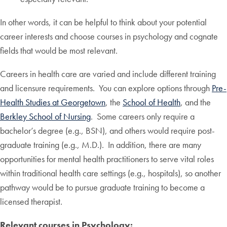
In other words, it can be helpful to think about your potential
career interests and choose courses in psychology and cognate
fields that would be most relevant.
Careers in health care are varied and include different training
and licensure requirements. You can explore options through
Pre-
Health Studies at Georgetown
, the
School of Health
, and the
Berkley School of Nursing
. Some careers only require a
bachelor’s degree (e.g., BSN), and others would require post-
graduate training (e.g., M.D.). In addition, there are many
opportunities for mental health practitioners to serve vital roles
within traditional health care settings (e.g., hospitals), so another
pathway would be to pursue graduate training to become a
licensed therapist.
Relevant courses in Psychology: