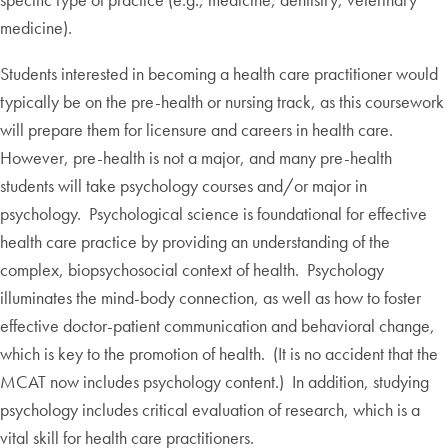
medicine).
Students interested in becoming a health care practitioner would
typically be on the pre-health or nursing track, as this coursework
will prepare them for licensure and careers in health care.
However, pre-health is not a major, and many pre-health
students will take psychology courses and/or major in
psychology. Psychological science is foundational for effective
health care practice by providing an understanding of the
complex, biopsychosocial context of health. Psychology
illuminates the mind-body connection, as well as how to foster
effective doctor-patient communication and behavioral change,
which is key to the promotion of health. (It is no accident that the
MCAT now includes psychology content.) In addition, studying
psychology includes critical evaluation of research, which is a
vital skill for health care practitioners.