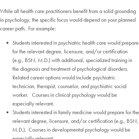
While all health care practitioners benefit from a solid grounding
in psychology, the specific focus would depend on your planned
career path. For example:
Students interested in psychiatric health care would prepare
for the relevant degree, licensure, and/or certification
(e.g., BSN, M.D.) with additional, specialized training in
the diagnosis and treatment of psychological disorders.
Related career options would include psychiatric
technician, therapist, counselor, and psychiatric social
worker. Courses in clinical psychology would be
especially relevant.
Students interested in family medicine would prepare for the
relevant degree, licensure, and/or certification (e.g., BSN,
M.D.). Courses in developmental psychology would be
especially relevant.