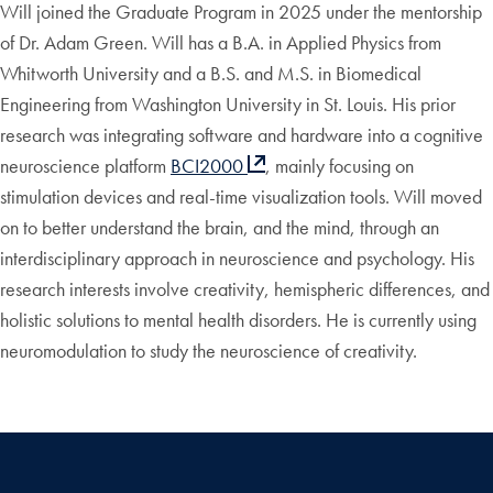
Will joined the Graduate Program in 2025 under the mentorship
of Dr. Adam Green. Will has a B.A. in Applied Physics from
Whitworth University and a B.S. and M.S. in Biomedical
Engineering from Washington University in St. Louis. His prior
research was integrating software and hardware into a cognitive
neuroscience platform
BCI2000
, mainly focusing on
stimulation devices and real-time visualization tools. Will moved
on to better understand the brain, and the mind, through an
interdisciplinary approach in neuroscience and psychology. His
research interests involve creativity, hemispheric differences, and
holistic solutions to mental health disorders. He is currently using
neuromodulation to study the neuroscience of creativity.