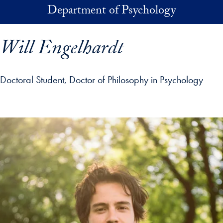
Skip to main content
Department of Psychology
Will Engelhardt
Doctoral Student, Doctor of Philosophy in Psychology
p profile details and go directly to main content