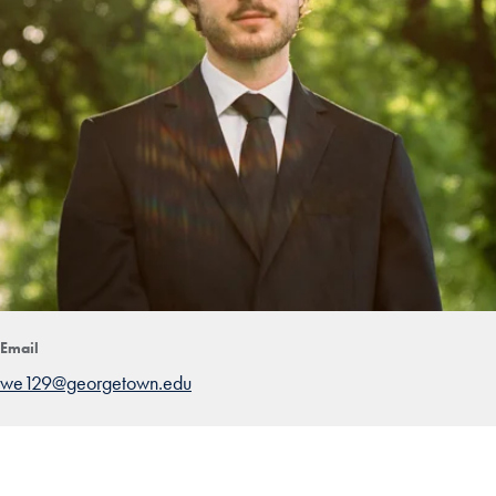
Email
we129@georgetown.edu