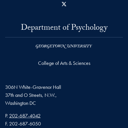
X
Department of Psychology
College of Arts & Sciences
306N White-Gravenor Hall
37th and O Streets, N.W.,
Washington
DC
Phone number
P.
202-687-4042
Fax number
F.
202-687-6050