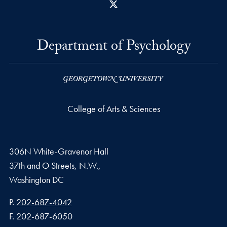
X
Department of Psychology
College of Arts & Sciences
306N White-Gravenor Hall
37th and O Streets, N.W.,
Washington
DC
Phone number
P.
202-687-4042
Fax number
F.
202-687-6050