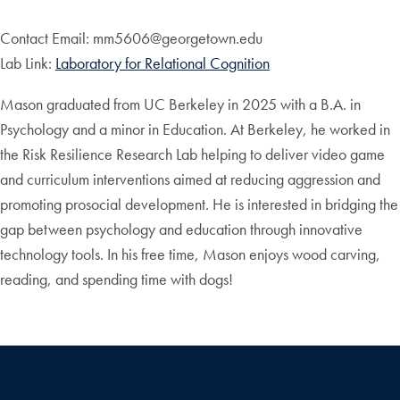
Contact Email: mm5606@georgetown.edu
Lab Link:
Laboratory for Relational Cognition
Mason graduated from UC Berkeley in 2025 with a B.A. in
Psychology and a minor in Education. At Berkeley, he worked in
the Risk Resilience Research Lab helping to deliver video game
and curriculum interventions aimed at reducing aggression and
promoting prosocial development. He is interested in bridging the
gap between psychology and education through innovative
technology tools. In his free time, Mason enjoys wood carving,
reading, and spending time with dogs!