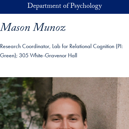
Skip to main content
Department of Psychology
Mason Munoz
Research Coordinator, Lab for Relational Cognition (PI:
Green)
305 White-Gravenor Hall
p profile details and go directly to main content