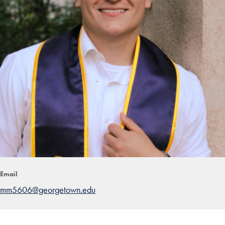
Email
mm5606@georgetown.edu