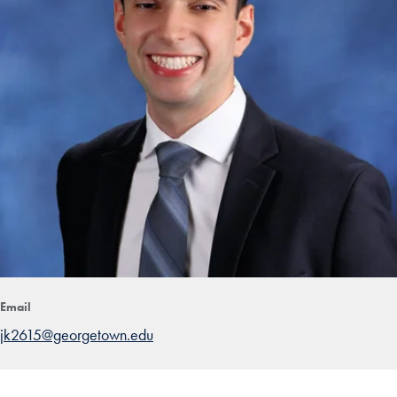
Email
jk2615@georgetown.edu