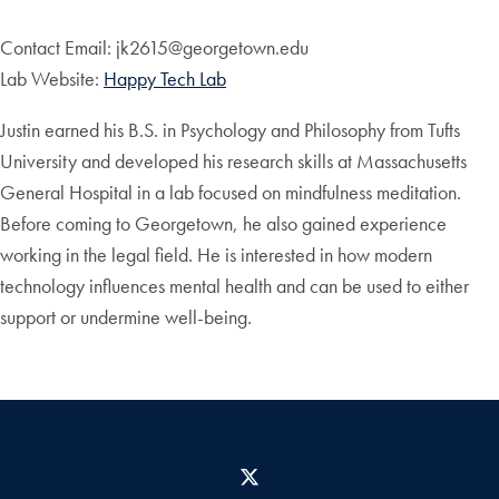
Contact Email: jk2615@georgetown.edu
Lab Website:
Happy Tech Lab
Justin earned his B.S. in Psychology and Philosophy from Tufts
University and developed his research skills at Massachusetts
General Hospital in a lab focused on mindfulness meditation.
Before coming to Georgetown, he also gained experience
working in the legal field. He is interested in how modern
technology influences mental health and can be used to either
support or undermine well-being.
X