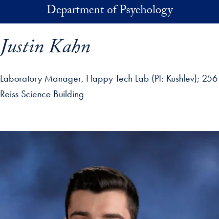
Skip to main content
Department of Psychology
Justin Kahn
Laboratory Manager, Happy Tech Lab (PI: Kushlev)
256
Reiss Science Building
p profile details and go directly to main content