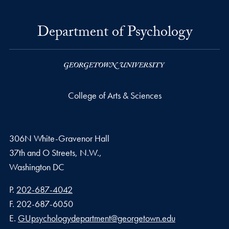
Department of Psychology
College of Arts & Sciences
306N White-Gravenor Hall
37th and O Streets, N.W.,
Washington
DC
Phone number
P.
202-687-4042
Fax number
F.
202-687-6050
Email address
E.
GUpsychologydepartment@georgetown.edu