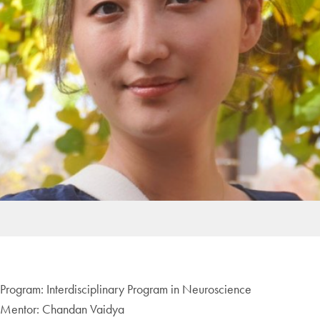
Program: Interdisciplinary Program in Neuroscience
Mentor: Chandan Vaidya