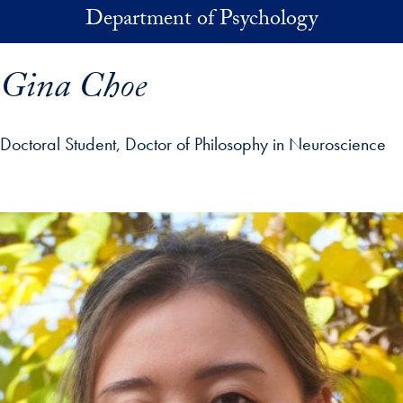
Skip to main content
Department of Psychology
Gina Choe
Doctoral Student, Doctor of Philosophy in Neuroscience
p profile details and go directly to main content