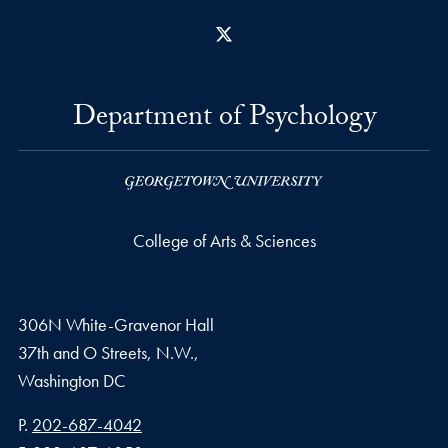
X
Department of Psychology
College of Arts & Sciences
306N White-Gravenor Hall
37th and O Streets, N.W.,
Washington
DC
Phone number
P.
202-687-4042