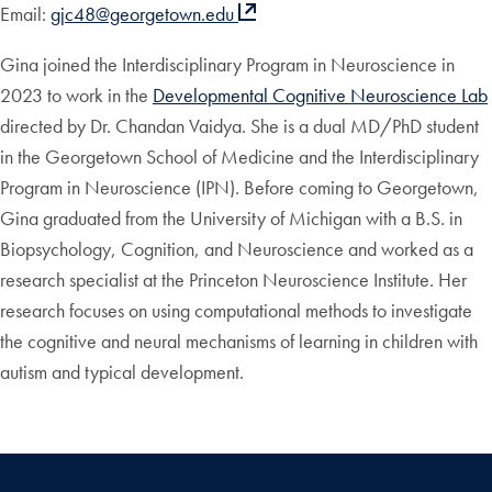
Email:
gjc48@georgetown.edu
Gina joined the Interdisciplinary Program in Neuroscience in
2023 to work in the
Developmental Cognitive Neuroscience Lab
directed by Dr. Chandan Vaidya. She is a dual MD/PhD student
in the Georgetown School of Medicine and the Interdisciplinary
Program in Neuroscience (IPN). Before coming to Georgetown,
Gina graduated from the University of Michigan with a B.S. in
Biopsychology, Cognition, and Neuroscience and worked as a
research specialist at the Princeton Neuroscience Institute. Her
research focuses on using computational methods to investigate
the cognitive and neural mechanisms of learning in children with
autism and typical development.