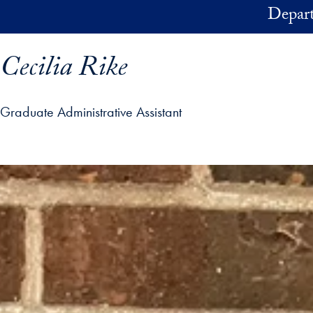
Skip to main content
Depart
Cecilia Rike
Graduate Administrative Assistant
ofile details and go directly to main content