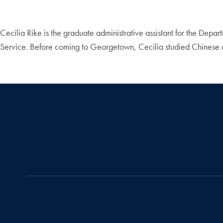
Cecilia Rike is the graduate administrative assistant for the De
Service. Before coming to Georgetown, Cecilia studied Chinese and