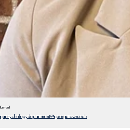
Email
gupsychologydepartment@georgetown.edu