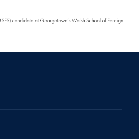
e (MSFS) candidate at Georgetown’s Walsh School of Foreign