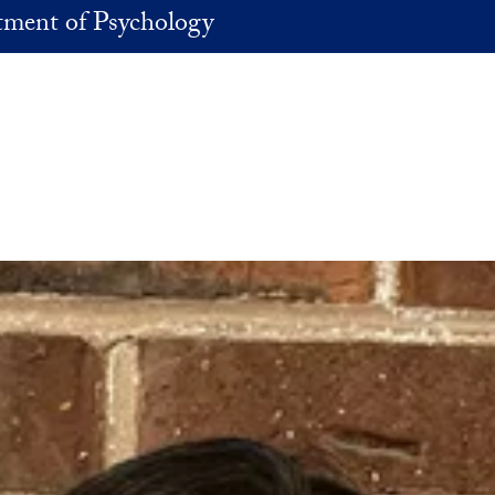
ment of Psychology