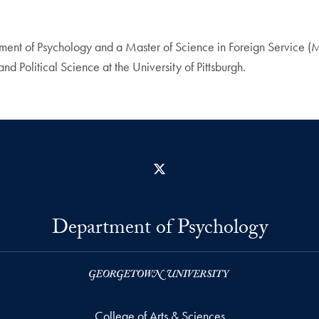
partment of Psychology and a Master of Science in Foreign Servic
 Political Science at the University of Pittsburgh.
X
Department of Psychology
College of Arts & Sciences