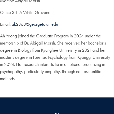
Mentor: Abigail Marsh
Office 311-A White Gravenor
Email:
ak2363@georgetown.edu
Ah Yeong joined the Graduate Program in 2024 under the
mentorship of Dr. Abigail Marsh. She received her bachelor’s
degree in Biology from Kyunghee University in 2021 and her
master’s degree in Forensic Psychology from Kyonggi University
in 2024. Her research interests lie in emotional processing in
psychopathy, particularly empathy, through neuroscientific
methods.