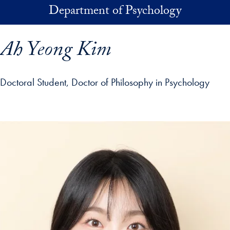
Skip to main content
Department of Psychology
Ah Yeong Kim
Doctoral Student, Doctor of Philosophy in Psychology
p profile details and go directly to main content