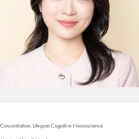
Concentration: Lifespan Cognitive Neuroscience