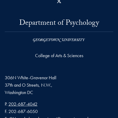
X
Department of Psychology
College of Arts & Sciences
306N White-Gravenor Hall
37th and O Streets, N.W.,
Washington
DC
Phone number
P.
202-687-4042
Fax number
F.
202-687-6050