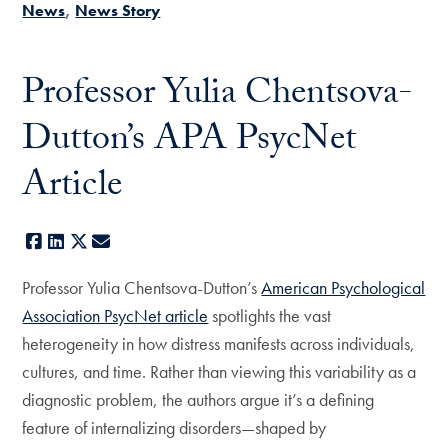
News
News Story
Professor Yulia Chentsova-
Dutton’s APA PsycNet
Article
Facebook
LinkedIn
X
E-mail
Professor Yulia Chentsova-Dutton’s
American Psychological
Association PsycNet article
spotlights the vast
heterogeneity in how distress manifests across individuals,
cultures, and time. Rather than viewing this variability as a
diagnostic problem, the authors argue it’s a defining
feature of internalizing disorders—shaped by