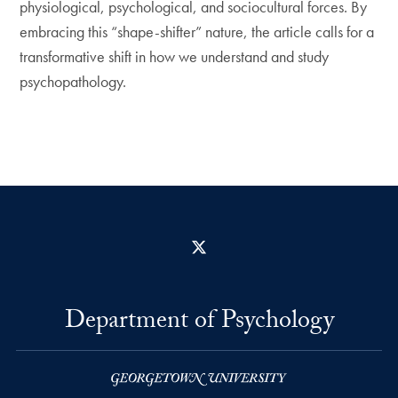
physiological, psychological, and sociocultural forces. By
embracing this “shape-shifter” nature, the article calls for a
transformative shift in how we understand and study
psychopathology.
X
Department of Psychology