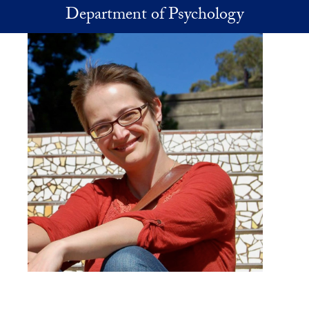
Skip to main content
Department of Psychology