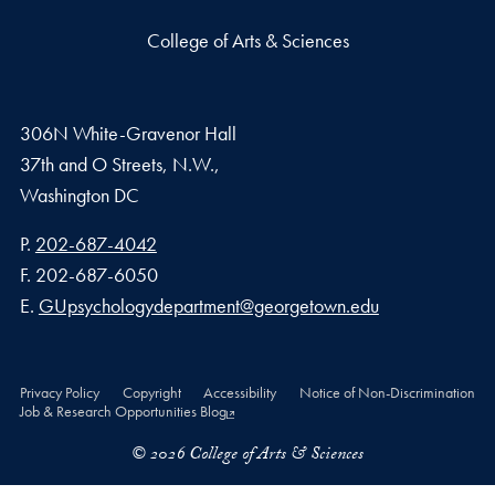
College of Arts & Sciences
306N White-Gravenor Hall
37th and O Streets, N.W.,
Washington
DC
Phone number
P.
202-687-4042
Fax number
F.
202-687-6050
Email address
E.
GUpsychologydepartment@georgetown.edu
Privacy Policy
Copyright
Accessibility
Notice of Non-Discrimination
Job & Research Opportunities Blog
© 2026 College of Arts & Sciences