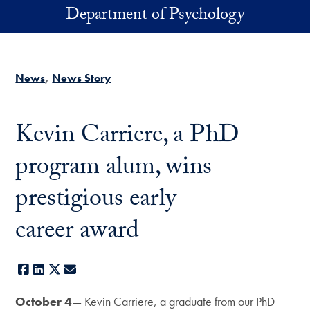
Skip to main content
Department of Psychology
News
News Story
Kevin Carriere, a PhD
program alum, wins
prestigious early
career award
Facebook
LinkedIn
X
E-mail
October 4
— Kevin Carriere, a graduate from our PhD