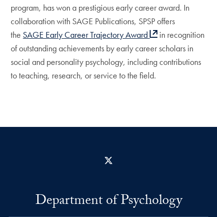
program, has won a prestigious early career award. In
collaboration with SAGE Publications, SPSP offers
the
SAGE Early Career Trajectory Award
in recognition
of outstanding achievements by early career scholars in
social and personality psychology, including contributions
to teaching, research, or service to the field.
X
Department of Psychology