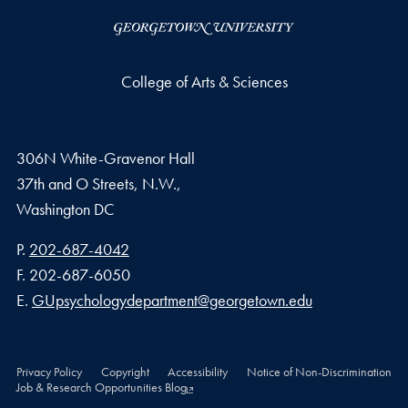
College of Arts & Sciences
306N White-Gravenor Hall
37th and O Streets, N.W.,
Washington
DC
Phone number
P.
202-687-4042
Fax number
F.
202-687-6050
Email address
E.
GUpsychologydepartment@georgetown.edu
Privacy Policy
Copyright
Accessibility
Notice of Non-Discrimination
Job & Research Opportunities Blog