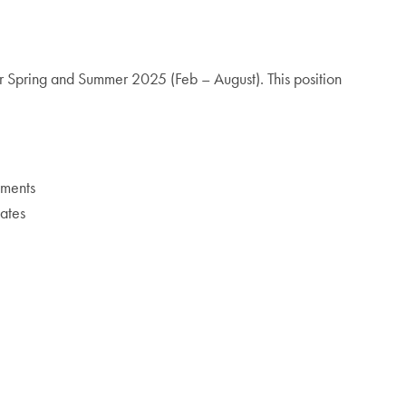
or Spring and Summer 2025 (Feb – August). This position
yments
uates