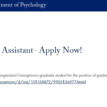
ment of Psychology
 Assistant- Apply Now!
organized Georgetown graduate student for the position of gradua
eorgetown/d/inst/15$158872/9925$36977.htmld