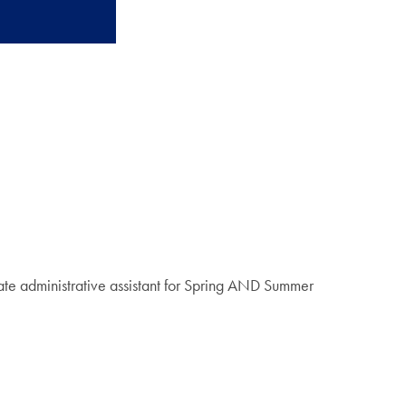
te administrative assistant for Spring AND Summer