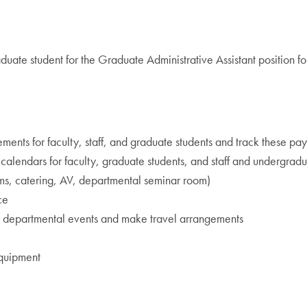
uate student for the Graduate Administrative Assistant position f
ts for faculty, staff, and graduate students and track these pa
calendars for faculty, graduate students, and staff and undergrad
oms, catering, AV, departmental seminar room)
ce
 for departmental events and make travel arrangements
equipment