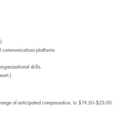
)
al communications platforms
ganizational skills.
sset.)
ll range of anticipated compensation, is: $19.50-$23.00.