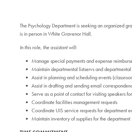
The Psychology Department is seeking an organized grad
is in person in White Gravenor Hall.
In this role, the assistant will:
Manage special payments and expense reimbursemen
Maintain departmental listservs and departmental 
Assist in planning and scheduling events (classro
Assist in drafting and sending email corresponden
Serve as a point of contact for visiting speakers
Coordinate facilities management requests
Coordinate UIS service requests for department 
Maintain inventory of supplies for the department