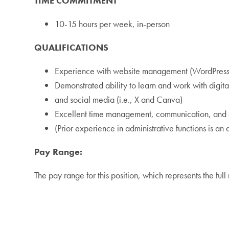
TIME COMMITMENT
10-15 hours per week, in-person
QUALIFICATIONS
Experience with website management (WordPress
Demonstrated ability to learn and work with digit
and social media (i.e., X and Canva)
Excellent time management, communication, and or
(Prior experience in administrative functions is an a
Pay Range:
The pay range for this position, which represents the fu