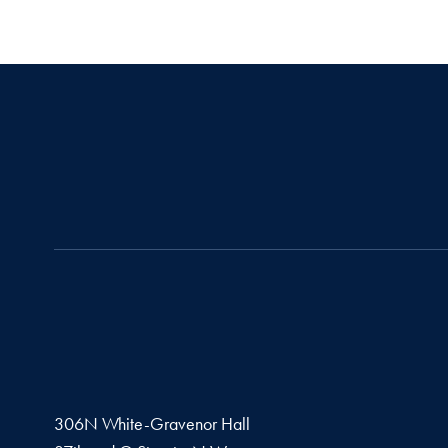
306N White-Gravenor Hall