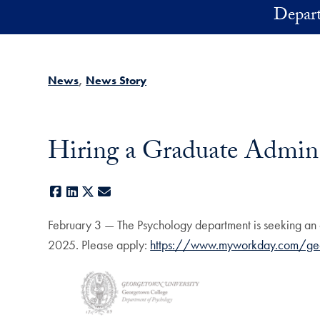
Skip to main content
Depart
News
News Story
Hiring a Graduate Admin
Facebook
LinkedIn
X
E-mail
February 3 — The Psychology department is seeking an 
2025. Please apply:
https://www.myworkday.com/g