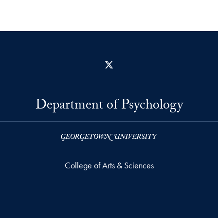
X
Department of Psychology
College of Arts & Sciences