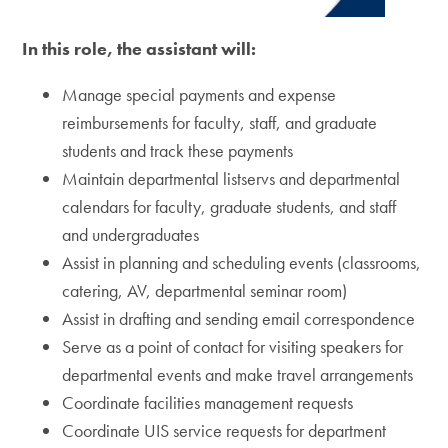
In this role, the assistant will:
Manage special payments and expense
reimbursements for faculty, staff, and graduate
students and track these payments
Maintain departmental listservs and departmental
calendars for faculty, graduate students, and staff
and undergraduates
Assist in planning and scheduling events (classrooms,
catering, AV, departmental seminar room)
Assist in drafting and sending email correspondence
Serve as a point of contact for visiting speakers for
departmental events and make travel arrangements
Coordinate facilities management requests
Coordinate UIS service requests for department