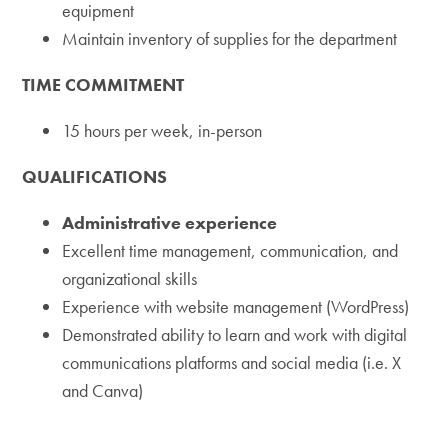
equipment
Maintain inventory of supplies for the department
TIME COMMITMENT
15 hours per week, in-person
QUALIFICATIONS
Administrative experience
Excellent time management, communication, and
organizational skills
Experience with website management (WordPress)
Demonstrated ability to learn and work with digital
communications platforms and social media (i.e. X
and Canva)