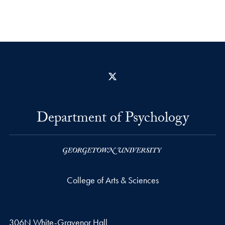
X
Department of Psychology
College of Arts & Sciences
306N White-Gravenor Hall