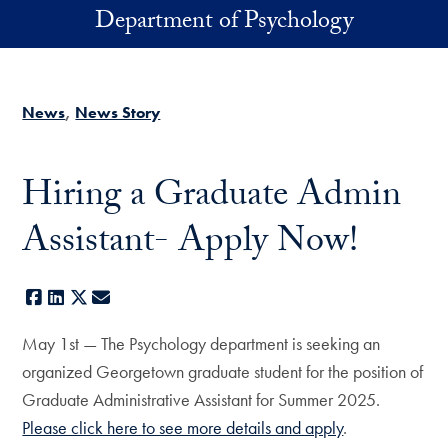
Skip to main content
Department of Psychology
News
News Story
Hiring a Graduate Admin
Assistant- Apply Now!
Facebook
LinkedIn
X
E-mail
May 1st — The Psychology department is seeking an
organized Georgetown graduate student for the position of
Graduate Administrative Assistant for Summer 2025.
Please click here to see more details and apply
.