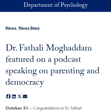
Skip to main content
Department of Psychology
News
News Story
Dr. Fathali Moghaddam
featured on a podcast
speaking on parenting and
democracy
Facebook
LinkedIn
X
E-mail
October 31
— Congratulations to Dr. Fathali