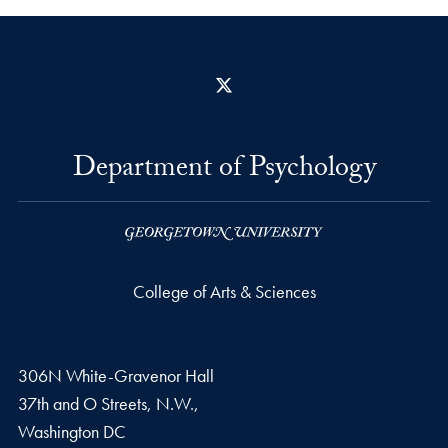
X
Department of Psychology
College of Arts & Sciences
306N White-Gravenor Hall
37th and O Streets, N.W.,
Washington
DC