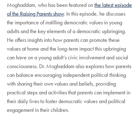
Moghaddam, who has been featured on
the latest episode
of the Raising Parents show
. In this episode, he discusses
the importance of instilling democratic values in young
adults and the key elements of a democratic upbringing.
He offers insights into how parents can promote these
values at home and the long-term impact this upbringing
can have on a young adult’s civic involvement and social
consciousness. Dr. Moghaddam also explores how parents
can balance encouraging independent political thinking
with sharing their own values and beliefs, providing
practical steps and activities that parents can implement in
their daily lives to foster democratic values and political
engagement in their children.