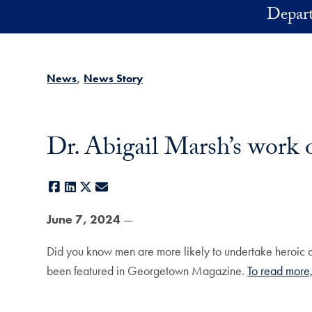
Skip to main content
Depart
News
News Story
Dr. Abigail Marsh’s work
Facebook
LinkedIn
X
E-mail
June 7, 2024
—
Did you know men are more likely to undertake heroic ac
been featured in Georgetown Magazine.
To read more,