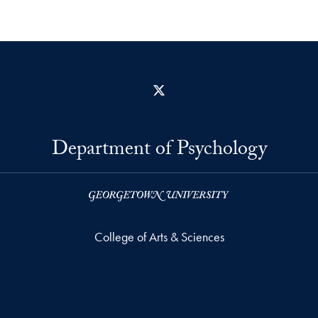
X
Department of Psychology
College of Arts & Sciences