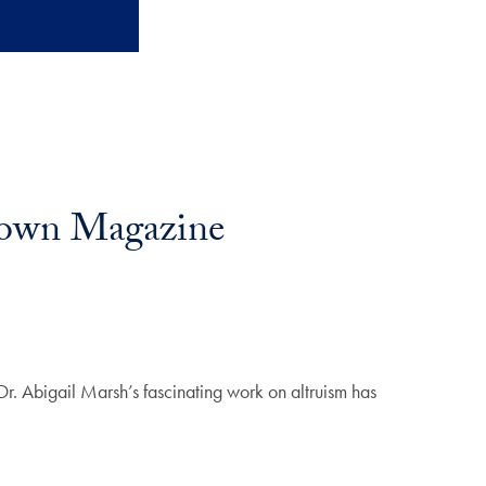
etown Magazine
r. Abigail Marsh’s fascinating work on altruism has