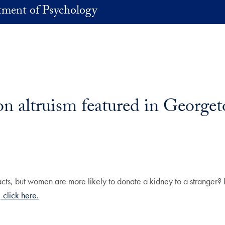
ment of Psychology
 on altruism featured in Georg
ts, but women are more likely to donate a kidney to a stranger? D
 click here.