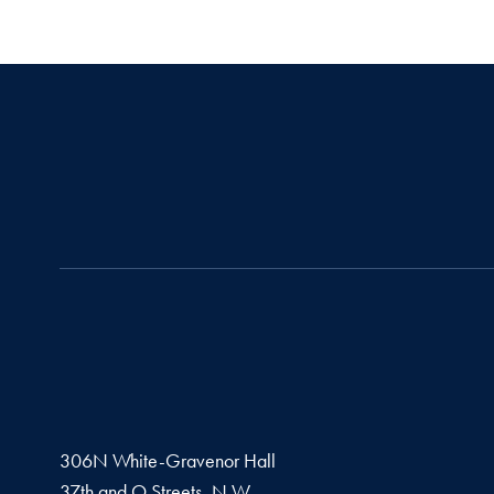
306N White-Gravenor Hall
37th and O Streets, N.W.,