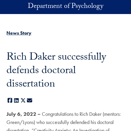
Skip to main content
Department of Psychology
News Story
Rich Daker successfully
defends doctoral
dissertation
Facebook
LinkedIn
X
E-mail
July 6, 2022 –
Congratulations to Rich Daker (mentors:
Green/Lyons) who successfully defended his doctoral
dissertation, “Creativity Anxiety: An Investigation of