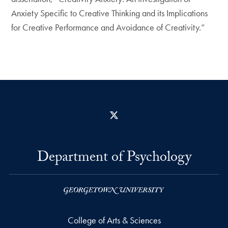
Anxiety Specific to Creative Thinking and its Implications
for Creative Performance and Avoidance of Creativity.”
X
Department of Psychology
College of Arts & Sciences