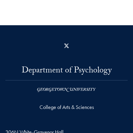
X
Department of Psychology
College of Arts & Sciences
306N White-Gravenor Hall