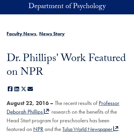
Skip to main content
Department of Psychology
Faculty News
News Story
Dr. Phillips' Work Featured
on NPR
Facebook
LinkedIn
X
E-mail
August 22, 2016 –
The recent results of
Professor
Deborah Phillips
‘ research on the benefits of the
Head Start program for preschoolers has been
featured on
NPR
and the
.
Tulsa World Newspaper