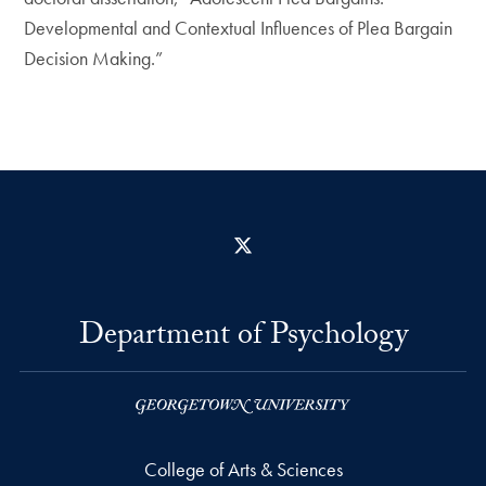
Developmental and Contextual Influences of Plea Bargain
Decision Making.”
X
Department of Psychology
College of Arts & Sciences