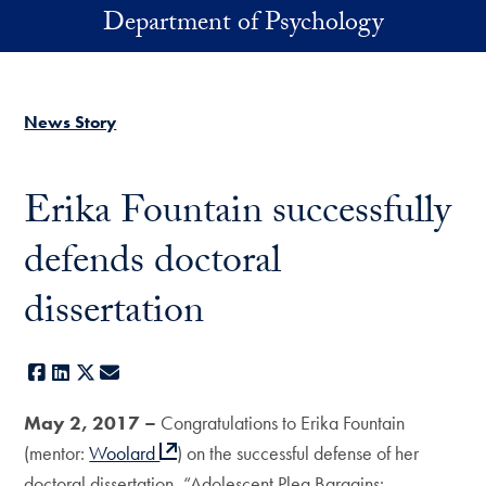
Skip to main content
Department of Psychology
News Story
Erika Fountain successfully
defends doctoral
dissertation
Facebook
LinkedIn
X
E-mail
May 2, 2017 –
Congratulations to Erika Fountain
(mentor:
Woolard
) on the successful defense of her
doctoral dissertation, “Adolescent Plea Bargains: