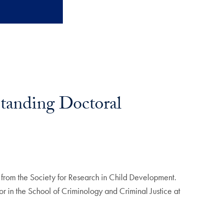
tanding Doctoral
from the Society for Research in Child Development.
r in the School of Criminology and Criminal Justice at