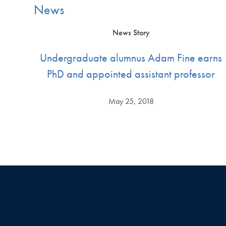
News
News Story
Undergraduate alumnus Adam Fine earns
PhD and appointed assistant professor
May 25, 2018