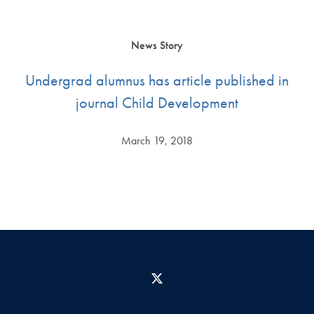
News Story
Undergrad alumnus has article published in
journal Child Development
March 19, 2018
X