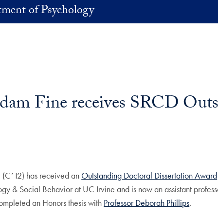
ment of Psychology
dam Fine receives SRCD Outs
(C’12) has received an
Outstanding Doctoral Dissertation Award
y & Social Behavior at UC Irvine and is now an assistant professo
ompleted an Honors thesis with
Professor Deborah Phillips
.