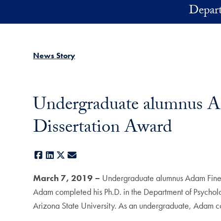
Skip to main content
Depart
News Story
Undergraduate alumnus A
Dissertation Award
Facebook
LinkedIn
X
E-mail
March 7, 2019 –
Undergraduate alumnus Adam Fine 
Adam completed his Ph.D. in the Department of Psycholog
Arizona State University. As an undergraduate, Adam c