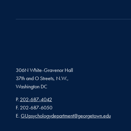
306N White-Gravenor Hall
37th and O Streets, N.W.,
Washington
DC
Phone number
P.
202-687-4042
Fax number
F.
202-687-6050
Email address
E.
GUpsychologydepartment@georgetown.edu