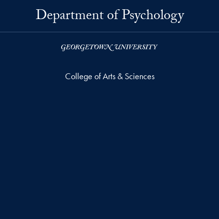
Department of Psychology
College of Arts & Sciences