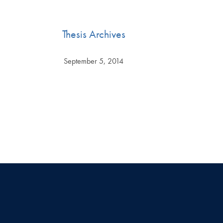
Thesis Archives
September 5, 2014