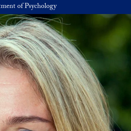
ment of Psychology