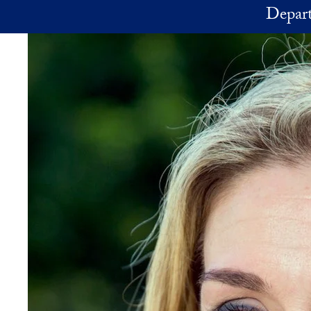
Skip to main content
Depart