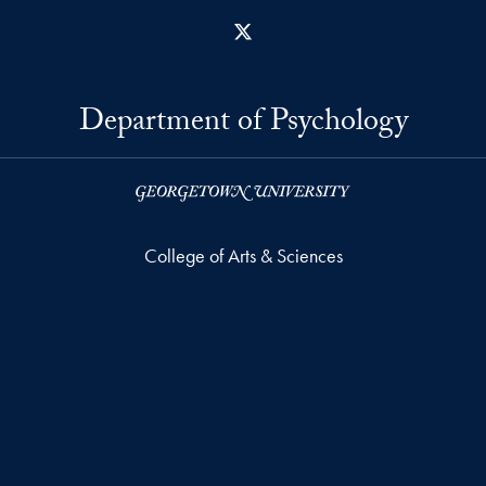
X
Department of Psychology
College of Arts & Sciences