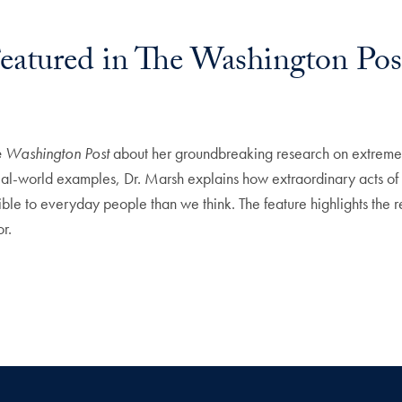
Featured in The Washington Pos
e Washington Post
about her groundbreaking research on extreme 
al-world examples, Dr. Marsh explains how extraordinary acts of c
ble to everyday people than we think. The feature highlights the r
r.