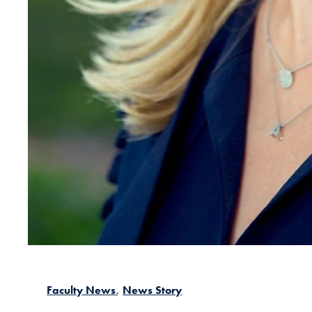
Faculty News
News Story