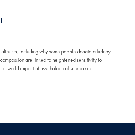
t
altruism, including why some people donate a kidney
ompassion are linked to heightened sensitivity to
eal-world impact of psychological science in