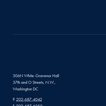
306N White-Gravenor Hall
37th and O Streets, N.W.,
Washington
DC
Phone number
P.
202-687-4042
Fax number
F.
202-687-6050