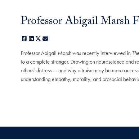
Professor Abigail Marsh 
Facebook
LinkedIn
X
E-mail
Professor Abigail Marsh was recently interviewed in
Th
to a complete stranger. Drawing on neuroscience and re
others’ distress — and why altruism may be more accessi
understanding empathy, morality, and prosocial behavio