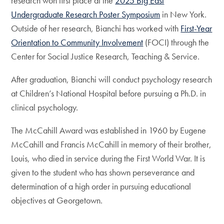
research won first place at the
2025 Big East
Undergraduate Research Poster Symposium
in New York.
Outside of her research, Bianchi has worked with
First-Year
Orientation to Community Involvement
(FOCI) through the
Center for Social Justice Research, Teaching & Service.
After graduation, Bianchi will conduct psychology research
at Children’s National Hospital before pursuing a Ph.D. in
clinical psychology.
The McCahill Award was established in 1960 by Eugene
McCahill and Francis McCahill in memory of their brother,
Louis, who died in service during the First World War. It is
given to the student who has shown perseverance and
determination of a high order in pursuing educational
objectives at Georgetown.