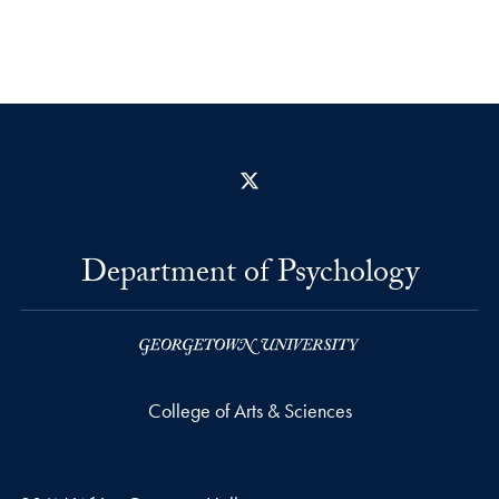
X
Department of Psychology
College of Arts & Sciences