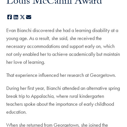
Louis McCahill Award
Facebook
LinkedIn
X
E-mail
Evan Bianchi discovered she had a learning disability at a
young age. As a result, she said, she received the
necessary accommodations and support early on, which
not only enabled her to achieve academically but maintain
her love of learning.
That experience influenced her research at Georgetown.
During her first year, Bianchi attended an alternative spring
break trip to Appalachia, where rural kindergarten
teachers spoke about the importance of early childhood
education.
When she returned from Georgetown, she joined the