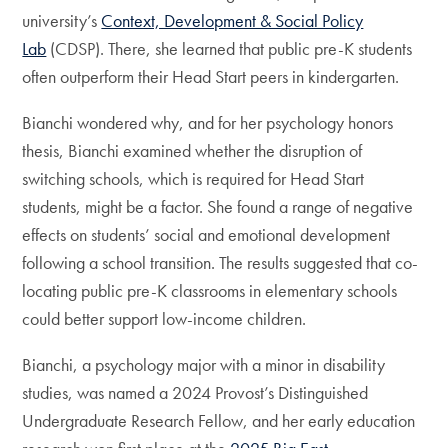
university’s
Context, Development & Social Policy
Lab
(CDSP). There, she learned that public pre-K students
often outperform their Head Start peers in kindergarten.
Bianchi wondered why, and for her psychology honors
thesis, Bianchi examined whether the disruption of
switching schools, which is required for Head Start
students, might be a factor. She found a range of negative
effects on students’ social and emotional development
following a school transition. The results suggested that co-
locating public pre-K classrooms in elementary schools
could better support low-income children.
Bianchi, a psychology major with a minor in disability
studies, was named a 2024 Provost’s Distinguished
Undergraduate Research Fellow, and her early education