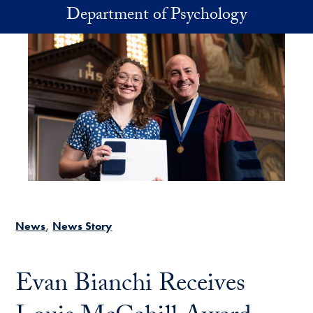
Skip to main content
Department of Psychology
News
News Story
Evan Bianchi Receives