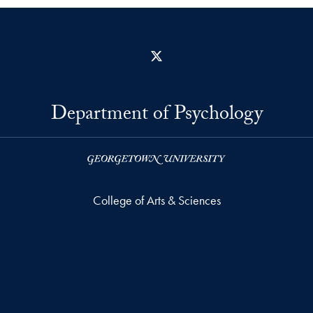
X
Department of Psychology
College of Arts & Sciences