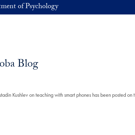
ment of Psychology
Noba Blog
stadin Kushlev on teaching with smart phones has been posted on