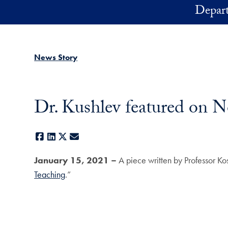
Skip to main content
Depart
News Story
Dr. Kushlev featured on 
Facebook
LinkedIn
X
E-mail
January 15, 2021 –
A piece written by Professor Ko
Teaching
.”