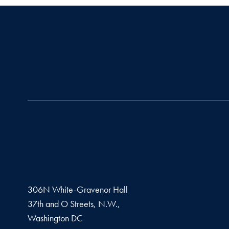
306N White-Gravenor Hall
37th and O Streets, N.W.,
Washington
DC