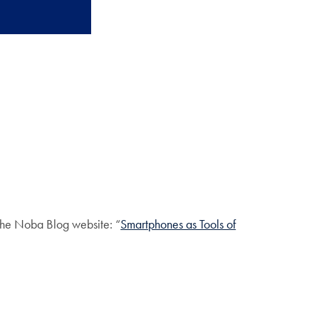
 the Noba Blog website: “
Smartphones as Tools of