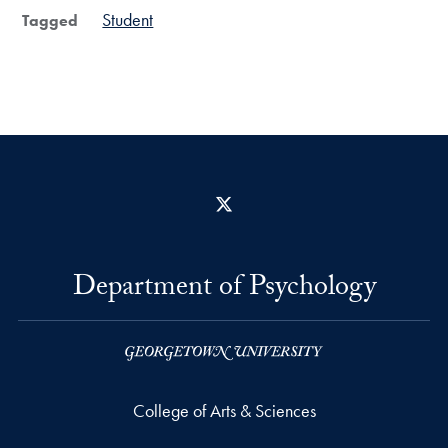
Student
Tagged
X
Department of Psychology
College of Arts & Sciences