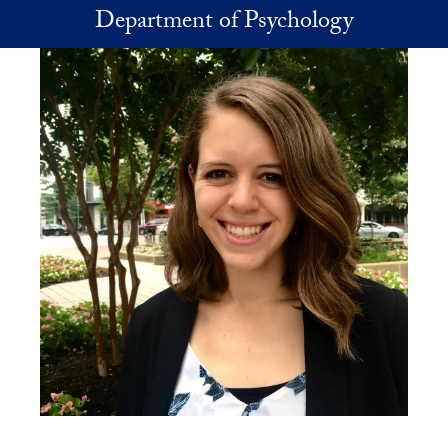
Skip to main content
Department of Psychology