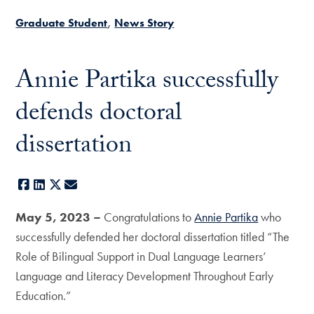
Graduate Student
News Story
Annie Partika successfully
defends doctoral
dissertation
Facebook
LinkedIn
X
E-mail
May 5, 2023 –
Congratulations to
Annie Partika
who
successfully defended her doctoral dissertation titled “The
Role of Bilingual Support in Dual Language Learners’
Language and Literacy Development Throughout Early
Education.”