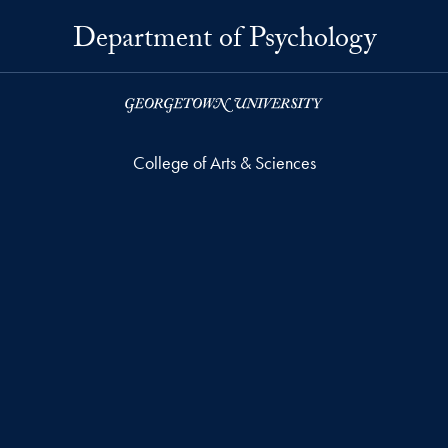
Department of Psychology
College of Arts & Sciences