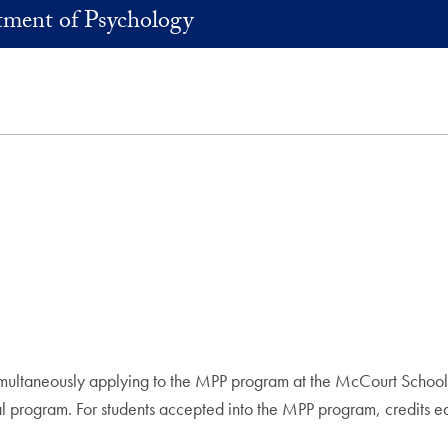
ment of Psychology
imultaneously applying to the MPP program at the McCourt School 
al program. For students accepted into the MPP program, credits ear