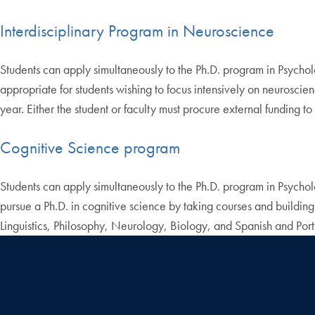
Interdisciplinary Program in Neuroscience
Students can apply simultaneously to the Ph.D. program in Psycho
appropriate for students wishing to focus intensively on neuroscie
year. Either the student or faculty must procure external funding t
Cognitive Science program
Students can apply simultaneously to the Ph.D. program in Psycho
pursue a Ph.D. in cognitive science by taking courses and buildin
Linguistics, Philosophy, Neurology, Biology, and Spanish and Por