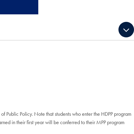
of Public Policy. Note that students who enter the HDPP program
ned in their first year will be conferred to their MPP program