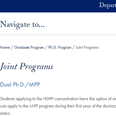
Skip to main content
Depart
Skip sidebar menu and go directly to main content
Navigate to...
Home
Graduate Program
Ph.D. Program
Joint Programs
Joint Programs
Dual Ph.D./MPP
Students applying to the HDPP concentration have the option of s
can apply to the MPP program during their first year of the doctor
status.