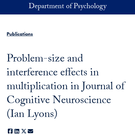
Skip to main content
Department of Psychology
Publications
Problem-size and
interference effects in
multiplication in Journal of
Cognitive Neuroscience
(Ian Lyons)
Facebook
LinkedIn
X
E-mail