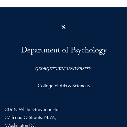
X
Department of Psychology
College of Arts & Sciences
306N White-Gravenor Hall
37th and O Streets, N.W.,
Washington
DC