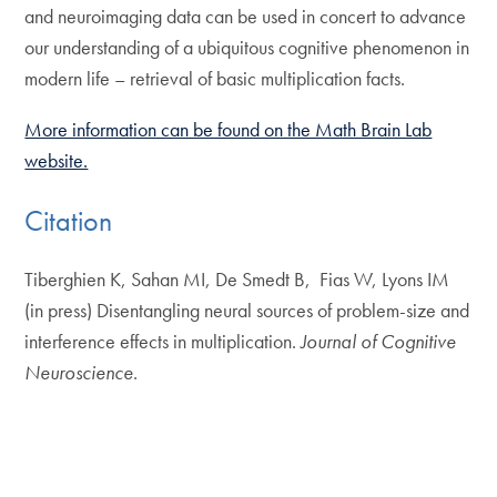
and neuroimaging data can be used in concert to advance
our understanding of a ubiquitous cognitive phenomenon in
modern life – retrieval of basic multiplication facts.
More information can be found on the Math Brain Lab
website.
Citation
Tiberghien K, Sahan MI, De Smedt B, Fias W, Lyons IM
(in press) Disentangling neural sources of problem-size and
interference effects in multiplication.
Journal of Cognitive
Neuroscience
.