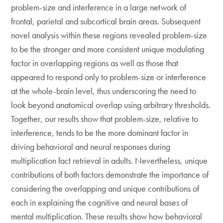
problem-size and interference in a large network of
frontal, parietal and subcortical brain areas. Subsequent
novel analysis within these regions revealed problem-size
to be the stronger and more consistent unique modulating
factor in overlapping regions as well as those that
appeared to respond only to problem-size or interference
at the whole-brain level, thus underscoring the need to
look beyond anatomical overlap using arbitrary thresholds.
Together, our results show that problem-size, relative to
interference, tends to be the more dominant factor in
driving behavioral and neural responses during
multiplication fact retrieval in adults. Nevertheless, unique
contributions of both factors demonstrate the importance of
considering the overlapping and unique contributions of
each in explaining the cognitive and neural bases of
mental multiplication. These results show how behavioral