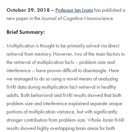
October 29, 2018 –
Professor Ian Lyons
has published a
new paper in the
Journal of Cognitive Neuroscience
.
Brief Summary:
Multiplication is thought to be primarily solved via direct
retrieval from memory. However, two of the main factors in
the retrieval of multiplication facts – problem-size and
interference – have proven difficult to disentangle. Here
we managed to do so using a novel means of analyzing
fMRI data during multiplication fact-retrieval in healthy
adults. Both behavioral and fMRI results showed that both
problem-size and interference explained separate unique
portions of multiplication variance, but with significantly
stronger contribution from problem-size. Whole-brain fMRI
results showed highly overlapping brain areas for both