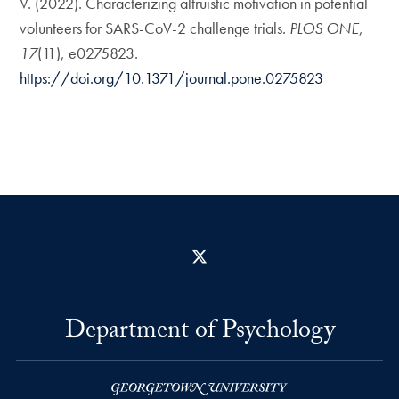
V. (2022). Characterizing altruistic motivation in potential
volunteers for SARS-CoV-2 challenge trials.
PLOS ONE
,
17
(11), e0275823.
https://doi.org/10.1371/journal.pone.0275823
X
Department of Psychology