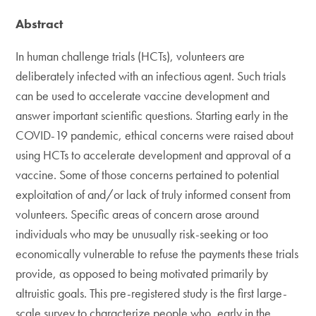
Abstract
In human challenge trials (HCTs), volunteers are
deliberately infected with an infectious agent. Such trials
can be used to accelerate vaccine development and
answer important scientific questions. Starting early in the
COVID-19 pandemic, ethical concerns were raised about
using HCTs to accelerate development and approval of a
vaccine. Some of those concerns pertained to potential
exploitation of and/or lack of truly informed consent from
volunteers. Specific areas of concern arose around
individuals who may be unusually risk-seeking or too
economically vulnerable to refuse the payments these trials
provide, as opposed to being motivated primarily by
altruistic goals. This pre-registered study is the first large-
scale survey to characterize people who, early in the