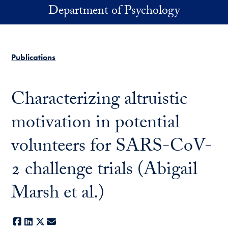
Skip to main content
Department of Psychology
Publications
Characterizing altruistic
motivation in potential
volunteers for SARS-CoV-
2 challenge trials (Abigail
Marsh et al.)
Facebook
LinkedIn
X
E-mail