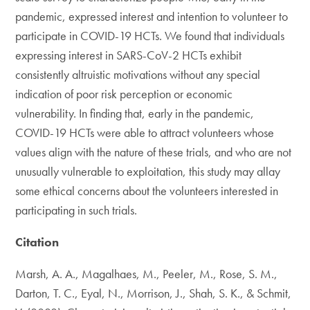
pandemic, expressed interest and intention to volunteer to
participate in COVID-19 HCTs. We found that individuals
expressing interest in SARS-CoV-2 HCTs exhibit
consistently altruistic motivations without any special
indication of poor risk perception or economic
vulnerability. In finding that, early in the pandemic,
COVID-19 HCTs were able to attract volunteers whose
values align with the nature of these trials, and who are not
unusually vulnerable to exploitation, this study may allay
some ethical concerns about the volunteers interested in
participating in such trials.
Citation
Marsh, A. A., Magalhaes, M., Peeler, M., Rose, S. M.,
Darton, T. C., Eyal, N., Morrison, J., Shah, S. K., & Schmit,