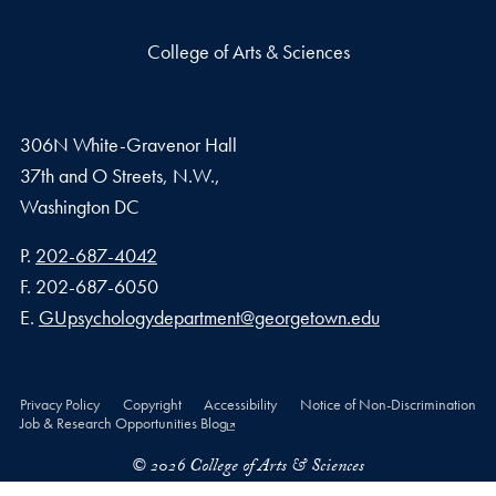
College of Arts & Sciences
306N White-Gravenor Hall
37th and O Streets, N.W.,
Washington
DC
Phone number
P.
202-687-4042
Fax number
F.
202-687-6050
Email address
E.
GUpsychologydepartment@georgetown.edu
Privacy Policy
Copyright
Accessibility
Notice of Non-Discrimination
Job & Research Opportunities Blog
© 2026 College of Arts & Sciences