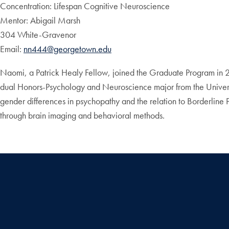
Concentration: Lifespan Cognitive Neuroscience
Mentor: Abigail Marsh
304 White-Gravenor
Email:
nn444@georgetown.edu
Naomi, a Patrick Healy Fellow, joined the Graduate Program in 2
dual Honors-Psychology and Neuroscience major from the Univers
gender differences in psychopathy and the relation to Borderline 
through brain imaging and behavioral methods.