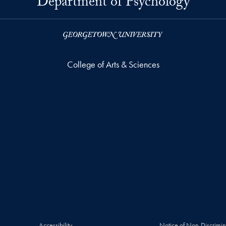
Department of Psychology
College of Arts & Sciences
Accessibility
Notice of Non-Discrimin