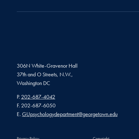
306N White-Gravenor Hall
37th and O Streets, N.W.,
Washington
DC
Phone number
P.
202-687-4042
Fax number
F.
202-687-6050
Email address
E.
GUpsychologydepartment@georgetown.edu
Privacy Policy
Copyright