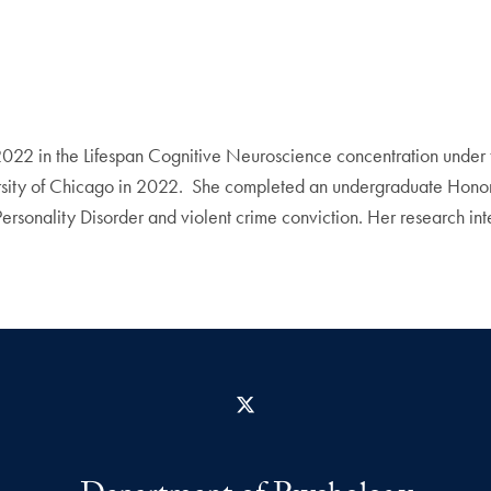
022 in the Lifespan Cognitive Neuroscience concentration under t
ity of Chicago in 2022. She completed an undergraduate Honors 
Personality Disorder and violent crime conviction. Her research in
X