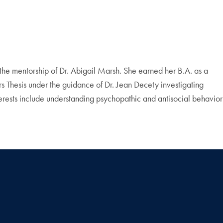
he mentorship of Dr. Abigail Marsh. She earned her B.A. as a
Thesis under the guidance of Dr. Jean Decety investigating
terests include understanding psychopathic and antisocial behavior