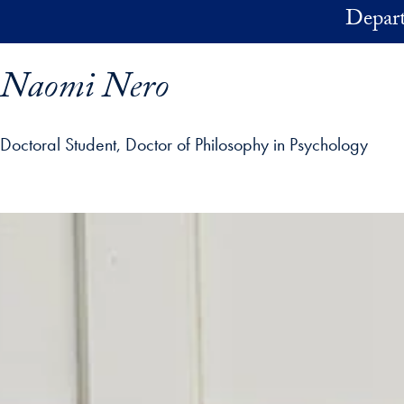
Skip to main content
Depart
Naomi Nero
Doctoral Student, Doctor of Philosophy in Psychology
ofile details and go directly to main content