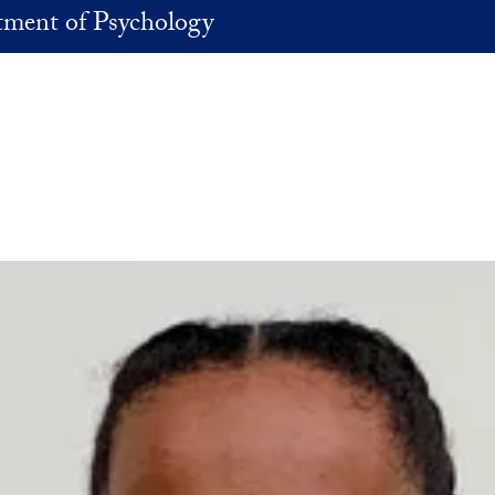
ment of Psychology