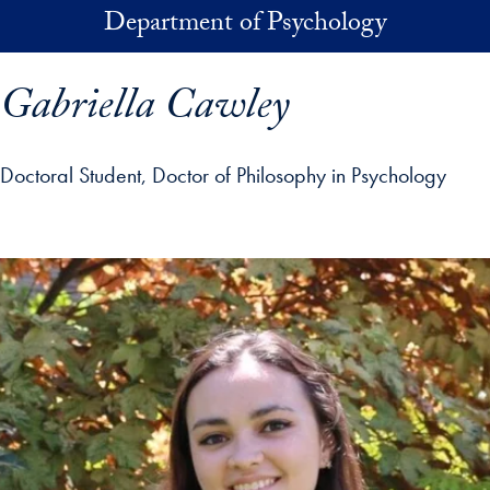
Skip to main content
Department of Psychology
Gabriella Cawley
Doctoral Student, Doctor of Philosophy in Psychology
p profile details and go directly to main content