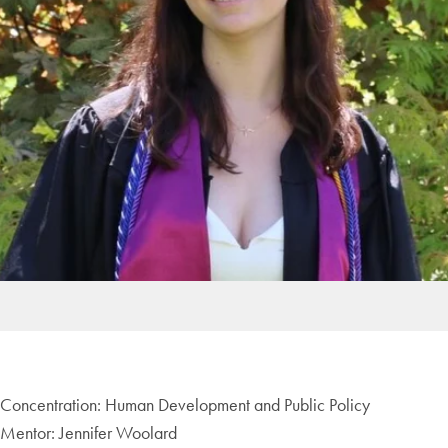
Concentration: Human Development and Public Policy
Mentor: Jennifer Woolard