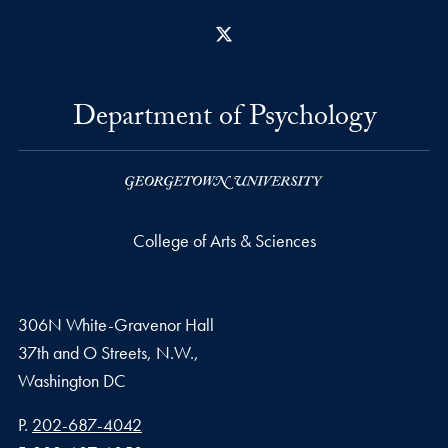
X
Department of Psychology
College of Arts & Sciences
306N White-Gravenor Hall
37th and O Streets, N.W.,
Washington
DC
Phone number
P.
202-687-4042