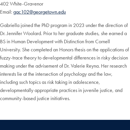
402 White-Gravenor
Email:
gac102@georgetown.edu
Gabriella joined the PhD program in 2023 under the direction of
Dr. Jennifer Woolard. Prior to her graduate studies, she earned a
BS in Human Development with Distinction from Cornell
University. She completed an Honors thesis on the applications of
fuzzy-trace theory to developmental differences in risky decision
making under the advisement of Dr. Valerie Reyna. Her research
interests lie at the intersection of psychology and the law,
including such topics as risk taking in adolescence,
developmentally appropriate practices in juvenile justice, and
community-based justice initiatives.