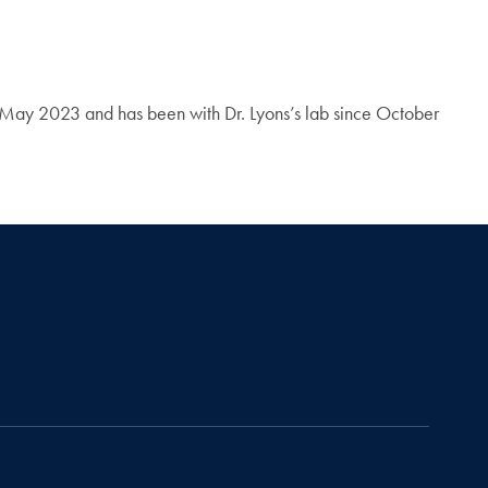
in May 2023 and has been with Dr. Lyons’s lab since October