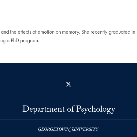
ing, and the effects of emotion on memory. She recently graduated 
ing a PhD program.
X
Department of Psychology