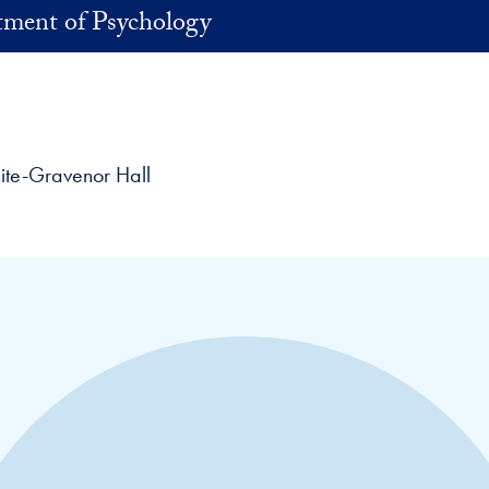
ment of Psychology
ite-Gravenor Hall