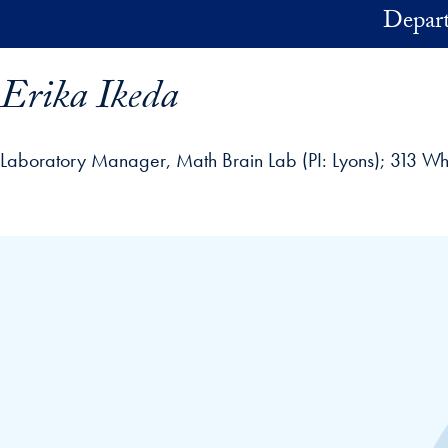
Skip to main content
Depart
Erika Ikeda
Laboratory Manager, Math Brain Lab (PI: Lyons)
313 Wh
ofile details and go directly to main content