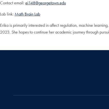
Contact email:
ei148@georgetown.edu
Lab link:
Math Brain Lab
Erika is primarily interested in affect regulation, machine learn
2023. She hopes to continue her academic journey through pursu