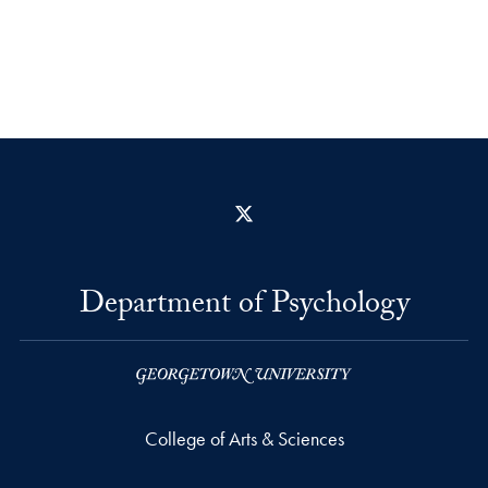
X
Department of Psychology
College of Arts & Sciences