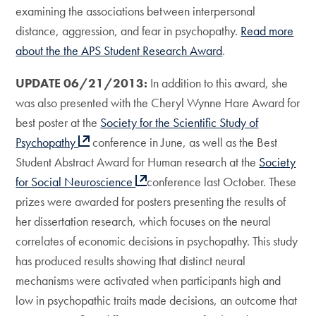
examining the associations between interpersonal
distance, aggression, and fear in psychopathy.
Read more
about the the APS Student Research Award
.
UPDATE 06/21/2013:
In addition to this award, she
was also presented with the Cheryl Wynne Hare Award for
best poster at the
Society for the Scientific Study of
Psychopathy
conference in June, as well as the Best
Student Abstract Award for Human research at the
Society
for Social Neuroscience
conference last October. These
prizes were awarded for posters presenting the results of
her dissertation research, which focuses on the neural
correlates of economic decisions in psychopathy. This study
has produced results showing that distinct neural
mechanisms were activated when participants high and
low in psychopathic traits made decisions, an outcome that