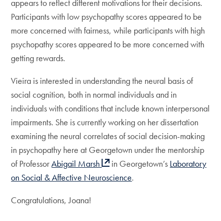
appears to reflect different motivations for their decisions.
Participants with low psychopathy scores appeared to be
more concerned with fairness, while participants with high
psychopathy scores appeared to be more concerned with
getting rewards.
Vieira is interested in understanding the neural basis of
social cognition, both in normal individuals and in
individuals with conditions that include known interpersonal
impairments. She is currently working on her dissertation
examining the neural correlates of social decision-making
in psychopathy here at Georgetown under the mentorship
of Professor
Abigail Marsh
in Georgetown’s
Laboratory
on Social & Affective Neuroscience
.
Congratulations, Joana!