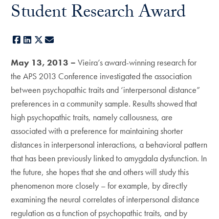
Student Research Award
Facebook
LinkedIn
X
E-mail
May 13, 2013 –
Vieira’s award-winning research for
the APS 2013 Conference investigated the association
between psychopathic traits and ‘interpersonal distance”
preferences in a community sample. Results showed that
high psychopathic traits, namely callousness, are
associated with a preference for maintaining shorter
distances in interpersonal interactions, a behavioral pattern
that has been previously linked to amygdala dysfunction. In
the future, she hopes that she and others will study this
phenomenon more closely – for example, by directly
examining the neural correlates of interpersonal distance
regulation as a function of psychopathic traits, and by