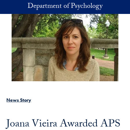
Skip to main content
Department of Psychology
News Story
Joana Vieira Awarded APS